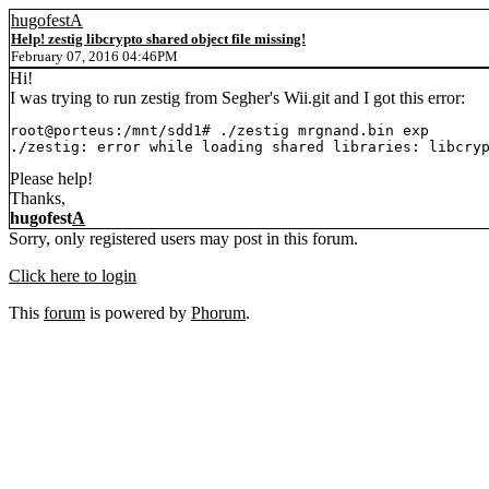
hugofestA
Help! zestig libcrypto shared object file missing!
February 07, 2016 04:46PM
Hi!
I was trying to run zestig from Segher's Wii.git and I got this error:
root@porteus:/mnt/sdd1# ./zestig mrgnand.bin exp

./zestig: error while loading shared libraries: libcry
Please help!
Thanks,
hugofest
A
Sorry, only registered users may post in this forum.
Click here to login
This
forum
is powered by
Phorum
.