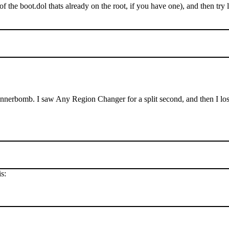
of the boot.dol thats already on the root, if you have one), and then t
annerbomb. I saw Any Region Changer for a split second, and then I lost
s: