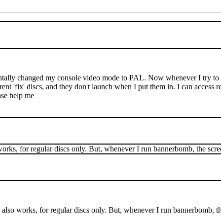
tally changed my console video mode to PAL. Now whenever I try to l
erent 'fix' discs, and they don't launch when I put them in. I can acces
ease help me
orks, for regular discs only. But, whenever I run bannerbomb, the scree
also works, for regular discs only. But, whenever I run bannerbomb, th