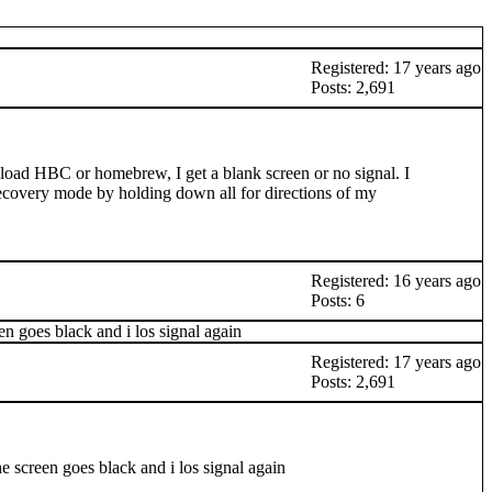
Registered: 17 years ago
Posts: 2,691
oad HBC or homebrew, I get a blank screen or no signal. I
s recovery mode by holding down all for directions of my
Registered: 16 years ago
Posts: 6
n goes black and i los signal again
Registered: 17 years ago
Posts: 2,691
e screen goes black and i los signal again