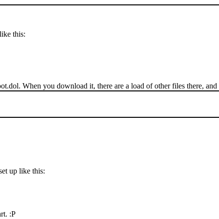
ike this:
ot.dol. When you download it, there are a load of other files there, and 
t up like this:
rt. :P