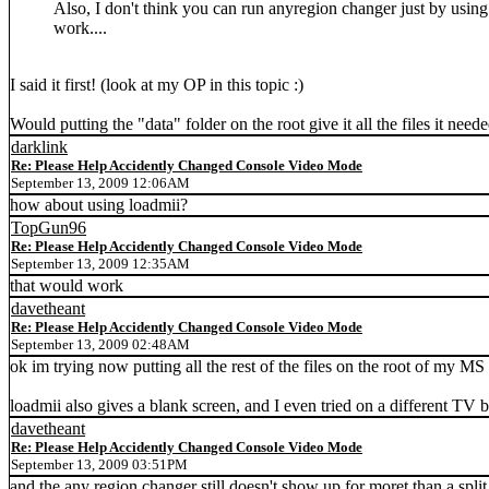
Also, I don't think you can run anyregion changer just by using 
work....
I said it first! (look at my OP in this topic :)
Would putting the "data" folder on the root give it all the files it need
darklink
Re: Please Help Accidently Changed Console Video Mode
September 13, 2009 12:06AM
how about using loadmii?
TopGun96
Re: Please Help Accidently Changed Console Video Mode
September 13, 2009 12:35AM
that would work
davetheant
Re: Please Help Accidently Changed Console Video Mode
September 13, 2009 02:48AM
ok im trying now putting all the rest of the files on the root of my MS
loadmii also gives a blank screen, and I even tried on a different TV b
davetheant
Re: Please Help Accidently Changed Console Video Mode
September 13, 2009 03:51PM
and the any region changer still doesn't show up for moret than a spli