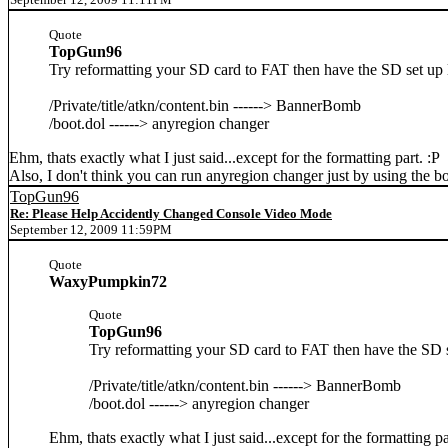
Quote
TopGun96
Try reformatting your SD card to FAT then have the SD set up l
/Private/title/atkn/content.bin ------> BannerBomb
/boot.dol ------> anyregion changer
Ehm, thats exactly what I just said...except for the formatting part. :P
Also, I don't think you can run anyregion changer just by using the bo
TopGun96
Re: Please Help Accidently Changed Console Video Mode
September 12, 2009 11:59PM
Quote
WaxyPumpkin72
Quote
TopGun96
Try reformatting your SD card to FAT then have the SD se
/Private/title/atkn/content.bin ------> BannerBomb
/boot.dol ------> anyregion changer
Ehm, thats exactly what I just said...except for the formatting pa