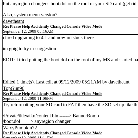
Put anyregion changer's boot.dol on the root of your SD card (get rid 
Also, system menu version?
davetheant
Re: Please Help Accidently Changed Console Video Mode
September 12, 2009 05:16AM
i tried upgrading to 4.1 and now im stuck there
im goig to try ur suggestion
EDIT: I tried putting the boot.dol on the root of my MS and started b
Edited 1 time(s). Last edit at 09/12/2009 05:21AM by davetheant.
TopGun96
Re: Please Help Accidently Changed Console Video Mode
September 12, 2009 11:06PM
Try reformatting your SD card to FAT then have the SD set up like thi
/Private/title/atkn/content.bin ------> BannerBomb
/boot.dol ------> anyregion changer
WaxyPumpkin72
Re: Please Help Accidently Changed Console Video Mode
September 12, 2009 11:11PM