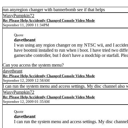
run anyregion changer with bannerbomb see if that helps
WaxyPumpkin72
Re: Please Help Accidently Changed Console Video Mode
September 11, 2009 11:34PM
Quote
davetheant
I was using any region changer on my NTSC wii, and I acciden
have bootmii installed to run when i boot. I have tried two diff
gamecube controller, but I don't have a modchip or starfall. Pl
Can you access the system menu?
davetheant
Re: Please Help Accidently Changed Console Video Mode
September 12, 2009 12:58AM
I can run the system menu and access settings. My disc channel also w
WaxyPumpkin72
Re: Please Help Accidently Changed Console Video Mode
September 12, 2009 01:35AM
Quote
davetheant
I can run the system menu and access settings. My disc channel 