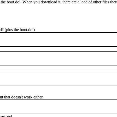
the boot.dol. When you download it, there are a load of other files ther
ed? (plus the boot.dol)
ut that doesn't work either.
t second