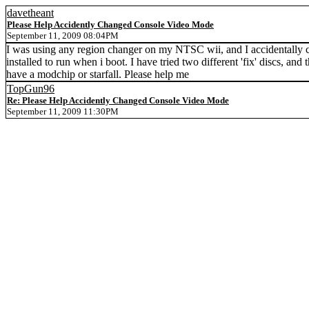
davetheant
Please Help Accidently Changed Console Video Mode
September 11, 2009 08:04PM
I was using any region changer on my NTSC wii, and I accidentally 
installed to run when i boot. I have tried two different 'fix' discs, a
have a modchip or starfall. Please help me
TopGun96
Re: Please Help Accidently Changed Console Video Mode
September 11, 2009 11:30PM