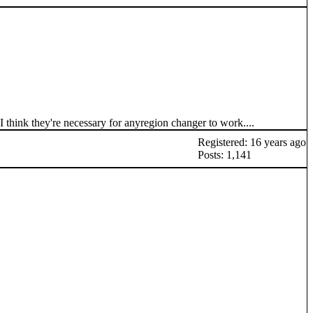
I think they're necessary for anyregion changer to work....
Registered: 16 years ago
Posts: 1,141