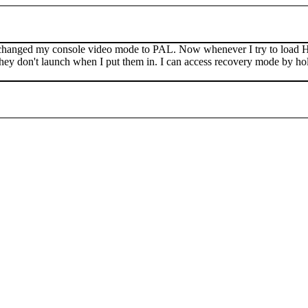
changed my console video mode to PAL. Now whenever I try to load HB
nd they don't launch when I put them in. I can access recovery mode by h