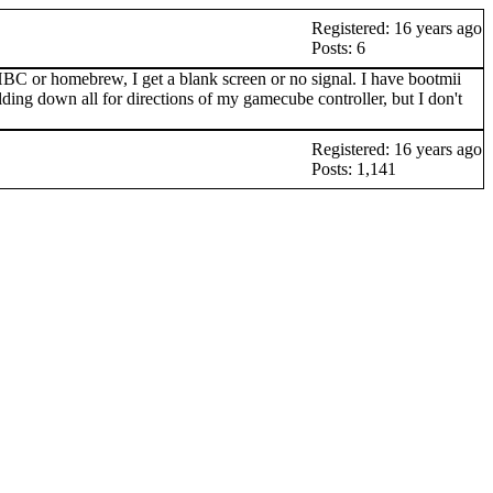
Registered: 16 years ago
Posts: 6
C or homebrew, I get a blank screen or no signal. I have bootmii
olding down all for directions of my gamecube controller, but I don't
Registered: 16 years ago
Posts: 1,141