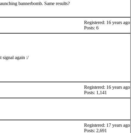
ry launching bannerbomb. Same results?
Registered: 16 years ago
Posts: 6
 signal again :/
Registered: 16 years ago
Posts: 1,141
Registered: 17 years ago
Posts: 2,691