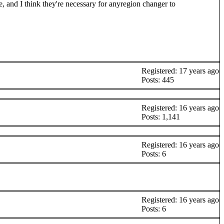
e, and I think they're necessary for anyregion changer to
Registered: 17 years ago
Posts: 445
Registered: 16 years ago
Posts: 1,141
Registered: 16 years ago
Posts: 6
Registered: 16 years ago
Posts: 6