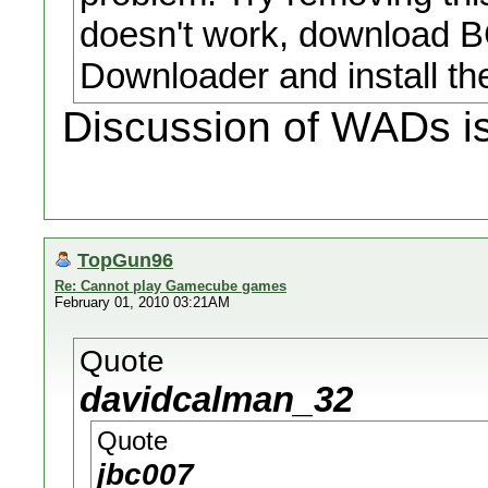
doesn't work, download 
Downloader and install t
Discussion of WADs is
TopGun96
Re: Cannot play Gamecube games
February 01, 2010 03:21AM
Quote
davidcalman_32
Quote
jbc007