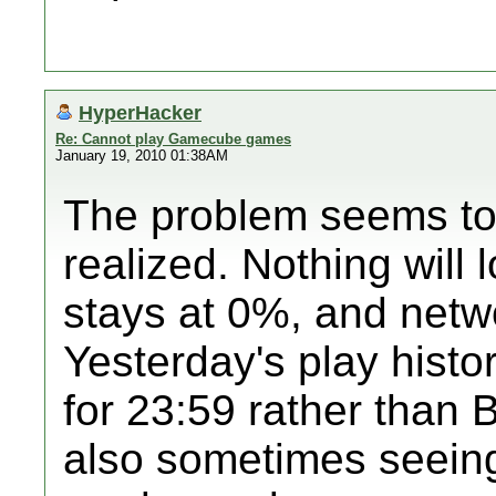
HyperHacker
Re: Cannot play Gamecube games
January 19, 2010 01:38AM
The problem seems to 
realized. Nothing will
stays at 0%, and netwo
Yesterday's play histo
for 23:59 rather than B
also sometimes seeing 