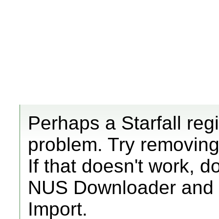
Perhaps a Starfall reg
problem. Try removing th
If that doesn't work,
NUS Downloader and i
Import.