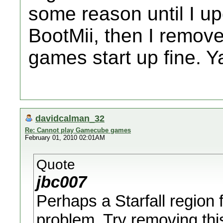
some reason until I up
BootMii, then I remov
games start up fine. Y
davidcalman_32
Re: Cannot play Gamecube games
February 01, 2010 02:01AM
Quote
jbc007
Perhaps a Starfall region 
problem. Try removing this p