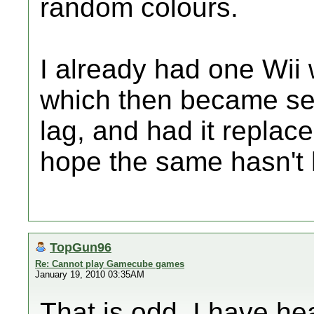
random colours.
I already had one Wii 
which then became sev
lag, and had it replac
hope the same hasn't 
TopGun96
Re: Cannot play Gamecube games
January 19, 2010 03:35AM
That is odd. I have he