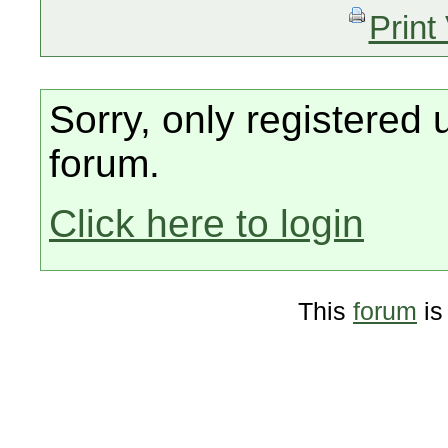
Print
Sorry, only registered 
forum.
Click here to login
This
forum
is