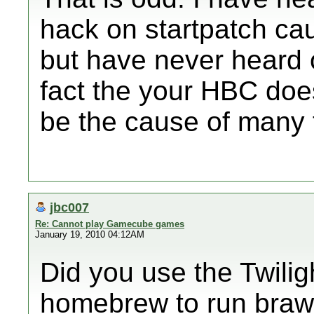
hack on startpatch ca
but have never heard o
fact the your HBC does
be the cause of many 
jbc007
Re: Cannot play Gamecube games
January 19, 2010 04:12AM
Did you use the Twilig
homebrew to run brawl