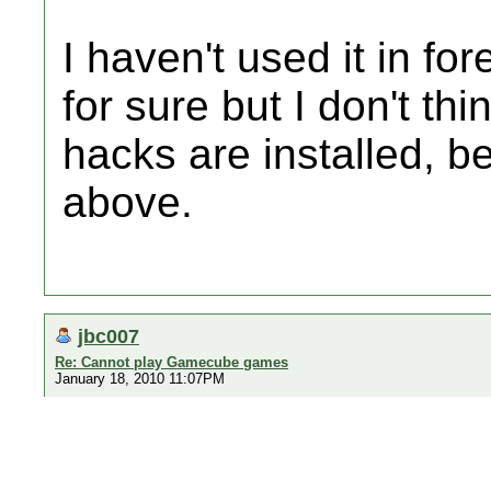
I haven't used it in fo
for sure but I don't th
hacks are installed, b
above.
jbc007
Re: Cannot play Gamecube games
January 18, 2010 11:07PM