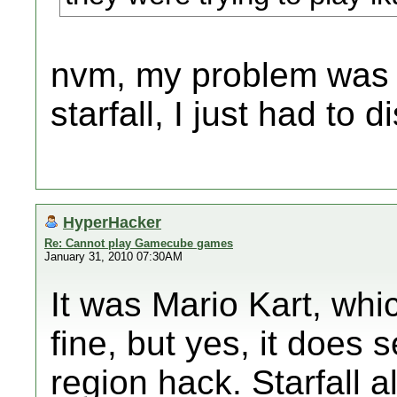
nvm, my problem was t
starfall, I just had to di
HyperHacker
Re: Cannot play Gamecube games
January 31, 2010 07:30AM
It was Mario Kart, whi
fine, but yes, it does 
region hack. Starfall a