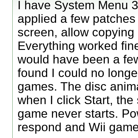
I have System Menu 3.
applied a few patches w
screen, allow copying
Everything worked fine 
would have been a fe
found I could no lon
games. The disc anim
when I click Start, th
game never starts. Pow
respond and Wii games