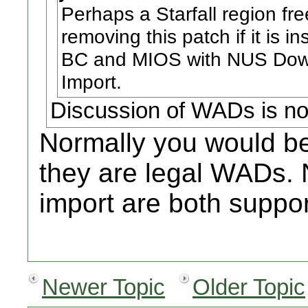
Perhaps a Starfall region fr
removing this patch if it is i
BC and MIOS with NUS Down
Import.
Discussion of WADs is no
Normally you would be 
they are legal WADs
import are both suppo
Newer Topic
Older Topic