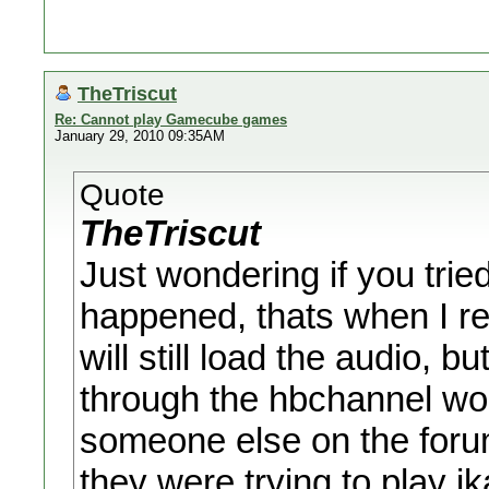
TheTriscut
Re: Cannot play Gamecube games
January 29, 2010 09:35AM
Quote
TheTriscut
Just wondering if you trie
happened, thats when I re
will still load the audio, b
through the hbchannel wor
someone else on the foru
they were trying to play i