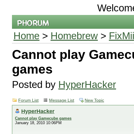
Welcom
Home
>
Homebrew
>
FixMi
Cannot play Gamec
games
Posted by
HyperHacker
Forum List
Message List
New Topic
HyperHacker
Cannot play Gamecube games
January 18, 2010 10:06PM