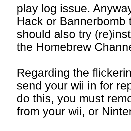
play log issue. Anyway,
Hack or Bannerbomb to
should also try (re)inst
the Homebrew Channe
Regarding the flickeri
send your wii in for rep
do this, you must rem
from your wii, or Ninten