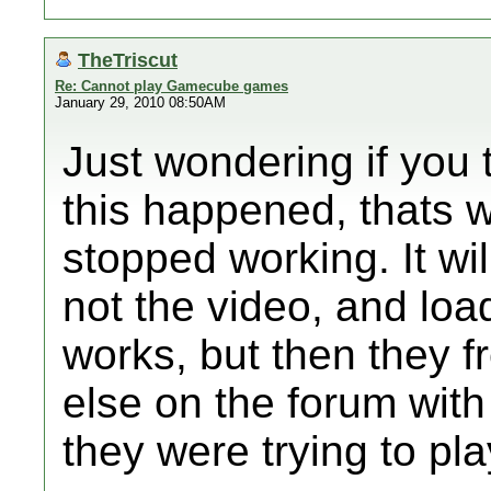
TheTriscut
Re: Cannot play Gamecube games
January 29, 2010 08:50AM
Just wondering if you 
this happened, thats 
stopped working. It will
not the video, and lo
works, but then they 
else on the forum wit
they were trying to pla