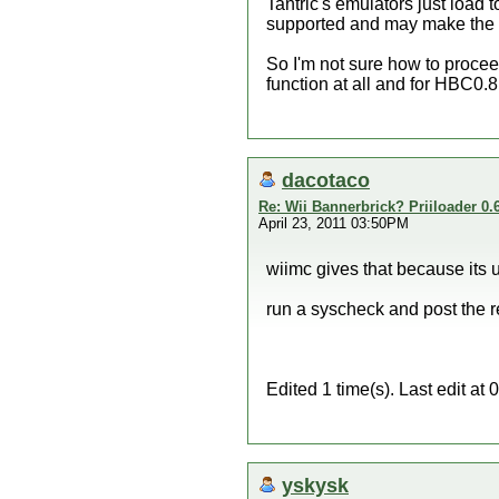
Tantric's emulators just load 
supported and may make the 
So I'm not sure how to proce
function at all and for HBC0.8
dacotaco
Re: Wii Bannerbrick? Priiloader 0.6
April 23, 2011 03:50PM
wiimc gives that because its u
run a syscheck and post the 
Edited 1 time(s). Last edit a
yskysk