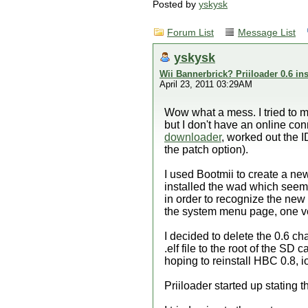
Posted by
yskysk
Forum List
Message List
yskysk
Wii Bannerbrick? Priiloader 0.6 ins
April 23, 2011 03:29AM
Wow what a mess. I tried to m
but I don't have an online co
downloader
, worked out the
the patch option).
I used Bootmii to create a ne
installed the wad which seem
in order to recognize the new 
the system menu page, one vers
I decided to delete the 0.6 c
.elf file to the root of the SD
hoping to reinstall HBC 0.8, i
Priiloader started up stating 