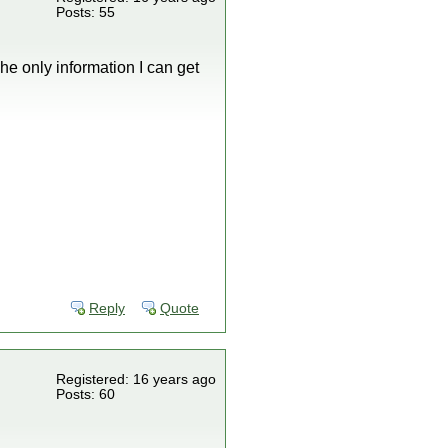
Posts: 55
he only information I can get
Reply
Quote
Registered: 16 years ago
Posts: 60