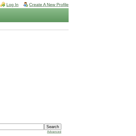
Log In
Create A New Profile
Advanced