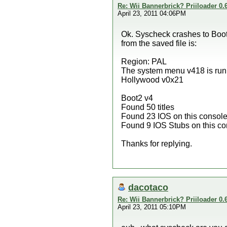
Re: Wii Bannerbrick? Priiloader 0.6
April 23, 2011 04:06PM
Ok. Syscheck crashes to Bootm
from the saved file is:
Region: PAL
The system menu v418 is run
Hollywood v0x21
Boot2 v4
Found 50 titles
Found 23 IOS on this consol
Found 9 IOS Stubs on this co
Thanks for replying.
dacotaco
Re: Wii Bannerbrick? Priiloader 0.6
April 23, 2011 05:10PM