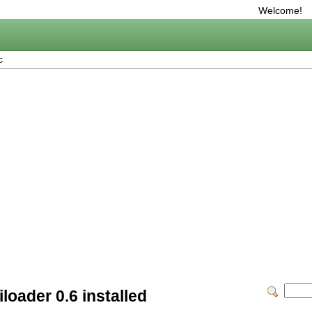
Welcome!
c
loader 0.6 installed