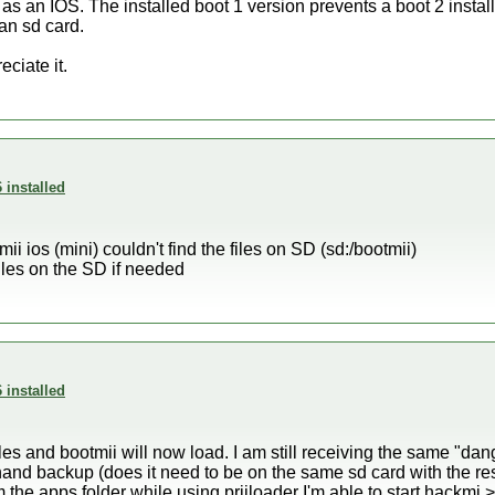
as an IOS. The installed boot 1 version prevents a boot 2 install.
an sd card.
eciate it.
 installed
i ios (mini) couldn't find the files on SD (sd:/bootmii)
files on the SD if needed
 installed
les and bootmii will now load. I am still receiving the same "d
nand backup (does it need to be on the same sd card with the r
om the apps folder while using priiloader I'm able to start hackmi