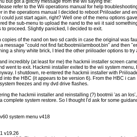
nu but got a glitchy message from the wii saying the:
Please refer to the Wii operations manual for help troubleshooti
r in the operations manual I decided to reboot Priiloader and en
s I could just start again, right? Well one of the menu options gav
red the sub-menu to upload the nand to the wii it said something 
to proceed. Slightly panicked, I decided to exit.
h copies of the nand on two sd cards in case the original was faul
 a message "could not find fat:/bootmii/armboot.bin" and then "e
ing a shiny white brick, I tried the other priiloader options to tr
n and incredibly (at least for me) the hackmii installer screen cam
nd went to exit. Hackmii installer exited to the wii system menu, 
yway. I shutdown, re-entered the hackmii installer with Priiloader
d into the HBC (it appears to be version 6). From the HBC i can
he system freezes and my dvd drive flashes.
ing the hackmii installer and reinstalling (?) bootmii 'as an Ios'
 a complete system restore. So I thought I'd ask for some guidan
iosv60 system menu v418
61 v19.26