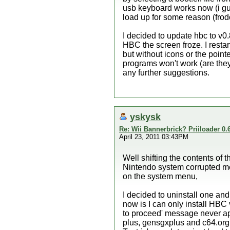
usb keyboard works now (i gue
load up for some reason (fro
I decided to update hbc to v0
HBC the screen froze. I restar
but without icons or the pointe
programs won't work (are they
any further suggestions.
yskysk
Re: Wii Bannerbrick? Priiloader 0.6
April 23, 2011 03:43PM
Well shifting the contents of t
Nintendo system corrupted m
on the system menu,
I decided to uninstall one and
now is I can only install HBC v
to proceed' message never ap
plus, gensgxplus and c64.org