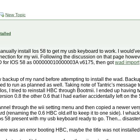
New Topic
talled
anually install Ios 58 to get my usb keyboard to work. I would'v
nnection for my wii. Following the discussion on that page howeve
 ID for IOS 58 as 000000010000003A v6175, then got
wad import
w backup of my nand before attempting to install the wad. Backu
ed to run as planned as well. Taking note of Tantric's message 
Ios, I tried to reinstall HBC through Bootmii. I ended up having
ion 0.8 the other 0.6 that I had earlier accidentally left on the
hannel through the wii setting menu and then copied a newer versi
 card (renaming the 0.6 HBC old.elf to keep it to one side). I whack
os 58 present with my usb keyboard ready to go. Then... disaster
there was an error booting HBC, maybe the title was not installed