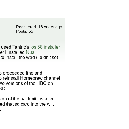
Registered: 16 years ago
Posts: 55
e used Tantric's
ios 58 installer
r I installed
Nus
to install the wad (I didn't set
p proceeded fine and I
to reinstall Homebrew channel
 two versions of the HBC on
 SD.
on of the hackmii installer
ed that sd card into the wii,
.
.