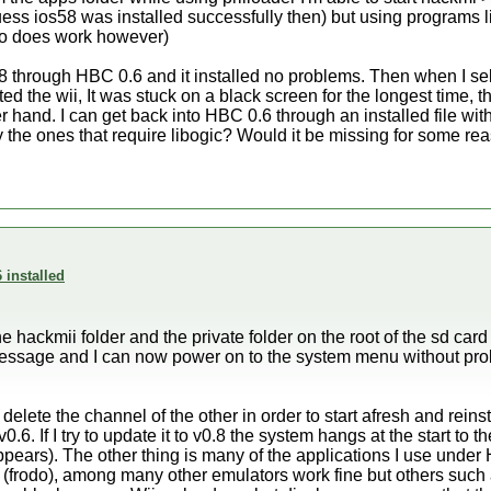
ss ios58 was installed successfully then) but using programs lik
do does work however)
.8 through HBC 0.6 and it installed no problems. Then when I s
ted the wii, It was stuck on a black screen for the longest time,
r hand. I can get back into HBC 0.6 through an installed file with 
 the ones that require libogic? Would it be missing for some re
 installed
he hackmii folder and the private folder on the root of the sd card
essage and I can now power on to the system menu without pro
 delete the channel of the other in order to start afresh and rein
0.6. If I try to update it to v0.8 the system hangs at the start to 
pears). The other thing is many of the applications I use unde
 (frodo), among many other emulators work fine but others suc