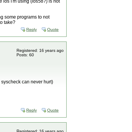
 ios I'm using (ios58?) is not
ing some programs to not
to take?
Reply
Quote
Registered: 16 years ago
Posts: 60
 syscheck can never hurt)
Reply
Quote
Registered: 16 years ago