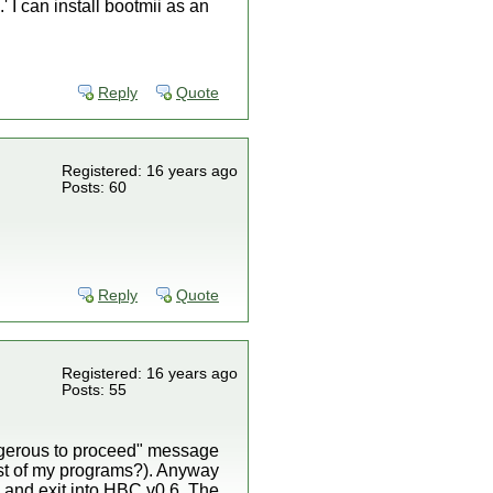
' I can install bootmii as an
Reply
Quote
Registered: 16 years ago
Posts: 60
Reply
Quote
Registered: 16 years ago
Posts: 55
angerous to proceed" message
est of my programs?). Anyway
 > and exit into HBC v0.6. The