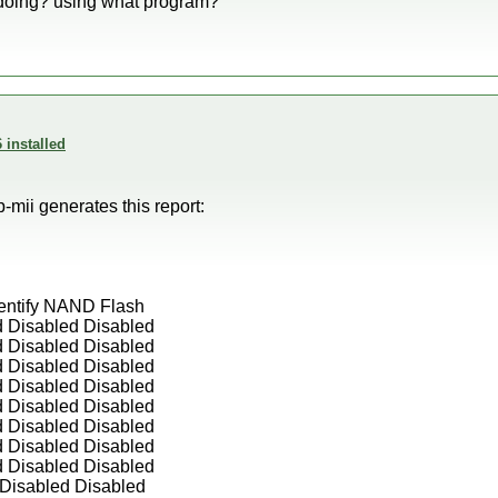
 doing? using what program?
 installed
p-mii generates this report:
entify NAND Flash
d Disabled Disabled
d Disabled Disabled
d Disabled Disabled
d Disabled Disabled
d Disabled Disabled
d Disabled Disabled
d Disabled Disabled
d Disabled Disabled
Disabled Disabled