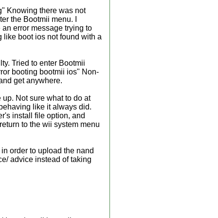
ng" Knowing there was not
ter the Bootmii menu. I
e an error message trying to
like boot ios not found with a
ty. Tried to enter Bootmii
rror booting bootmii ios" Non-
y and get anywhere.
e up. Not sure what to do at
behaving like it always did.
's install file option, and
 return to the wii system menu
, in order to upload the nand
ce/ advice instead of taking