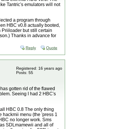
e Tantric's emulators will not
elected a program through
 then HBC v0.8 actually booted,
Priiloader but still certain
ason.) Thanks in advance for
Reply
Quote
Registered: 16 years ago
Posts: 55
 has gotten rid of the flawed
blem. Seeing I had 2 HBC's
stall HBC 0.8 The only thing
the hackmii menu (the 'press 1
r HBC no longer work. Sms
h as SDLmamewii and all of