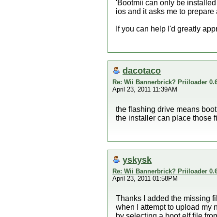
'Bootmii can only be installed 
ios and it asks me to prepare 
If you can help I'd greatly appr
dacotaco
Re: Wii Bannerbrick? Priiloader 0.6
April 23, 2011 11:39AM
the flashing drive means bootmi
the installer can place those 
yskysk
Re: Wii Bannerbrick? Priiloader 0.6
April 23, 2011 01:58PM
Thanks I added the missing fi
when I attempt to upload my 
by selecting a boot.elf file fr