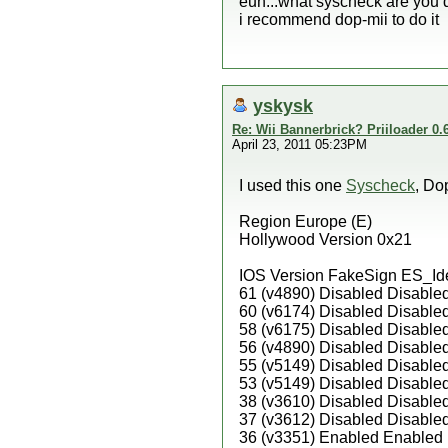
euh...what syscheck are you
i recommend dop-mii to do it
yskysk
Re: Wii Bannerbrick? Priiloader 0.6
April 23, 2011 05:23PM
I used this one
Syscheck
, Do
Region Europe (E)
Hollywood Version 0x21
IOS Version FakeSign ES_Id
61 (v4890) Disabled Disable
60 (v6174) Disabled Disable
58 (v6175) Disabled Disable
56 (v4890) Disabled Disable
55 (v5149) Disabled Disable
53 (v5149) Disabled Disable
38 (v3610) Disabled Disable
37 (v3612) Disabled Disable
36 (v3351) Enabled Enabled 