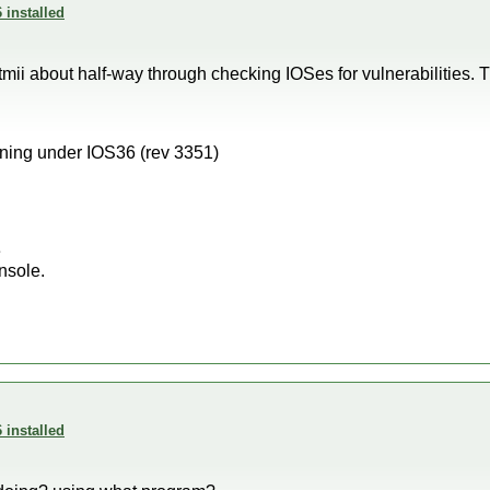
 installed
ii about half-way through checking IOSes for vulnerabilities. T
ning under IOS36 (rev 3351)
e
nsole.
 installed