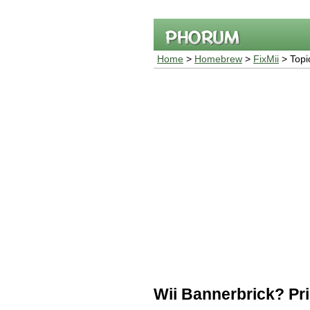
Home
>
Homebrew
>
FixMii
> Topi
Wii Bannerbrick? Prii