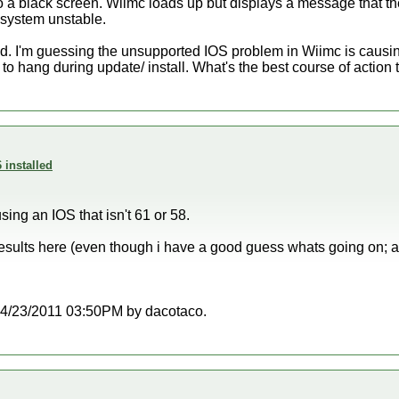
to a black screen. Wiimc loads up but displays a message that the
system unstable.
ed. I'm guessing the unsupported IOS problem in Wiimc is caus
 to hang during update/ install. What's the best course of action 
 installed
sing an IOS that isn't 61 or 58.
results here (even though i have a good guess whats going on; a
t 04/23/2011 03:50PM by dacotaco.