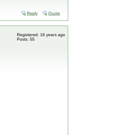
Reply
Quote
Registered: 16 years ago
Posts: 55