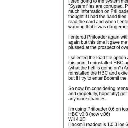
I tried going to the system me
"System files are corrupted. 
much information on Priiloade
thought if I had the nand file
read the card and when I ente
warning that it was dangerous 
I entered Priiloader again wit
again but this time it gave me
plussed at the prospect of own
I selected the load file optio
this point I uninstalled HBC a
(what the hell is going on?) An
reinstalled the HBC and exite
but If I try to enter Bootmii t
So now I'm considering reenter
and (hopefully, hopefully) get
any more chances.
I'm using Priiloader 0.6 on 
HBC v0.8 (now v.06)
Wii 4.0E
Hackmii readout is 1.0.3 ios 