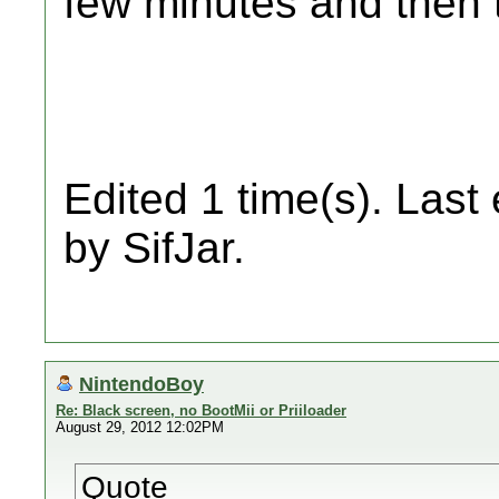
few minutes and then 
Edited 1 time(s). Last
by SifJar.
NintendoBoy
Re: Black screen, no BootMii or Priiloader
August 29, 2012 12:02PM
Quote