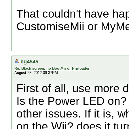
That couldn't have ha
CustomiseMii or MyMe
bg4545
Re: Black screen, no BootMii or Priiloader
August 28, 2012 09:37PM
First of all, use more d
Is the Power LED on? if
other issues. If it is
on the Wii? does it tu