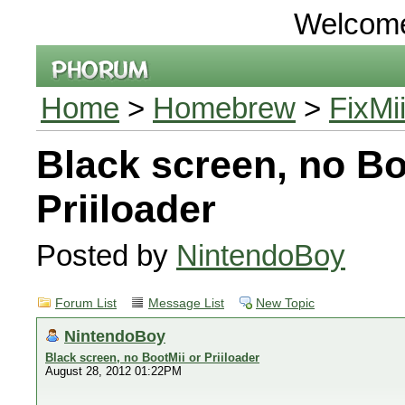
Welcom
Home
>
Homebrew
>
FixMi
Black screen, no Bo
Priiloader
Posted by
NintendoBoy
Forum List
Message List
New Topic
NintendoBoy
Black screen, no BootMii or Priiloader
August 28, 2012 01:22PM