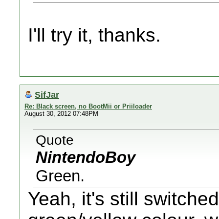
I'll try it, thanks.
SifJar
Re: Black screen, no BootMii or Priiloader
August 30, 2012 07:48PM
Quote
NintendoBoy
Green.
Yeah, it's still switched