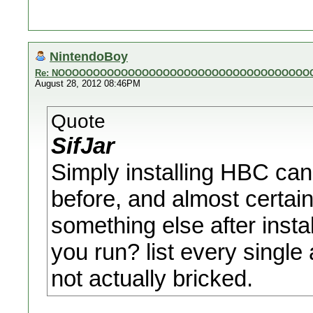
NintendoBoy
Re: NOOOOOOOOOOOOOOOOOOOOOOOOOOOOOOOOOOOO
August 28, 2012 08:46PM
Quote
SifJar
Simply installing HBC cann
before, and almost certainl
something else after inst
you run? list every single
not actually bricked.