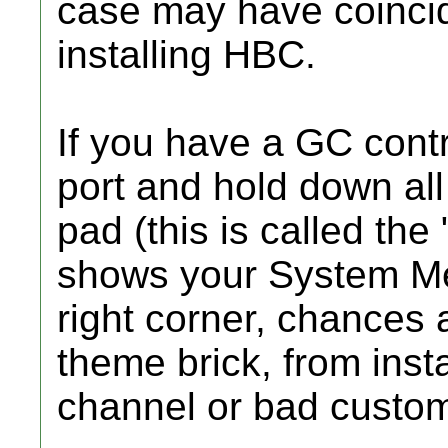
case may have coincid
installing HBC.
If you have a GC contro
port and hold down all 
pad (this is called the 
shows your System Me
right corner, chances
theme brick, from inst
channel or bad custo