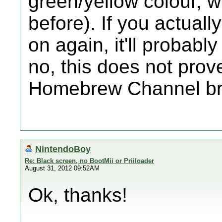
green/yellow colour, w
before). If you actually
on again, it'll probabl
no, this does not prove
Homebrew Channel bri
NintendoBoy
Re: Black screen, no BootMii or Priiloader
August 31, 2012 09:52AM
Ok, thanks!