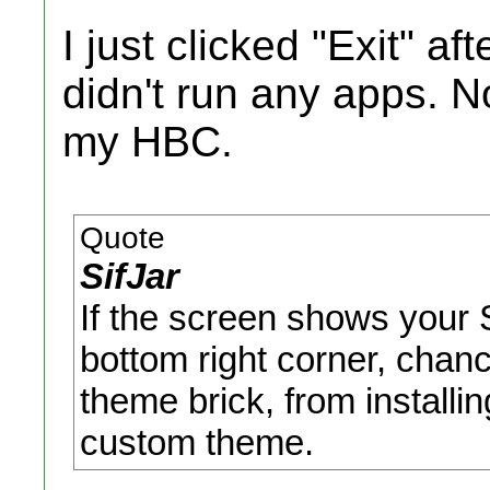
I just clicked "Exit" af
didn't run any apps. N
my HBC.
Quote
SifJar
If the screen shows your
bottom right corner, chan
theme brick, from install
custom theme.