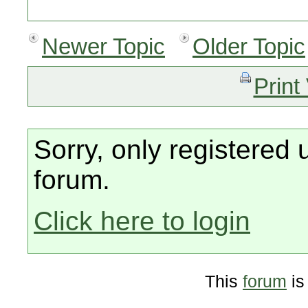
Newer Topic
Older Topic
Print
Sorry, only registered 
forum.
Click here to login
This
forum
is