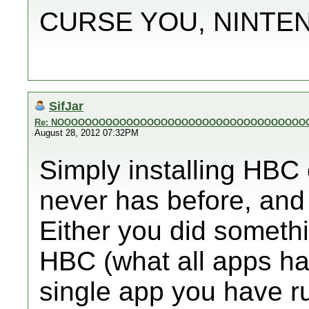
CURSE YOU, NINTE
SifJar
Re: NOOOOOOOOOOOOOOOOOOOOOOOOOOOOOOOOOOOO
August 28, 2012 07:32PM
Simply installing HBC 
never has before, and 
Either you did somethin
HBC (what all apps ha
single app you have run