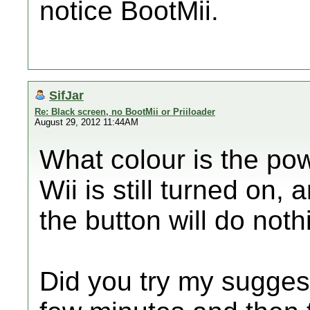
notice BootMii.
SifJar
Re: Black screen, no BootMii or Priiloader
August 29, 2012 11:44AM
What colour is the powe
Wii is still turned on,
the button will do noth
Did you try my suggest