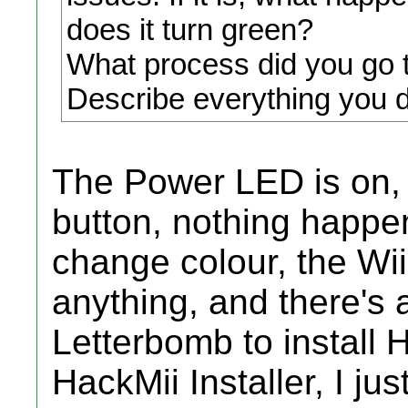
does it turn green?
What process did you go t
Describe everything you d
The Power LED is on, 
button, nothing happ
change colour, the Wii
anything, and there's 
Letterbomb to install
HackMii Installer, I jus