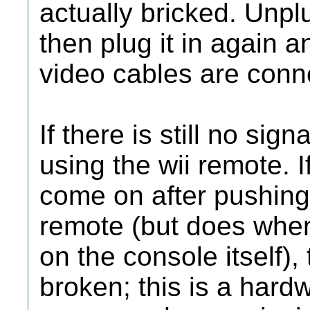
actually bricked. Unplu
then plug it in again a
video cables are conne
If there is still no sign
using the wii remote. I
come on after pushing
remote (but does whe
on the console itself),
broken; this is a hard