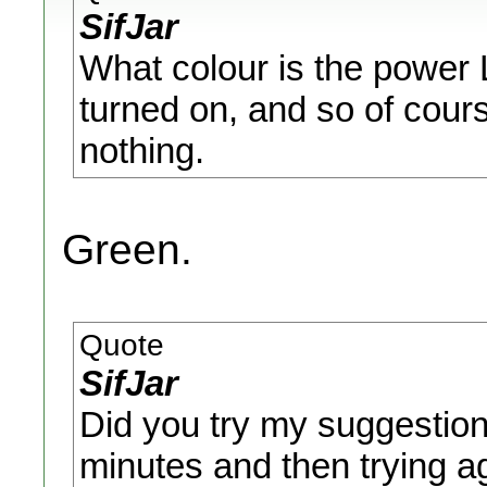
SifJar
What colour is the power LED
turned on, and so of cours
nothing.
Green.
Quote
SifJar
Did you try my suggestion 
minutes and then trying a