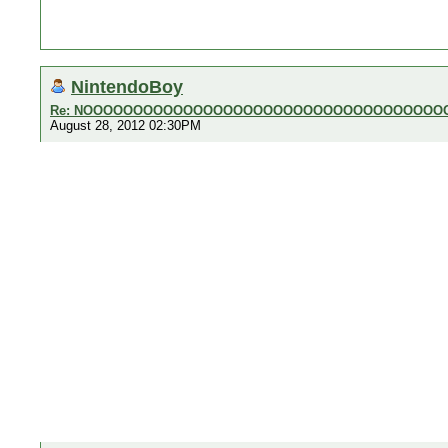
NintendoBoy
Re: NOOOOOOOOOOOOOOOOOOOOOOOOOOOOOOOOOOOO
August 28, 2012 02:30PM