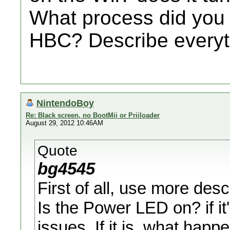
What process did you g
HBC? Describe everyt
NintendoBoy
Re: Black screen, no BootMii or Priiloader
August 29, 2012 10:46AM
Quote
bg4545
First of all, use more descr
Is the Power LED on? if it
issues. If it is, what hap