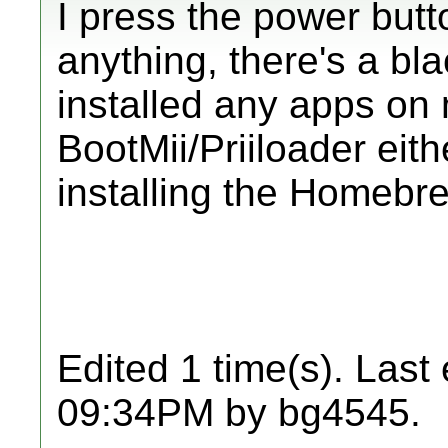
I press the power butt
anything, there's a bla
installed any apps on
BootMii/Priiloader eith
installing the Homebr
Edited 1 time(s). Last
09:34PM by bg4545.