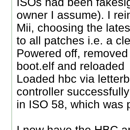
ISOs had been fakesig
owner I assume). I re
Mii, choosing the late
to all patches i.e. a c
Powered off, removed
boot.elf and reloaded
Loaded hbc via lette
controller successfully
in ISO 58, which was 
I now have the HBC an