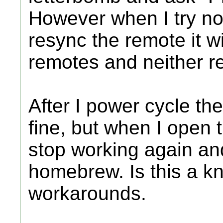
However when I try not
resync the remote it wi
remotes and neither r
After I power cycle th
fine, but when I open 
stop working again and
homebrew. Is this a k
workarounds.