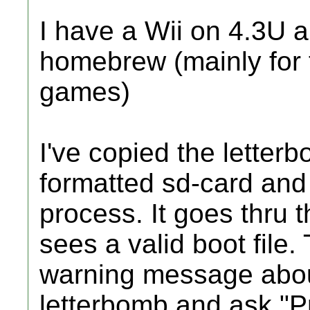
I have a Wii on 4.3U an
homebrew (mainly for 
games)
I've copied the letter
formatted sd-card and 
process. It goes thru t
sees a valid boot file.
warning message about
letterbomb and ask "Pr