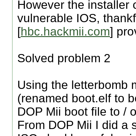
However the installer 
vulnerable IOS, thank
[
hbc.hackmii.com
] pro
Solved problem 2
Using the letterbomb 
(renamed boot.elf to b
DOP Mii boot file to / 
From DOP Mii I did a 