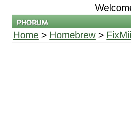
Welcom
Home
>
Homebrew
>
FixMi