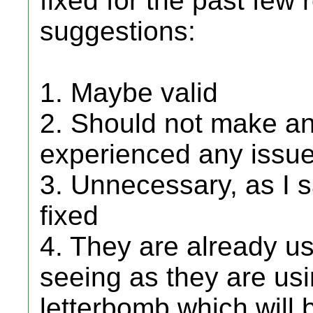
fixed for the past few r
suggestions:
1. Maybe valid
2. Should not make an
experienced any issues
3. Unnecessary, as I 
fixed
4. They are already us
seeing as they are usi
letterbomb which will