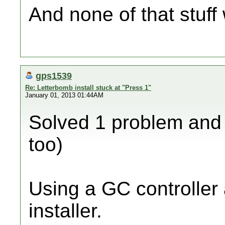
And none of that stuff w
gps1539
Re: Letterbomb install stuck at "Press 1"
January 01, 2013 01:44AM
Solved 1 problem and 
too)
Using a GC controller 
installer.