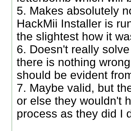
5. Makes absolutely no
HackMii Installer is ru
the slightest how it w
6. Doesn't really solv
there is nothing wrong
should be evident from 
7. Maybe valid, but th
or else they wouldn't h
process as they did I d