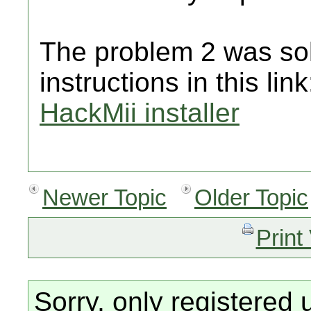
The problem 2 was sol
instructions in this lin
HackMii installer
Newer Topic
Older Topic
Print
Sorry, only registered 