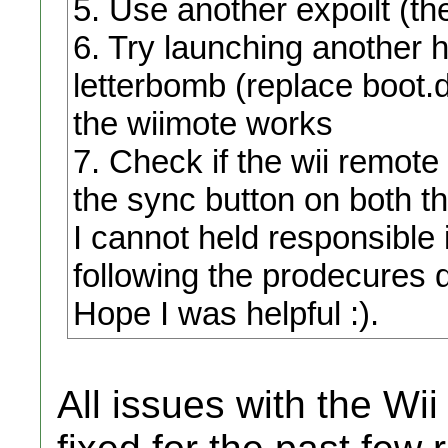
5. Use another expoilt (th
6. Try launching another
letterbomb (replace boot.d
the wiimote works
7. Check if the wii remote 
the sync button on both t
I cannot held responsible i
following the prodecures 
Hope I was helpful :).
All issues with the W