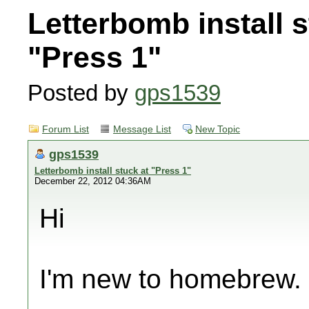
Letterbomb install s
"Press 1"
Posted by
gps1539
Forum List
Message List
New Topic
gps1539
Letterbomb install stuck at "Press 1"
December 22, 2012 04:36AM
Hi
I'm new to homebrew.