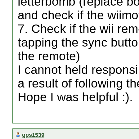
letterbomb (replace boo
and check if the wiim
7. Check if the wii rem
tapping the sync butt
the remote)
I cannot held responsib
a result of following 
Hope I was helpful :).
gps1539