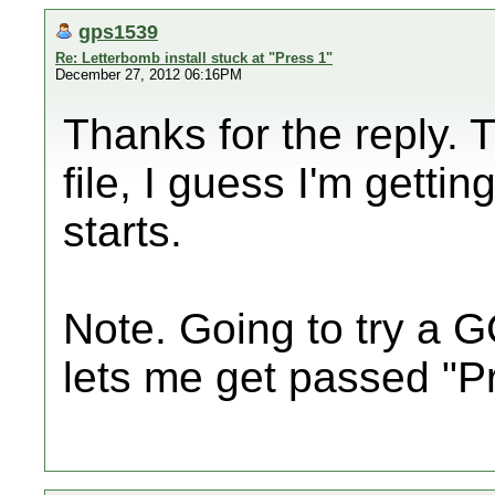
gps1539
Re: Letterbomb install stuck at "Press 1"
December 27, 2012 06:16PM
Thanks for the reply. T
file, I guess I'm gettin
starts.
Note. Going to try a GC
lets me get passed "P