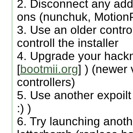
2. Disconnect any addi
ons (nunchuk, MotionPl
3. Use an older contro
controll the installer
4. Upgrade your hackmi
[
bootmii.org
] ) (newer
controllers)
5. Use another expoilt
:) )
6. Try launching anot