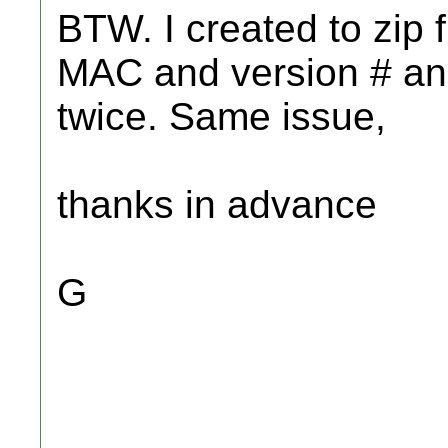
BTW. I created to zip f
MAC and version # and 
twice. Same issue,
thanks in advance
G