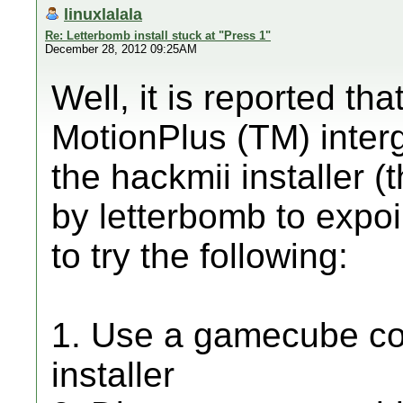
linuxlalala
Re: Letterbomb install stuck at "Press 1"
December 28, 2012 09:25AM
Well, it is reported th
MotionPlus (TM) interg
the hackmii installer (
by letterbomb to expoil
to try the following:
1. Use a gamecube cont
installer