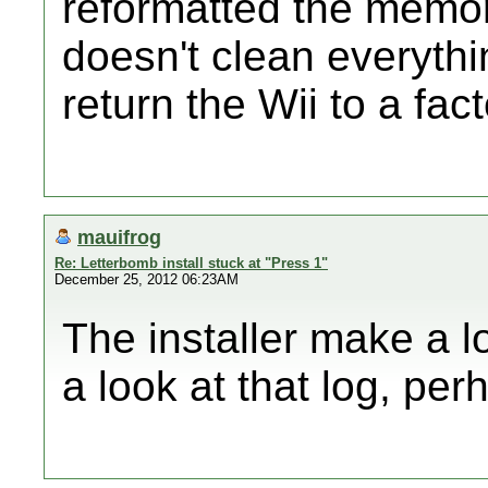
reformatted the memor
doesn't clean everythi
return the Wii to a fac
mauifrog
Re: Letterbomb install stuck at "Press 1"
December 25, 2012 06:23AM
The installer make a lo
a look at that log, per