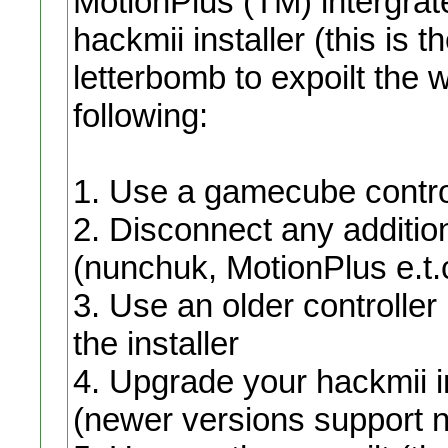
MotionPlus (TM) intergrat
hackmii installer (this is
letterbomb to expoilt the w
following:
1. Use a gamecube controll
2. Disconnect any addition
(nunchuk, MotionPlus e.t.c
3. Use an older controller 
the installer
4. Upgrade your hackmii in
(newer versions support n