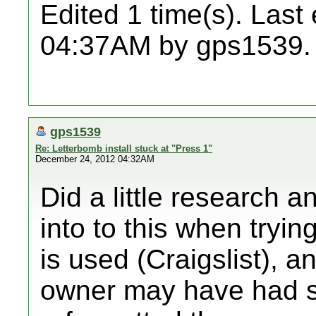
Edited 1 time(s). Last
04:37AM by gps1539.
gps1539
Re: Letterbomb install stuck at "Press 1"
December 24, 2012 04:32AM
Did a little research 
into to this when tryin
is used (Craigslist), a
owner may have had s