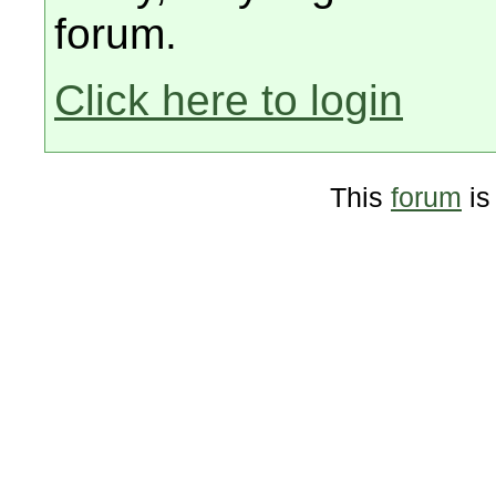
forum.
Click here to login
This
forum
is