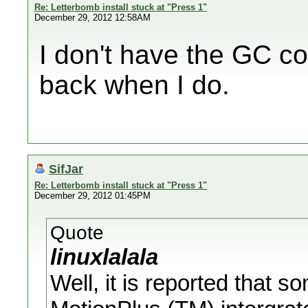
Re: Letterbomb install stuck at "Press 1"
December 29, 2012 12:58AM
I don't have the GC cont
back when I do.
SifJar
Re: Letterbomb install stuck at "Press 1"
December 29, 2012 01:45PM
Quote
linuxlalala
Well, it is reported that s