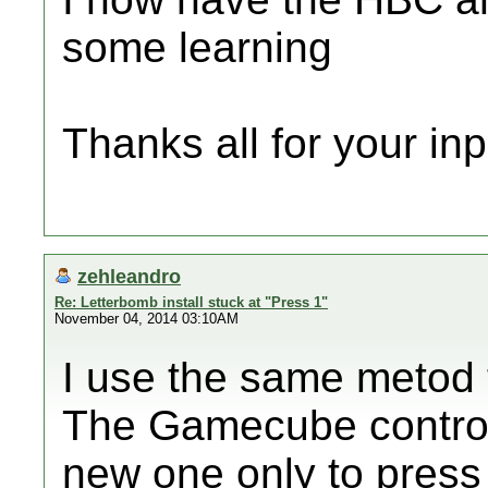
some learning
Thanks all for your in
zehleandro
Re: Letterbomb install stuck at "Press 1"
November 04, 2014 03:10AM
I use the same metod t
The Gamecube controll
new one only to press 