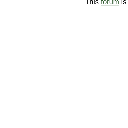
This
forum
is