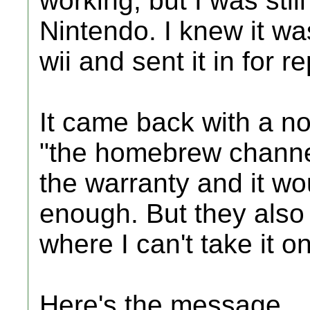
working, but I was stil
Nintendo. I knew it was
wii and sent it in for re
It came back with a n
"the homebrew channel
the warranty and it wou
enough. But they also 
where I can't take it on
Here's the message.