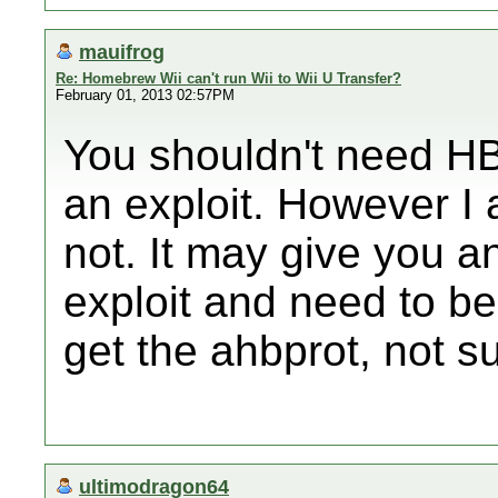
mauifrog
Re: Homebrew Wii can't run Wii to Wii U Transfer?
February 01, 2013 02:57PM
You shouldn't need HBC
an exploit. However I 
not. It may give you an
exploit and need to b
get the ahbprot, not su
ultimodragon64