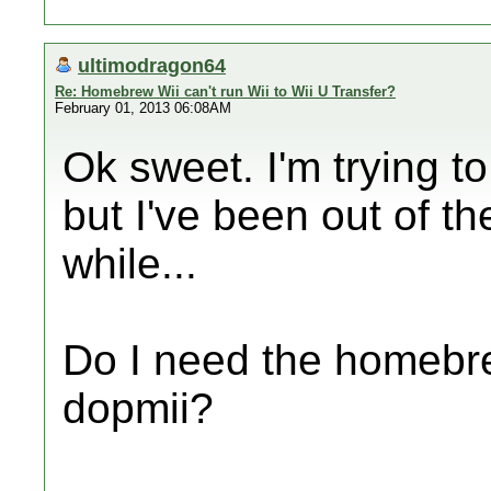
ultimodragon64
Re: Homebrew Wii can't run Wii to Wii U Transfer?
February 01, 2013 06:08AM
Ok sweet. I'm trying t
but I've been out of 
while...
Do I need the homebre
dopmii?