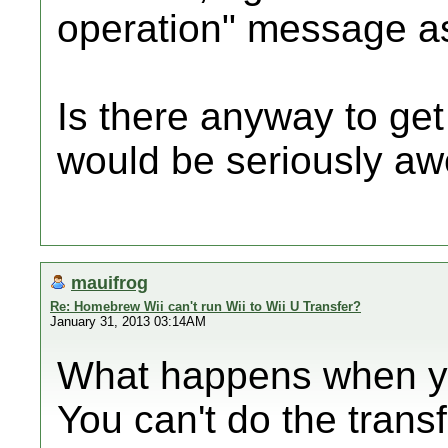
operation" message as
Is there anyway to get
would be seriously a
mauifrog
Re: Homebrew Wii can't run Wii to Wii U Transfer?
January 31, 2013 03:14AM
What happens when you
You can't do the trans