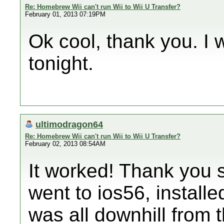
Re: Homebrew Wii can't run Wii to Wii U Transfer?
February 01, 2013 07:19PM
Ok cool, thank you. I wi
tonight.
ultimodragon64
Re: Homebrew Wii can't run Wii to Wii U Transfer?
February 02, 2013 08:54AM
It worked! Thank you 
went to ios56, install
was all downhill from 