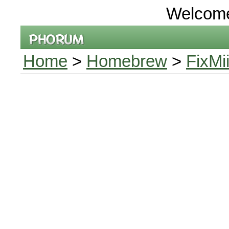
Welcom
Home
>
Homebrew
>
FixMi