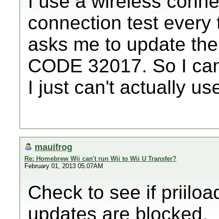
I use a wireless conne
connection test every 
asks me to update th
CODE 32017. So I can 
I just can't actually us
mauifrog
Re: Homebrew Wii can't run Wii to Wii U Transfer?
February 01, 2013 05:07AM
Check to see if priiloa
updates are blocked.