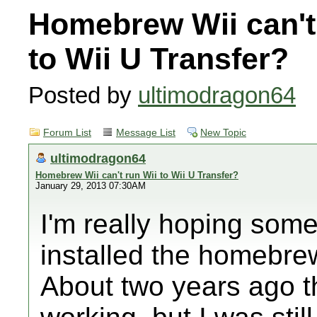
Homebrew Wii can't
to Wii U Transfer?
Posted by
ultimodragon64
Forum List
Message List
New Topic
ultimodragon64
Homebrew Wii can't run Wii to Wii U Transfer?
January 29, 2013 07:30AM
I'm really hoping som
installed the homebre
About two years ago t