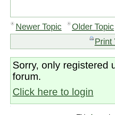
Newer Topic
Older Topic
Print
Sorry, only registered 
forum.
Click here to login