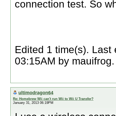
connection test. So w
Edited 1 time(s). Last
03:15AM by mauifrog.
ultimodragon64
Re: Homebrew Wii can't run Wii to Wii U Transfer?
January 31, 2013 06:19PM