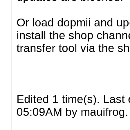
Or load dopmii and up
install the shop chann
transfer tool via the s
Edited 1 time(s). Last
05:09AM by mauifrog.