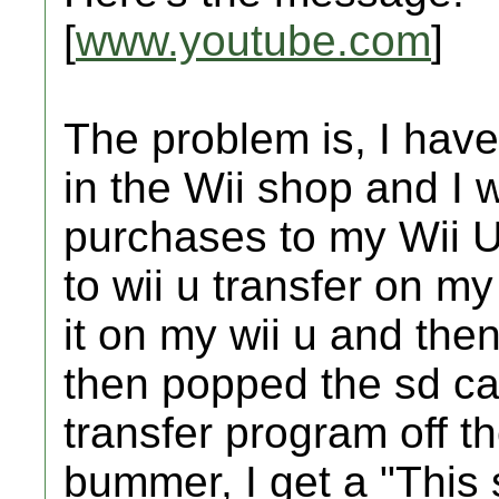
[
www.youtube.com
]
The problem is, I have
in the Wii shop and I 
purchases to my Wii U.
to wii u transfer on m
it on my wii u and then
then popped the sd ca
transfer program off t
bummer, I get a "This