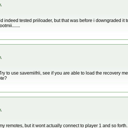
.
 did indeed tested priiloader, but that was before i downgraded it 
tmii.......
.
y to use savemiifrii, see if you are able to load the recovery me
ote?
.
y remotes, but it wont actually connect to player 1 and so forth. I'l