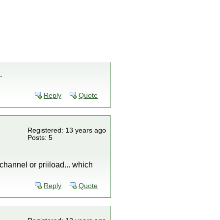
.
Reply
Quote
Registered: 13 years ago
Posts: 5
 channel or priiload... which
Reply
Quote