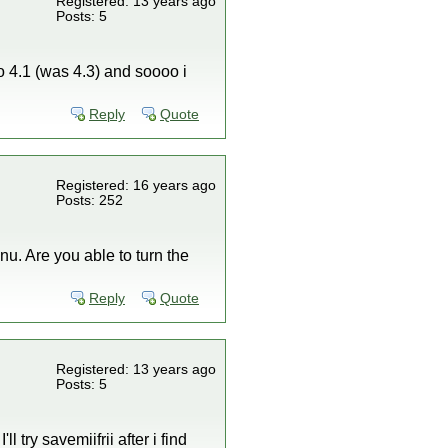
Registered: 13 years ago
Posts: 5
to 4.1 (was 4.3) and soooo i
Reply
Quote
Registered: 16 years ago
Posts: 252
nu. Are you able to turn the
Reply
Quote
Registered: 13 years ago
Posts: 5
l try savemiifrii after i find