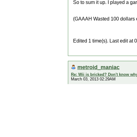
So to sum it up. I played a ga
(GAAAH Wasted 100 dollars on
Edited 1 time(s). Last edit 
metroid_maniac
Re: Wii is bricked? Don't know why
March 03, 2013 02:29AM