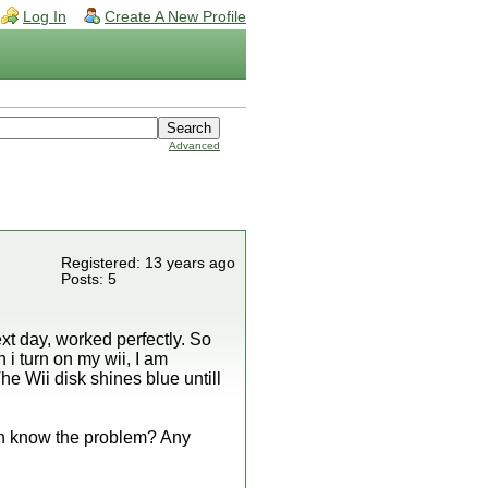
Log In
Create A New Profile
Advanced
Registered: 13 years ago
Posts: 5
t day, worked perfectly. So
 i turn on my wii, I am
he Wii disk shines blue untill
ven know the problem? Any