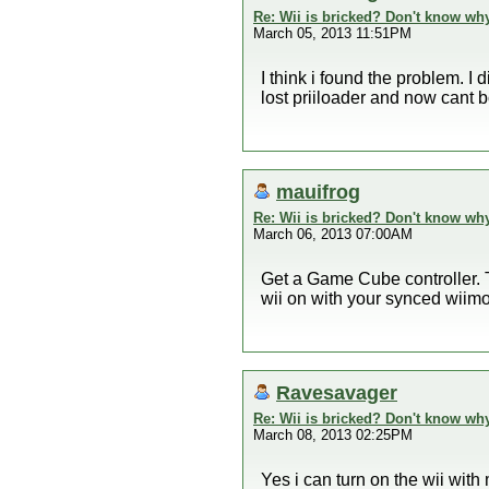
Re: Wii is bricked? Don't know why
March 05, 2013 11:51PM
I think i found the problem. I
lost priiloader and now cant boo
mauifrog
Re: Wii is bricked? Don't know why
March 06, 2013 07:00AM
Get a Game Cube controller. Tr
wii on with your synced wiim
Ravesavager
Re: Wii is bricked? Don't know why
March 08, 2013 02:25PM
Yes i can turn on the wii with m