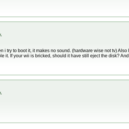
.
n i try to boot it, it makes no sound. (hardware wise not tv) Also 
le it. If your wii is bricked, should it have still eject the disk? 
.