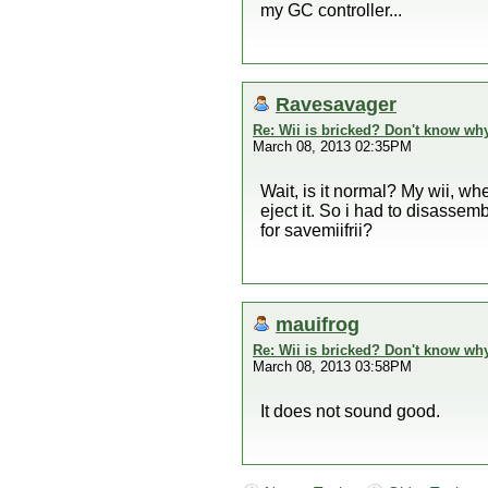
my GC controller...
Ravesavager
Re: Wii is bricked? Don't know why
March 08, 2013 02:35PM
Wait, is it normal? My wii, whe
eject it. So i had to disassemb
for savemiifrii?
mauifrog
Re: Wii is bricked? Don't know why
March 08, 2013 03:58PM
It does not sound good.