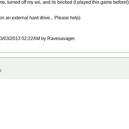
me, turned off my wii, and its bricked (I played this game before!)
 an external hard drive... Please help)
at 03/03/2013 02:22AM by Ravesavager.
.