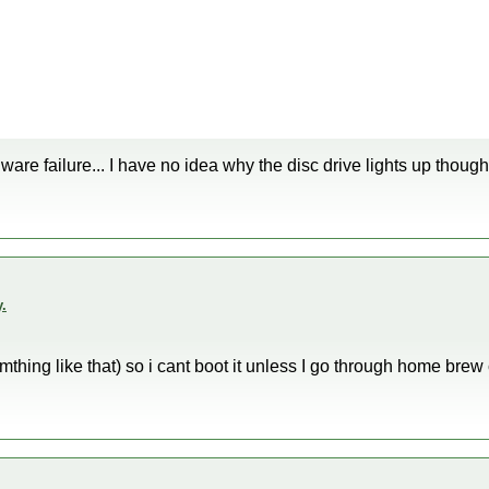
are failure... I have no idea why the disc drive lights up though
.
omthing like that) so i cant boot it unless I go through home brew