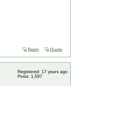
Reply
Quote
Registered: 17 years ago
Posts: 1,597