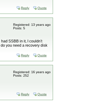
Reply
Quote
Registered: 13 years ago
Posts: 5
I had SSBB in it, I couldn't
And do you need a recovery disk
Reply
Quote
Registered: 16 years ago
Posts: 252
Reply
Quote