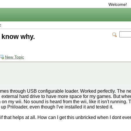
Welcome!
c
t know why.
New Topic
ames through USB configurable loader. Worked perfectly. The nex
an external hard drive to have more space for my games. But when
on my wii. No sound is heard from the wii, like it isn't running. T
oot up Priiloader, even though I've installed it and tested it.
 that helps at all. How can I get this unbricked when I dont e