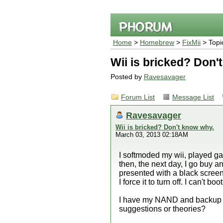
Home
>
Homebrew
>
FixMii
> Topi
Wii is bricked? Don'
Posted by
Ravesavager
Forum List
Message List
Ravesavager
Wii is bricked? Don't know why.
March 03, 2013 02:18AM
I softmoded my wii, played g
then, the next day, I go buy 
presented with a black screen 
I force it to turn off. I can't b
I have my NAND and backup if
suggestions or theories?