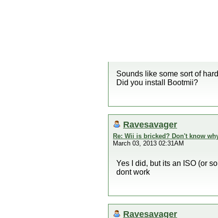
Sounds like some sort of hardw
Did you install Bootmii?
Ravesavager
Re: Wii is bricked? Don't know why
March 03, 2013 02:31AM
Yes I did, but its an ISO (or s
dont work
Ravesavager