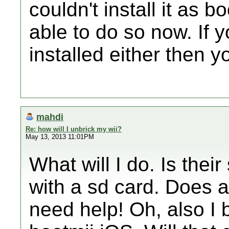
couldn't install it as b
able to do so now. If y
installed either then yo
mahdi
Re: how will I unbrick my wii?
May 13, 2013 11:01PM
What will I do. Is the
with a sd card. Does a
need help! Oh, also I 