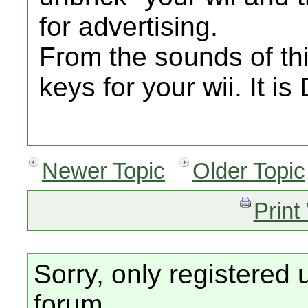
for advertising.
From the sounds of th
keys for your wii. It i
Newer Topic
Older Topic
Print
Sorry, only registered 
forum.