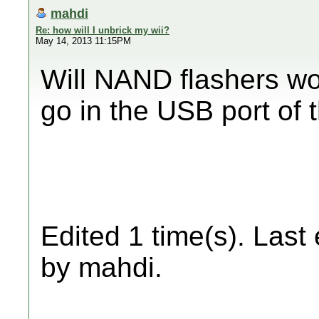
mahdi
Re: how will I unbrick my wii?
May 14, 2013 11:15PM
Will NAND flashers wo
go in the USB port of t
Edited 1 time(s). Last
by mahdi.