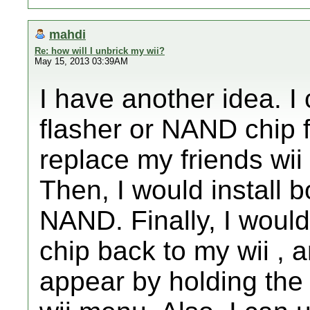
mahdi
Re: how will I unbrick my wii?
May 15, 2013 03:39AM
I have another idea. I
flasher or NAND chip 
replace my friends wi
Then, I would install
NAND. Finally, I woul
chip back to my wii , 
appear by holding the r