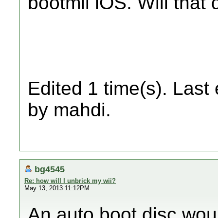
bootmii iOS. Will that
Edited 1 time(s). Last
by mahdi.
bg4545
Re: how will I unbrick my wii?
May 13, 2013 11:12PM
An auto boot disc woul