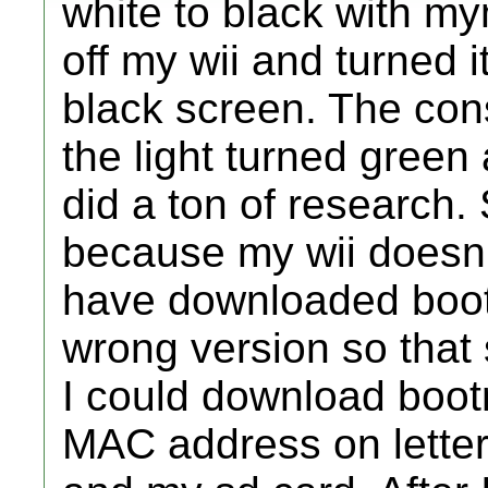
white to black with m
off my wii and turned 
black screen. The co
the light turned green
did a ton of research.
because my wii doesn'
have downloaded boot
wrong version so that
I could download bootm
MAC address on letter