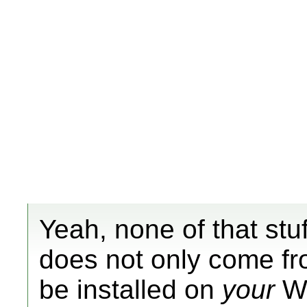
Yeah, none of that stuf
does not only come fro
be installed on
your
Wii