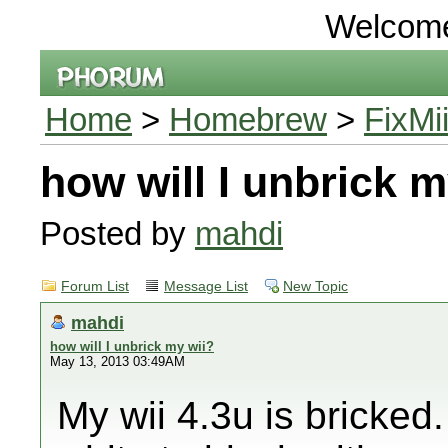
Welcom
Home
>
Homebrew
>
FixMi
how will I unbrick m
Posted by
mahdi
Forum List
Message List
New Topic
mahdi
how will I unbrick my wii?
May 13, 2013 03:49AM
My wii 4.3u is bricked