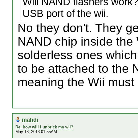
Will NAND flashers work? 
USB port of the wii.
No they don't. They get
NAND chip inside the
solderless ones which c
to be attached to the 
meaning the Wii must
mahdi
Re: how will I unbrick my wii?
May 18, 2013 01:55AM