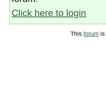
Click here to login
This
forum
is