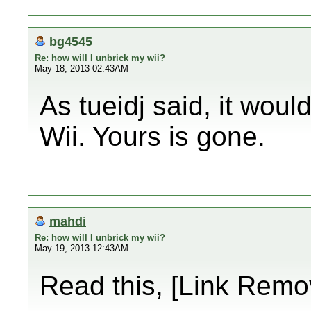
bg4545
Re: how will I unbrick my wii?
May 18, 2013 02:43AM
As tueidj said, it wou
Wii. Yours is gone.
mahdi
Re: how will I unbrick my wii?
May 19, 2013 12:43AM
Read this, [Link Remo