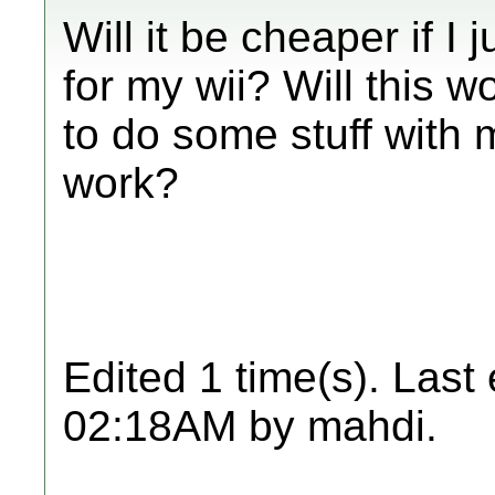
Will it be cheaper if I
for my wii? Will this w
to do some stuff with 
work?
Edited 1 time(s). Last
02:18AM by mahdi.