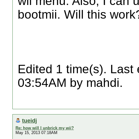
wii menu. Also, I can u
bootmii. Will this work
Edited 1 time(s). Last
03:54AM by mahdi.
tueidj
Re: how will I unbrick my wii?
May 15, 2013 07:18AM