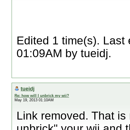
Edited 1 time(s). Last
01:09AM by tueidj.
tueidj
Re: how will I unbrick my wii?
May 19, 2013 01:10AM
Link removed. That is
unbrick" your wii and t