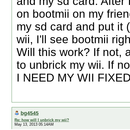
and my sd card. After 
on bootmii on my frien
my sd card and put it 
wii, I'll see bootmii ri
Will this work? If not
to unbrick my wii. If n
I NEED MY WII FIXED!
bg4545
Re: how will I unbrick my wii?
May 13, 2013 05:14AM