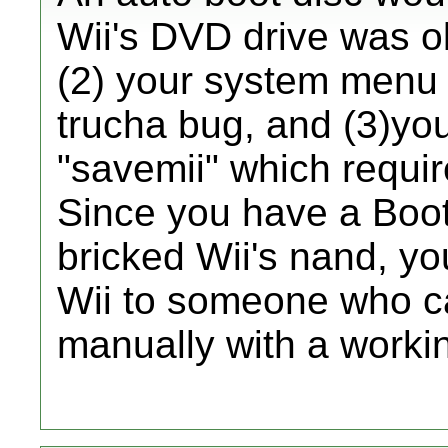
Wii's DVD drive was 
(2) your system menu
trucha bug, and (3)yo
"savemii" which requi
Since you have a Boot
bricked Wii's nand, yo
Wii to someone who ca
manually with a work