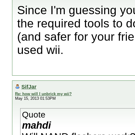
Since I'm guessing yo
the required tools to d
(and safer for your fri
used wii.
SifJar
Re: how will I unbrick my wii?
May 15, 2013 01:53PM
Quote
mahdi