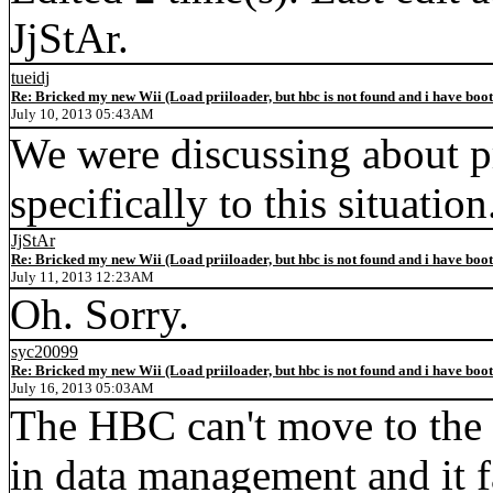
JjStAr.
tueidj
Re: Bricked my new Wii (Load priiloader, but hbc is not found and i have boo
July 10, 2013 05:43AM
We were discussing about pr
specifically to this situation
JjStAr
Re: Bricked my new Wii (Load priiloader, but hbc is not found and i have boo
July 11, 2013 12:23AM
Oh. Sorry.
syc20099
Re: Bricked my new Wii (Load priiloader, but hbc is not found and i have boo
July 16, 2013 05:03AM
The HBC can't move to the 
in data management and it f