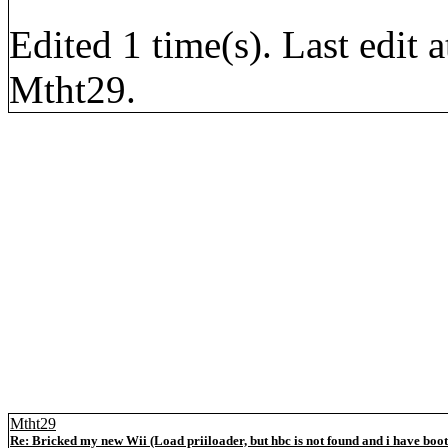
Edited 1 time(s). Last edi
Mtht29.
Mtht29
Re: Bricked my new Wii (Load priiloader, but hbc is not found and i have boo