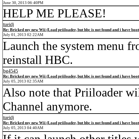
June 30, 2013 06:40PM
HELP ME PLEASE!
tueidj
Re: Bricked my new Wii (Load priiloader, but hbc is not found and i have boo
July 01, 2013 02:22AM
Launch the system menu fro
reinstall HBC.
bg4545
Re: Bricked my new Wii (Load priiloader, but hbc is not found and i have boo
July 05, 2013 02:35AM
Also note that Priiloader w
Channel anymore.
tueidj
Re: Bricked my new Wii (Load priiloader, but hbc is not found and i have boo
July 05, 2013 04:40AM
If it can launch other titles