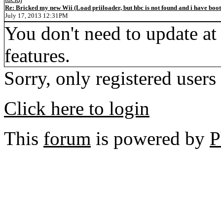
Re: Bricked my new Wii (Load priiloader, but hbc is not found and i have boo
July 17, 2013 12:31PM
You don't need to update at a
features.
Sorry, only registered users
Click here to login
This
forum
is powered by
P