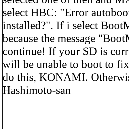
select HBC: "Error autoboo
installed?". If i select BootM
because the message "BootM
continue! If your SD is corr
will be unable to boot to fi
do this, KONAMI. Otherwise
Hashimoto-san