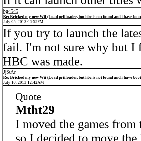
bg4545
Re: Bricked my new Wii (Load priiloader, but hbc is not found and i have boo
July 05, 2013 06:55PM
If you try to launch the lat
fail. I'm not sure why but I 
HBC was made.
JjStAr
Re: Bricked my new Wii (Load priiloader, but hbc is not found and i have boo
July 10, 2013 12:42AM
Quote
Mtht29
I moved the games from t
so I decided to move th