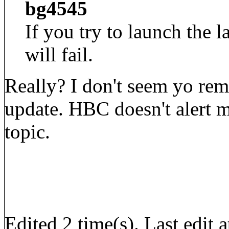
bg4545
If you try to launch the l
will fail.
Really? I don't seem yo r
update. HBC doesn't alert me
topic.
Edited 2 time(s). Last edi