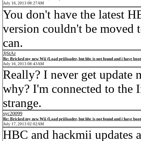
July 16, 2013 08:27AM
You don't have the latest H
version couldn't be moved t
can.
JjStAr
Re: Bricked my new Wii (Load priiloader, but hbc is not found and i have boo
July 16, 2013 08:43AM
Really? I never get update 
why? I'm connected to the Int
strange.
syc20099
Re: Bricked my new Wii (Load priiloader, but hbc is not found and i have boo
July 17, 2013 02:02AM
HBC and hackmii updates a