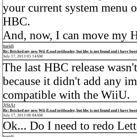
your current system menu or
HBC.
And, now, I can move my H
tueidj
Re: Bricked my new Wii (Load priiloader, but hbc is not found and i have boo
July 17, 2013 03:14AM
The last HBC release wasn't
because it didn't add any i
compatible with the WiiU.
JjStAr
Re: Bricked my new Wii (Load priiloader, but hbc is not found and i have boo
July 17, 2013 08:04AM
Ok... Do I need to redo Let
tueidj