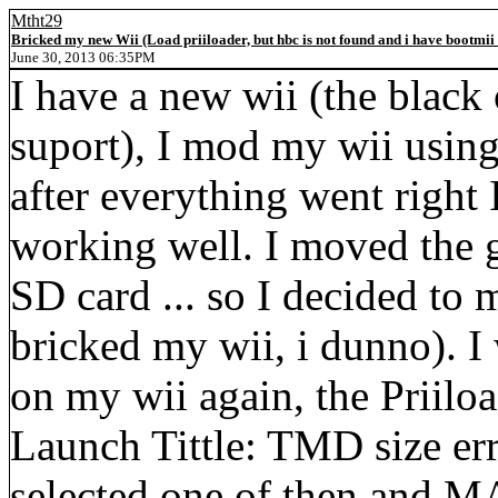
Mtht29
Bricked my new Wii (Load priiloader, but hbc is not found and i have bootmii
June 30, 2013 06:35PM
I have a new wii (the black
suport), I mod my wii usin
after everything went right 
working well. I moved the 
SD card ... so I decided to
bricked my wii, i dunno). I
on my wii again, the Priiloa
Launch Tittle: TMD size error
selected one of then and