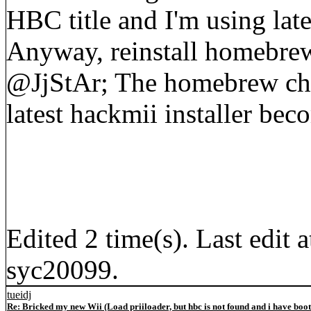
HBC title and I'm using late
Anyway, reinstall homebre
@JjStAr; The homebrew cha
latest hackmii installer bec
Edited 2 time(s). Last edi
syc20099.
tueidj
Re: Bricked my new Wii (Load priiloader, but hbc is not found and i have boo