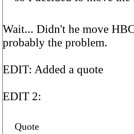
Wait... Didn't he move HBC
probably the problem.
EDIT: Added a quote
EDIT 2:
Quote