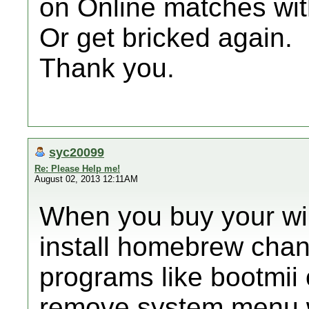
on Online matches wi
Or get bricked again.
Thank you.
syc20099
Re: Please Help me!
August 02, 2013 12:11AM
When you buy your wii
install homebrew chan
programs like bootmii o
remove system menu w