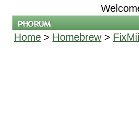
Welcom
Home
>
Homebrew
>
FixMi