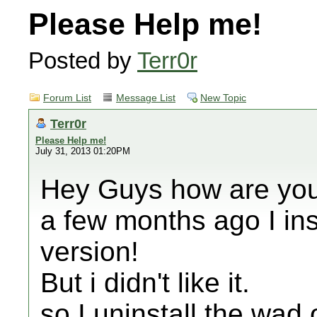
Please Help me!
Posted by
Terr0r
Forum List
Message List
New Topic
Terr0r
Please Help me!
July 31, 2013 01:20PM
Hey Guys how are yo
a few months ago I ins
version!
But i didn't like it.
so I uninstall the w