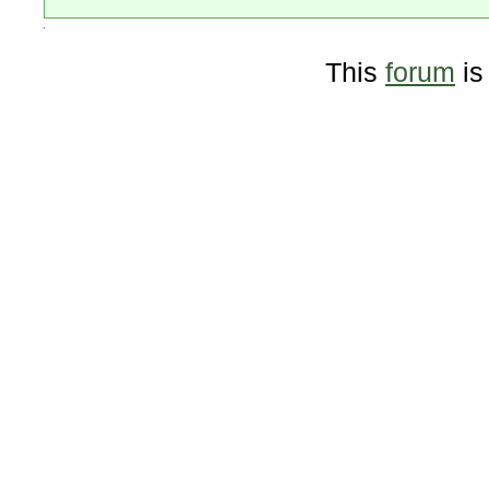
This
forum
is