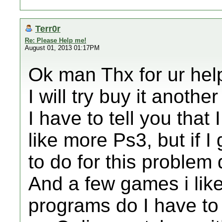
Terr0r
Re: Please Help me!
August 01, 2013 01:17PM
Ok man Thx for ur hel
I will try buy it another 
I have to tell you that 
like more Ps3, but if I
to do for this problem
And a few games i lik
programs do I have to 