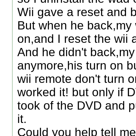
Wii gave a reset and 
But when he back,my w
on,and I reset the wii 
And he didn't back,my w
anymore,his turn on b
wii remote don't turn o
worked it! but only if D
took of the DVD and pu
it.
Could you help tell 