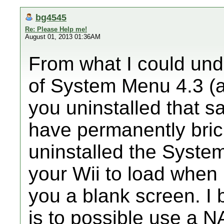
bg4545
Re: Please Help me!
August 01, 2013 01:36AM
From what I could und
of System Menu 4.3 (
you uninstalled that 
have permanently bric
uninstalled the System
your Wii to load when 
you a blank screen. I b
is to possible use a 