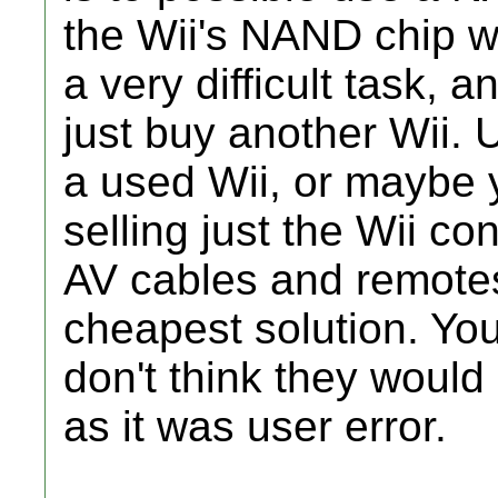
the Wii's NAND chip wi
a very difficult task, 
just buy another Wii. U
a used Wii, or maybe
selling just the Wii c
AV cables and remotes
cheapest solution. You
don't think they would r
as it was user error.