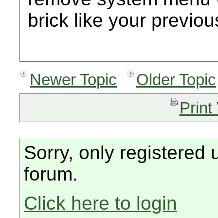
brick like your previou
Newer Topic
Older Topic
Print
Sorry, only registered 
forum.
Click here to login