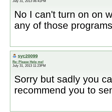
July 31, 2013 06:41PM
No I can't turn on on w
any of those programs 
syc20099
Re: Please Help me!
July 31, 2013 11:23PM
Sorry but sadly you can
recommend you to send