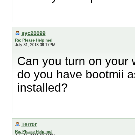
syc20099
Re: Please Help me!
July 31, 2013 06:17PM
Can you turn on your 
do you have bootmii as
installed?
Terr0r
Re: Please Help me!