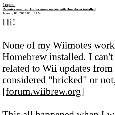
Loquito
Remotes won't work after game update with Homebrew installed
January 01, 2014 01:54AM
Hi!
None of my Wiimotes work 
Homebrew installed. I can't 
related to Wii updates from
considered "bricked" or not,
[
forum.wiibrew.org
]
This all happened when I we