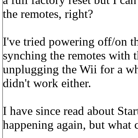
the remotes, right?
I've tried powering off/on t
synching the remotes with th
unplugging the Wii for a wh
didn't work either.
I have since read about Star
happening again, but what 