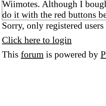
Wiimotes. Although I bough
do it with the red buttons 
Sorry, only registered users
Click here to login
This
forum
is powered by
P