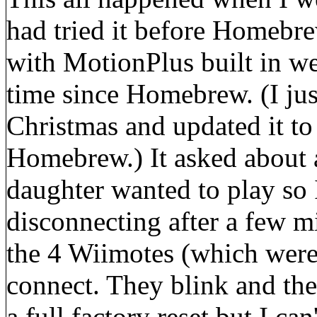
had tried it before Homebr
with MotionPlus built in wer
time since Homebrew. (I jus
Christmas and updated it to
Homebrew.) It asked about a
daughter wanted to play so I
disconnecting after a few m
the 4 Wiimotes (which were
connect. They blink and the
a full factory reset but I c