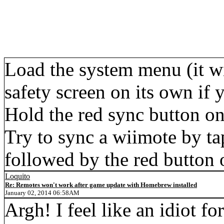
Load the system menu (it wi
safety screen on its own if 
Hold the red sync button on
Try to sync a wiimote by ta
followed by the red button 
Loquito
Re: Remotes won't work after game update with Homebrew installed
January 02, 2014 06:58AM
Argh! I feel like an idiot fo