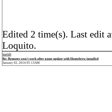
Edited 2 time(s). Last edi
Loquito.
tueidj
Re: Remotes won't work after game update with Homebrew installed
January 02, 2014 05:13AM