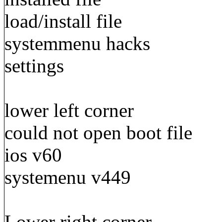
load/install file
systemmenu hacks
settings
lower left corner
could not open boot file
ios v60
systemenu v449
Lower right corner