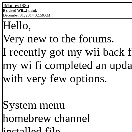
JMarlow1986
Bricked Wii...I think
December 31, 2014 02:59AM
Hello,
Very new to the forums.
I recently got my wii back 
my wi fi completed an upda
with very few options.
System menu
homebrew channel
installed file