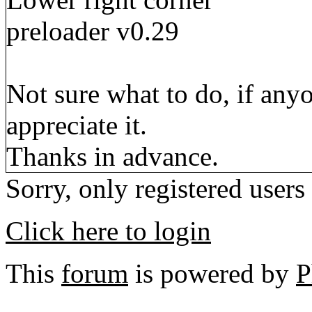
preloader v0.29
Not sure what to do, if any
appreciate it.
Thanks in advance.
Sorry, only registered users
Click here to login
This
forum
is powered by
P