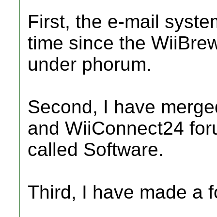
First, the e-mail syste
time since the WiiBre
under phorum.
Second, I have merge
and WiiConnect24 foru
called Software.
Third, I have made a f