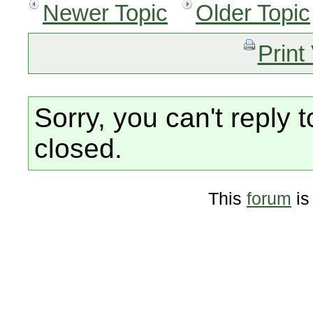
Newer Topic
Older Topic
Print
Sorry, you can't reply t
closed.
This
forum
is