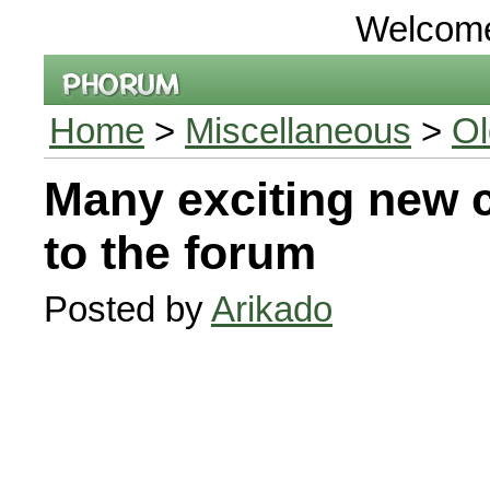
Welcom
Home
>
Miscellaneous
>
Ol
Many exciting new 
to the forum
Posted by
Arikado