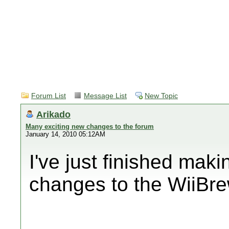
Forum List
Message List
New Topic
Arikado
Many exciting new changes to the forum
January 14, 2010 05:12AM
I've just finished ma
changes to the WiiBre