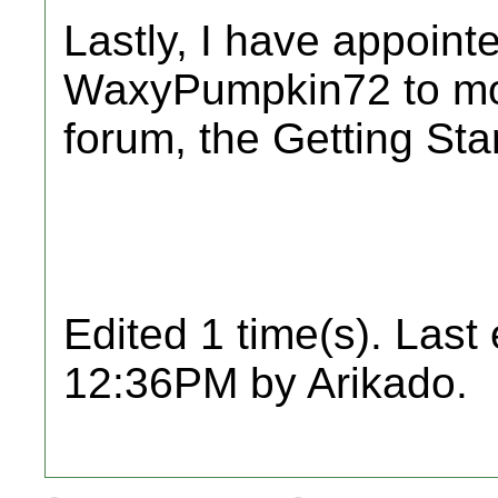
Lastly, I have appoint
WaxyPumpkin72 to mod
forum, the Getting Sta
Edited 1 time(s). Last
12:36PM by Arikado.