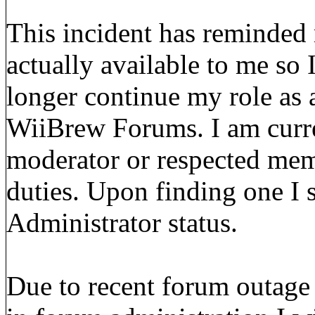
This incident has reminded m
actually available to me so 
longer continue my role as 
WiiBrew Forums. I am curre
moderator or respected mem
duties. Upon finding one I s
Administrator status.
Due to recent forum outage