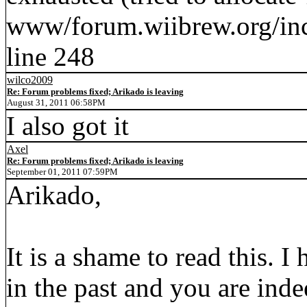
www/forum.wiibrew.org/inc
line 248
wilco2009
Re: Forum problems fixed; Arikado is leaving
August 31, 2011 06:58PM
I also got it
Axel
Re: Forum problems fixed; Arikado is leaving
September 01, 2011 07:59PM
Arikado,
It is a shame to read this. I
in the past and you are ind