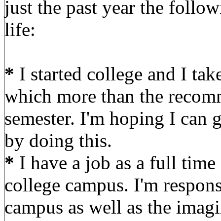
just the past year the foll
life:
*
I started college and I tak
which more than the recomm
semester. I'm hoping I can g
by doing this.
*
I have a job as a full tim
college campus. I'm responsi
campus as well as the imagin