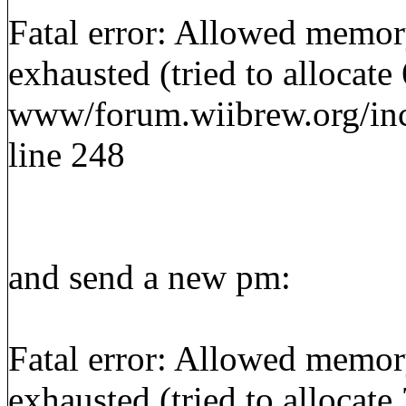
Fatal error: Allowed memor
exhausted (tried to allocate
www/forum.wiibrew.org/inc
line 248
and send a new pm:
Fatal error: Allowed memor
exhausted (tried to allocate