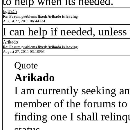
to help when its needed.
bg4545
Re: Forum problems fixed; Arikado is leaving
August 27, 2011 06:44AM
I can help if needed, unles
Arikado
Re: Forum problems fixed; Arikado is leaving
August 27, 2011 03:10PM
Quote
Arikado
I am currently seeking an
member of the forums to
finding one I shall relin
status.