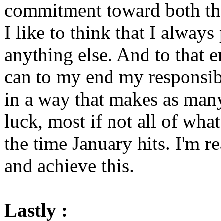
commitment toward both th
I like to think that I always
anything else. And to that e
can to my end my responsibi
in a way that makes as man
luck, most if not all of wh
the time January hits. I'm re
and achieve this.
Lastly :