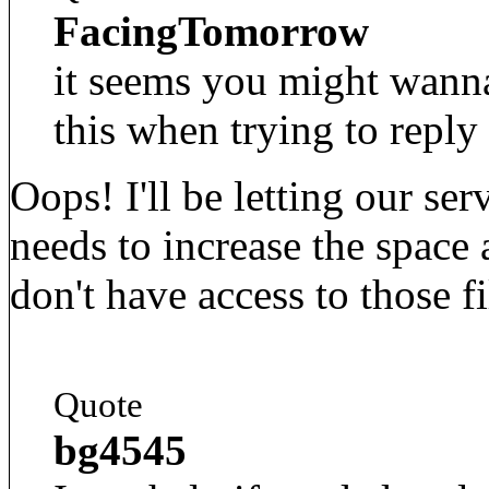
FacingTomorrow
it seems you might wanna
this when trying to reply 
Oops! I'll be letting our se
needs to increase the space 
don't have access to those fi
Quote
bg4545