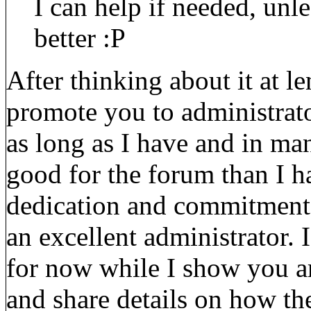
I can help if needed, un
better :P
After thinking about it at l
promote you to administrato
as long as I have and in m
good for the forum than I 
dedication and commitment t
an excellent administrator. 
for now while I show you a
and share details on how th