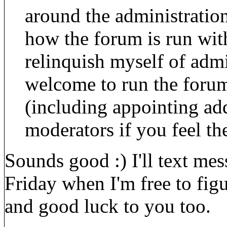
around the administration
how the forum is run with
relinquish myself of admi
welcome to run the forum
(including appointing add
moderators if you feel th
Sounds good :) I'll text me
Friday when I'm free to fig
and good luck to you too.