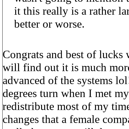
it this really is a rather 
better or worse.
Congrats and best of lucks
will find out it is much mo
advanced of the systems lol
degrees turn when I met my 
redistribute most of my time 
changes that a female compa