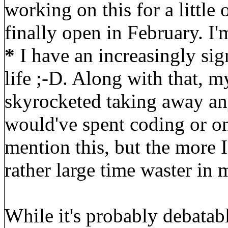
working on this for a little 
finally open in February. I'
*
I have an increasingly si
life ;-D. Along with that, my
skyrocketed taking away any
would've spent coding or on
mention this, but the more I 
rather large time waster in m
While it's probably debatab