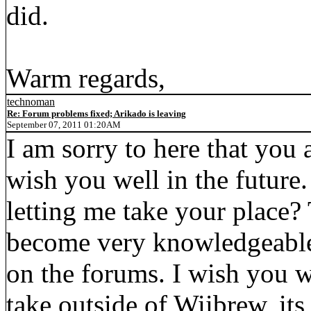
did.
Warm regards,
technoman
Re: Forum problems fixed; Arikado is leaving
September 07, 2011 01:20AM
I am sorry to here that you 
wish you well in the future
letting me take your place
become very knowledgeable 
on the forums. I wish you 
take outside of Wiibrew, its