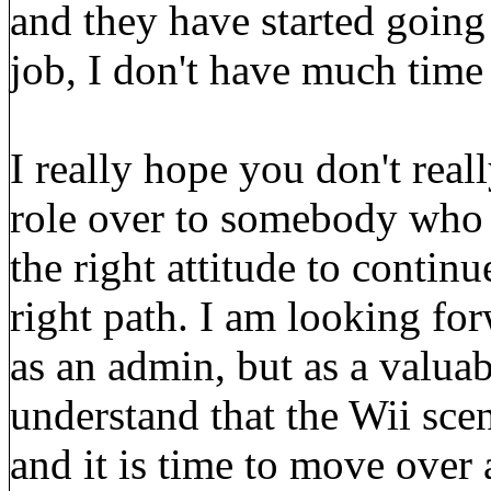
and they have started going
job, I don't have much time 
I really hope you don't reall
role over to somebody who h
the right attitude to contin
right path. I am looking fo
as an admin, but as a valuab
understand that the Wii scen
and it is time to move over