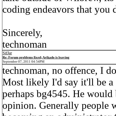
coding endeavors that you 
Sincerely,
technoman
SifJar
Re: Forum problems fixed; Arikado is leaving
September 07, 2011 04:54PM
technoman, no offence, I do
Most likely I'd say it'll be 
perhaps bg4545. He would 
opinion. Generally people 