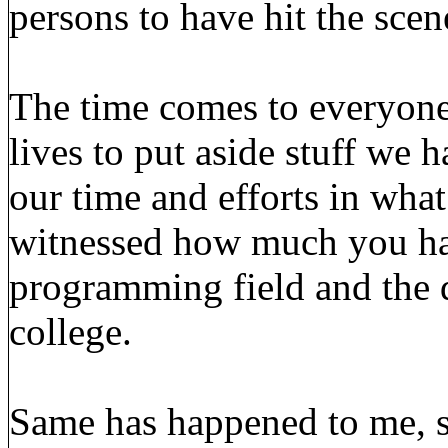
persons to have hit the scen
The time comes to everyone,
lives to put aside stuff we 
our time and efforts in what
witnessed how much you ha
programming field and the 
college.
Same has happened to me, s