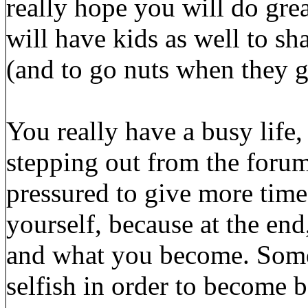
really hope you will do grea
will have kids as well to s
(and to go nuts when they g
You really have a busy life,
stepping out from the forum
pressured to give more time 
yourself, because at the end
and what you become. Somet
selfish in order to become b