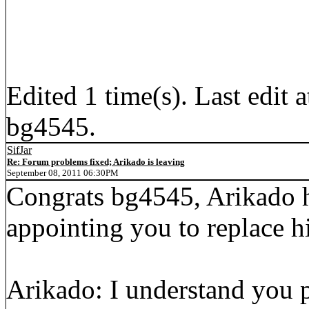
Edited 1 time(s). Last edi
bg4545.
SifJar
Re: Forum problems fixed; Arikado is leaving
September 08, 2011 06:30PM
Congrats bg4545, Arikado 
appointing you to replace h
Arikado: I understand you 