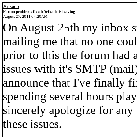
Arikado
Forum problems fixed; Arikado is leaving
August 27, 2011 04:20AM
On August 25th my inbox st
mailing me that no one cou
prior to this the forum had
issues with it's SMTP (mail)
announce that I've finally f
spending several hours play
sincerely apologize for any
these issues.