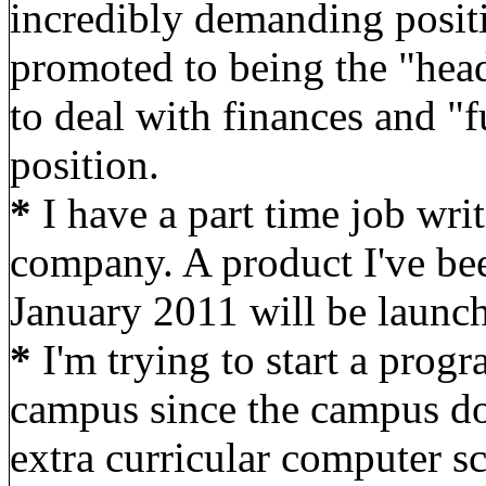
incredibly demanding positi
promoted to being the "head
to deal with finances and "f
position.
*
I have a part time job wri
company. A product I've be
January 2011 will be launch
*
I'm trying to start a pro
campus since the campus do
extra curricular computer sc