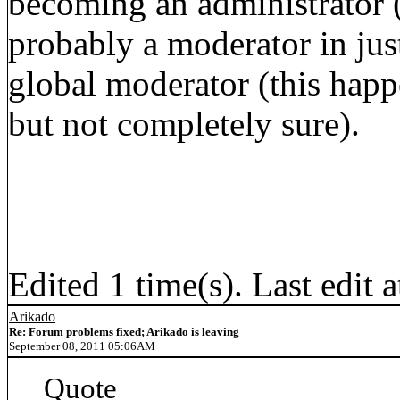
becoming an administrator 
probably a moderator in jus
global moderator (this happ
but not completely sure).
Edited 1 time(s). Last edit
Arikado
Re: Forum problems fixed; Arikado is leaving
September 08, 2011 05:06AM
Quote