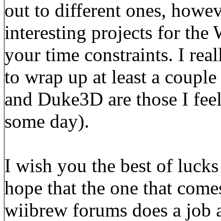
out to different ones, howev
interesting projects for the 
your time constraints. I rea
to wrap up at least a coupl
and Duke3D are those I feel
some day).
I wish you the best of lucks 
hope that the one that comes
wiibrew forums does a job 