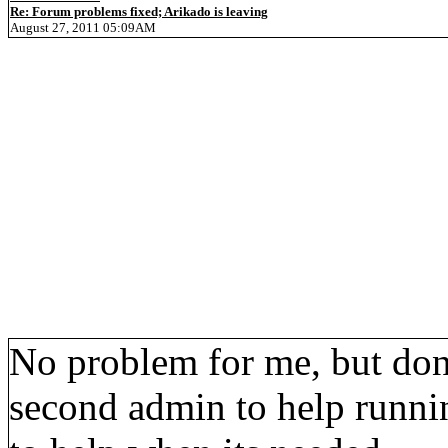
Re: Forum problems fixed; Arikado is leaving
August 27, 2011 05:09AM
No problem for me, but don'
second admin to help runni