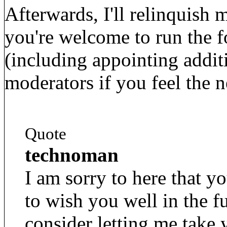
Afterwards, I'll relinquish 
you're welcome to run the 
(including appointing addit
moderators if you feel the n
Quote
technoman
I am sorry to here that y
to wish you well in the f
consider letting me take