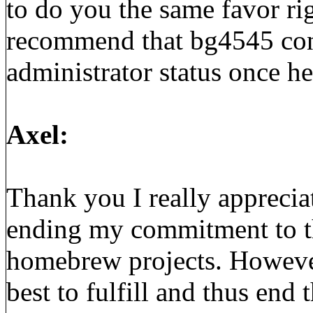
to do you the same favor ri
recommend that bg4545 con
administrator status once he
Axel:
Thank you I really apprecia
ending my commitment to th
homebrew projects. However
best to fulfill and thus end