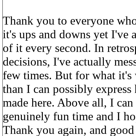
Thank you to everyone who 
it's ups and downs yet I've 
of it every second. In retro
decisions, I've actually me
few times. But for what it's
than I can possibly express 
made here. Above all, I can 
genuinely fun time and I ho
Thank you again, and good