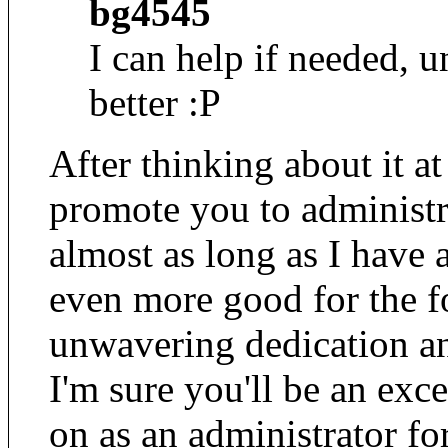
bg4545
I can help if needed, 
better :P
After thinking about it at
promote you to administr
almost as long as I have
even more good for the f
unwavering dedication a
I'm sure you'll be an exce
on as an administrator f