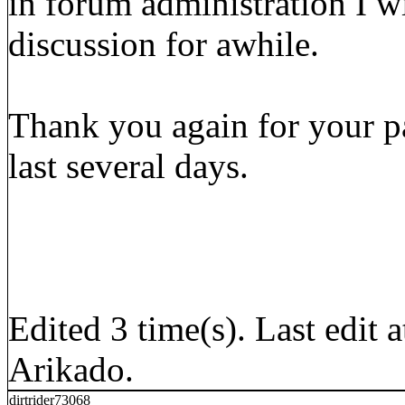
in forum administration I wi
discussion for awhile.
Thank you again for your p
last several days.
Edited 3 time(s). Last edi
Arikado.
dirtrider73068