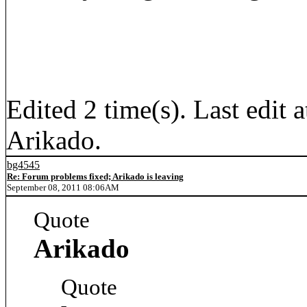
Edited 2 time(s). Last edi
Arikado.
bg4545
Re: Forum problems fixed; Arikado is leaving
September 08, 2011 08:06AM
Quote
Arikado
Quote