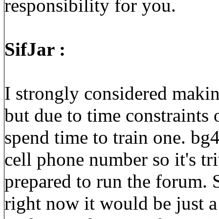
responsibility for you.
SifJar :
I strongly considered makin
but due to time constraints 
spend time to train one. bg
cell phone number so it's tr
prepared to run the forum.
right now it would be just 