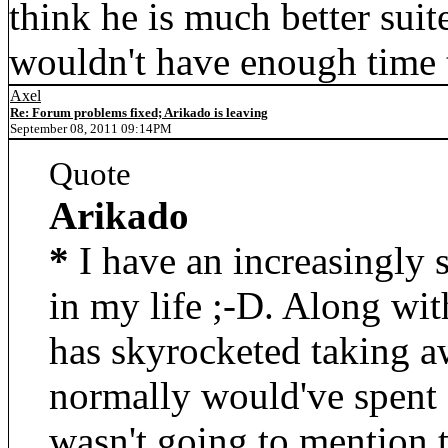
think he is much better suit
wouldn't have enough time
Axel
Re: Forum problems fixed; Arikado is leaving
September 08, 2011 09:14PM
Quote
Arikado
*
I have an increasingly 
in my life ;-D. Along with
has skyrocketed taking aw
normally would've spent 
wasn't going to mention t