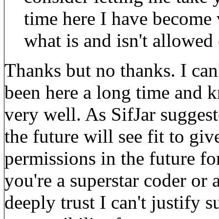
time here I have become
what is and isn't allowed
Thanks but no thanks. I can'
been here a long time and 
very well. As SifJar sugges
the future will see fit to g
permissions in the future fo
you're a superstar coder or
deeply trust I can't justify 