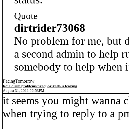
Quote
dirtrider73068
No problem for me, but d
a second admin to help r
somebody to help when i
FacingTomorrow
Re: Forum problems fixed; Arikado is leaving
August 31, 2011 06:53PM
it seems you might wanna ch
when trying to reply to a p