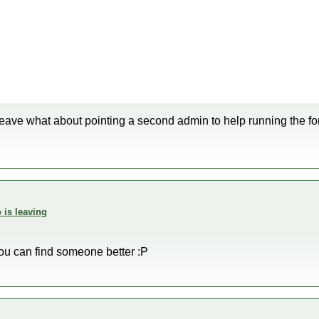
leave what about pointing a second admin to help running the f
 is leaving
you can find someone better :P