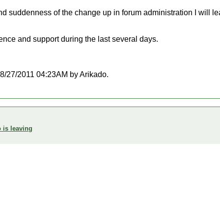
d suddenness of the change up in forum administration I will lea
ence and support during the last several days.
t 08/27/2011 04:23AM by Arikado.
 is leaving