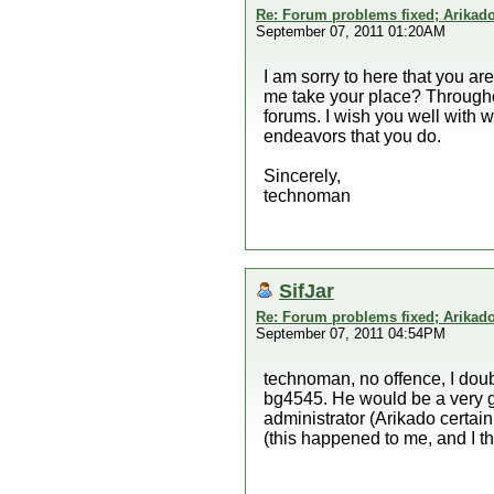
Re: Forum problems fixed; Arikado
September 07, 2011 01:20AM
I am sorry to here that you ar
me take your place? Througho
forums. I wish you well with 
endeavors that you do.
Sincerely,
technoman
SifJar
Re: Forum problems fixed; Arikado
September 07, 2011 04:54PM
technoman, no offence, I doubt
bg4545. He would be a very 
administrator (Arikado certai
(this happened to me, and I t