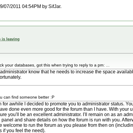
 09/07/2011 04:54PM by SifJar.
 is leaving
 your databases, got this when trying to reply to a pm: ...
er administrator know that he needs to increase the space availab
ortunately.
ou can find someone better :P
gth for awhile I decided to promote you to administrator status. 
ave done even more good for the forum than I have. With your 
re you'll be an excellent administrator. I'll remain on as an adm
panel and share details on how the forum is run with you. Afterwa
re welcome to run the forum as you please from then on (includi
if you feel the need).