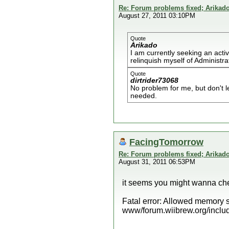
Re: Forum problems fixed; Arikado
August 27, 2011 03:10PM
Quote
Arikado
I am currently seeking an acti
relinquish myself of Administra
Quote
dirtrider73068
No problem for me, but don't 
needed.
FacingTomorrow
Re: Forum problems fixed; Arikado
August 31, 2011 06:53PM
it seems you might wanna chec
Fatal error: Allowed memory s
www/forum.wiibrew.org/includ