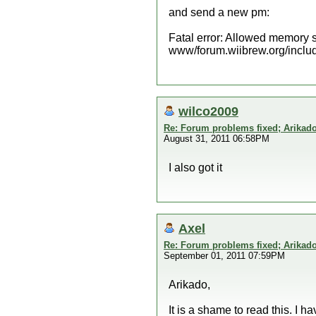
and send a new pm:
Fatal error: Allowed memory s
www/forum.wiibrew.org/includ
wilco2009
Re: Forum problems fixed; Arikado
August 31, 2011 06:58PM
I also got it
Axel
Re: Forum problems fixed; Arikado
September 01, 2011 07:59PM
Arikado,
It is a shame to read this. I 