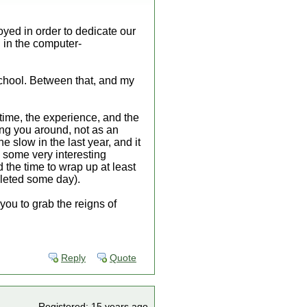
oyed in order to dedicate our
 in the computer-
chool. Between that, and my
 time, the experience, and the
eing you around, not as an
 slow in the last year, and it
e some very interesting
d the time to wrap up at least
pleted some day).
 you to grab the reigns of
Reply
Quote
Registered: 15 years ago