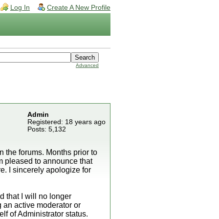
Log In
Create A New Profile
Advanced
Admin
Registered: 18 years ago
Posts: 5,132
 the forums. Months prior to
I'm pleased to announce that
e. I sincerely apologize for
 that I will no longer
g an active moderator or
f of Administrator status.