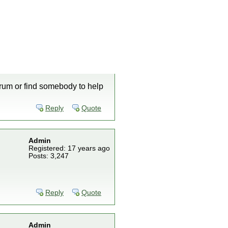
orum or find somebody to help
Reply
Quote
Admin
Registered: 17 years ago
Posts: 3,247
Reply
Quote
Admin