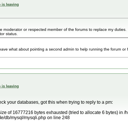
 is leaving
ve moderator or respected member of the forums to replace my duties. 
tor status.
leave what about pointing a second admin to help running the forum or 
 is leaving
k your databases, got this when trying to reply to a pm:
ize of 16777216 bytes exhausted (tried to allocate 6 bytes) in 
e/db/mysql/mysqli.php on line 248