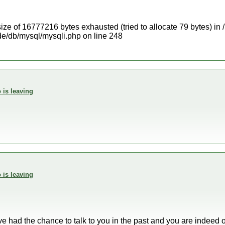
ize of 16777216 bytes exhausted (tried to allocate 79 bytes) in
e/db/mysql/mysqli.php on line 248
 is leaving
 is leaving
have had the chance to talk to you in the past and you are indeed