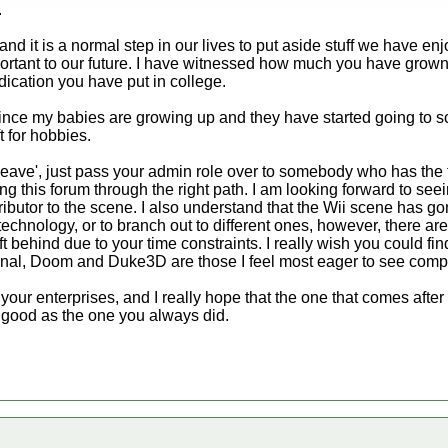
.
d it is a normal step in our lives to put aside stuff we have enj
mportant to our future. I have witnessed how much you have grown
ication you have put in college.
ce my babies are growing up and they have started going to s
t for hobbies.
 'leave', just pass your admin role over to somebody who has the
ding this forum through the right path. I am looking forward to se
ibutor to the scene. I also understand that the Wii scene has gone
echnology, or to branch out to different ones, however, there ar
eft behind due to your time constraints. I really wish you could fin
sonal, Doom and Duke3D are those I feel most eager to see com
 your enterprises, and I really hope that the one that comes after
 good as the one you always did.