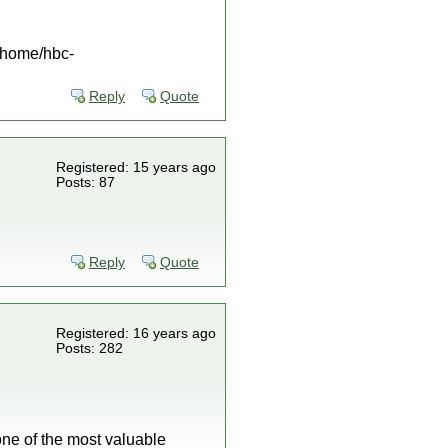
 /home/hbc-
Reply
Quote
Registered: 15 years ago
Posts: 87
Reply
Quote
Registered: 16 years ago
Posts: 282
 one of the most valuable