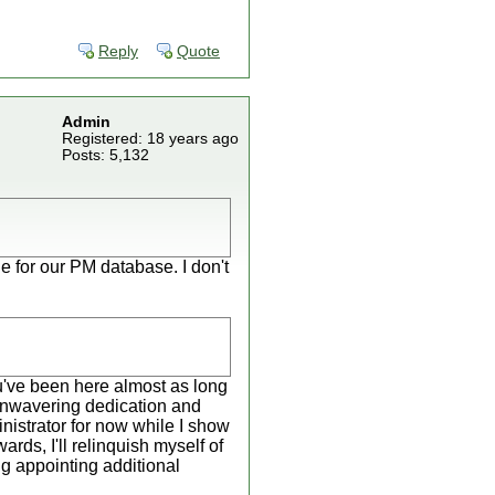
Reply
Quote
Admin
Registered: 18 years ago
Posts: 5,132
le for our PM database. I don't
You've been here almost as long
unwavering dedication and
inistrator for now while I show
rds, I'll relinquish myself of
ng appointing additional