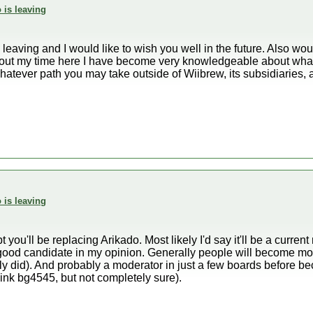
 is leaving
e leaving and I would like to wish you well in the future. Also wo
ut my time here I have become very knowledgeable about what i
whatever path you may take outside of Wiibrew, its subsidiaries
 is leaving
 you'll be replacing Arikado. Most likely I'd say it'll be a curre
good candidate in my opinion. Generally people will become m
nly did). And probably a moderator in just a few boards before 
hink bg4545, but not completely sure).