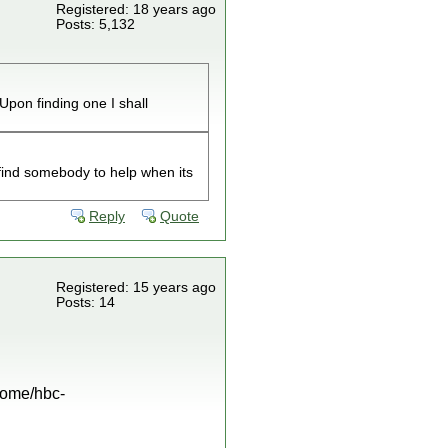
Registered: 18 years ago
Posts: 5,132
Upon finding one I shall
find somebody to help when its
Reply
Quote
Registered: 15 years ago
Posts: 14
/home/hbc-