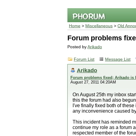
Home
>
Miscellaneous
>
Old Anno
Forum problems fixed
Posted by
Arikado
Forum List
Message List
Arikado
Forum problems fixed; Arikado is 
August 27, 2011 04:20AM
On August 25th my inbox start
this the forum had also begun 
I've finally fixed both of the
any inconvenience caused by 
This incident has reminded me 
continue my role as a forum a
respected member of the forum