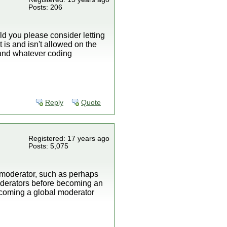
Posts: 206
uld you please consider letting
s and isn't allowed on the
, and whatever coding
Reply
Quote
Registered: 17 years ago
Posts: 5,075
nt moderator, such as perhaps
oderators before becoming an
becoming a global moderator