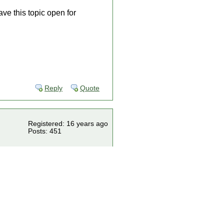
ve this topic open for
Reply
Quote
Registered: 16 years ago
Posts: 451