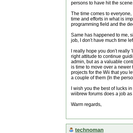
persons to have hit the scene
The time comes to everyone, an
time and efforts in what is i
programming field and the ded
Same has happened to me, sin
job, I don't have much time lef
I really hope you don't really
right attitude to continue gui
admin, but as a valuable contr
is time to move over a newer t
projects for the Wii that you l
a couple of them (In the per
I wish you the best of lucks in
wiibrew forums does a job as
Warm regards,
technoman