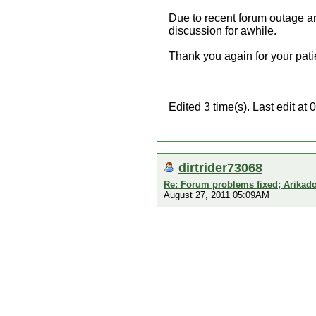
Due to recent forum outage an
discussion for awhile.
Thank you again for your pati
Edited 3 time(s). Last edit a
dirtrider73068
Re: Forum problems fixed; Arikado
August 27, 2011 05:09AM