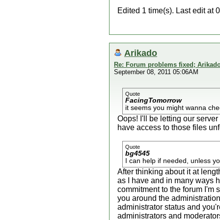
Edited 1 time(s). Last edit at
Arikado
Re: Forum problems fixed; Arikado
September 08, 2011 05:06AM
Quote
FacingTomorrow
it seems you might wanna check
Oops! I'll be letting our serv
have access to those files unf
Quote
bg4545
I can help if needed, unless y
After thinking about it at len
as I have and in many ways h
commitment to the forum I'm su
you around the administration 
administrator status and you'
administrators and moderators 