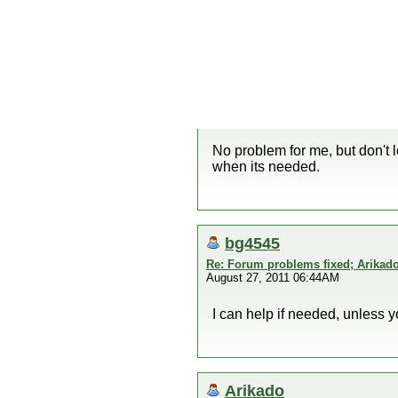
No problem for me, but don't 
when its needed.
bg4545
Re: Forum problems fixed; Arikado
August 27, 2011 06:44AM
I can help if needed, unless 
Arikado