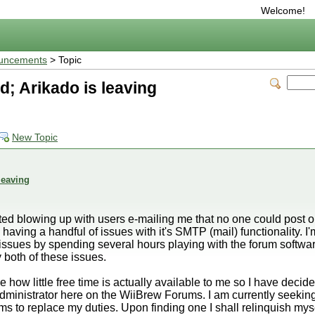
Welcome!
uncements
> Topic
; Arikado is leaving
New Topic
leaving
ed blowing up with users e-mailing me that no one could post on
having a handful of issues with it's SMTP (mail) functionality. 
se issues by spending several hours playing with the forum softwar
both of these issues.
how little free time is actually available to me so I have decided
dministrator here on the WiiBrew Forums. I am currently seekin
s to replace my duties. Upon finding one I shall relinquish mysel