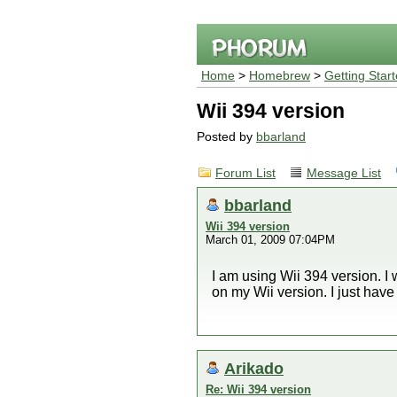
Home
>
Homebrew
>
Getting Star
Wii 394 version
Posted by
bbarland
Forum List
Message List
bbarland
Wii 394 version
March 01, 2009 07:04PM
I am using Wii 394 version. I 
on my Wii version. I just have 
Arikado
Re: Wii 394 version