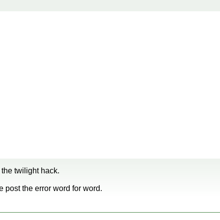
the twilight hack.
se post the error word for word.