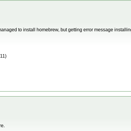
managed to install homebrew, but getting error message instal
011)
re.