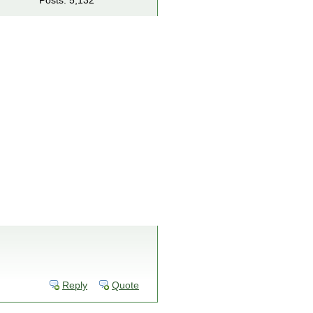
Posts: 5,132
Reply
Quote