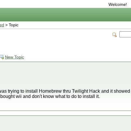
Welcome!
ted
> Topic
New Topic
was trying to install Homebrew thru Twilight Hack and it showed 
bought wii and don't know what to do to install it.