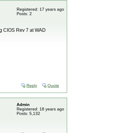
Registered: 17 years ago
Posts: 2
ling CIOS Rev 7 at WAD
Reply
Quote
Admin
Registered: 18 years ago
Posts: 5,132