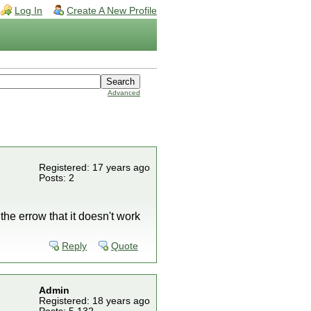
Log In
Create A New Profile
Advanced
Registered: 17 years ago
Posts: 2
the errow that it doesn't work
Reply
Quote
Admin
Registered: 18 years ago