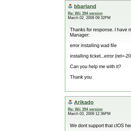
bbarland
Re: Wii 394 version
March 02, 2009 09:32PM
Thanks for response. I have 
Manager:
error installing wad file
installing ticket...error (ret=-2
Can you help me with it?
Thank you
Arikado
Re: Wii 394 version
March 03, 2009 12:36PM
We dont support that cIOS he