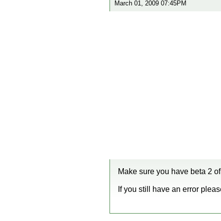
March 01, 2009 07:45PM
Make sure you have beta 2 of 
If you still have an error plea