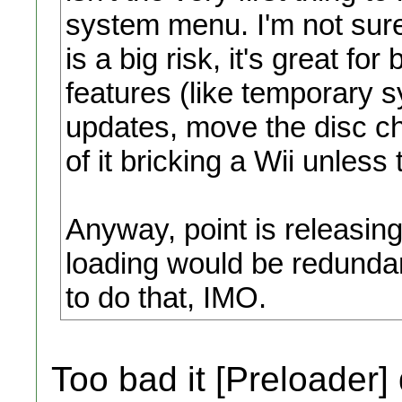
system menu. I'm not su
is a big risk, it's great fo
features (like temporary 
updates, move the disc ch
of it bricking a Wii unles
Anyway, point is releasin
loading would be redundan
to do that, IMO.
Too bad it [Preloader]