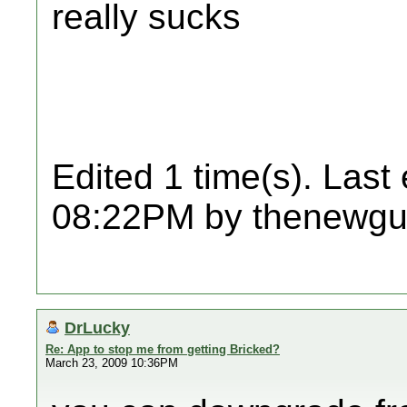
really sucks
Edited 1 time(s). Last
08:22PM by thenewgu
DrLucky
Re: App to stop me from getting Bricked?
March 23, 2009 10:36PM