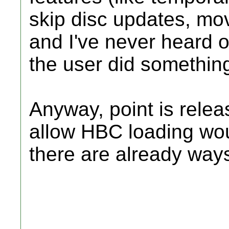
skip disc updates, mov
and I've never heard of
the user did somethin
Anyway, point is relea
allow HBC loading wo
there are already ways