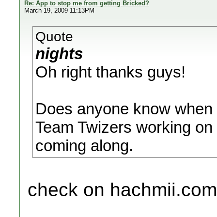
Re: App to stop me from getting Bricked?
March 19, 2009 11:13PM
Quote
nights
Oh right thanks guys!
Does anyone know when Bo
Team Twizers working on i
coming along.
check on hachmii.com , 