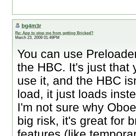
bg4m3r
Re: App to stop me from getting Bricked?
March 23, 2009 01:49PM
You can use Preloader 
the HBC. It's just that
use it, and the HBC isn'
load, it just loads in
I'm not sure why Oboe
big risk, it's great for
features (like tempora