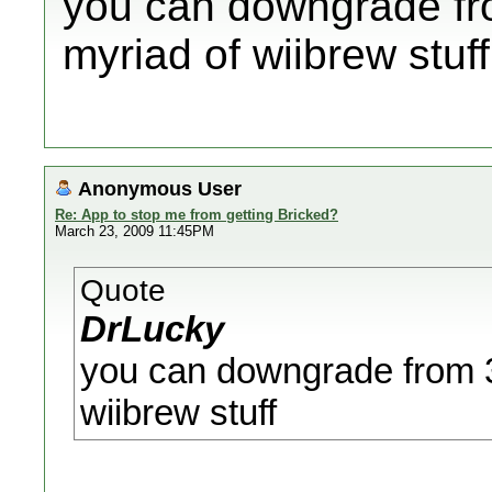
you can downgrade fro
myriad of wiibrew stuff
Anonymous User
Re: App to stop me from getting Bricked?
March 23, 2009 11:45PM
Quote
DrLucky
you can downgrade from 3.
wiibrew stuff