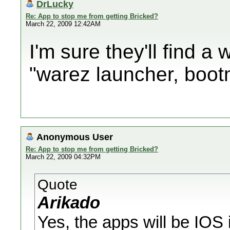
DrLucky
Re: App to stop me from getting Bricked?
March 22, 2009 12:42AM
I'm sure they'll find a 
"warez launcher, bootm
Anonymous User
Re: App to stop me from getting Bricked?
March 22, 2009 04:32PM
Quote
Arikado
Yes, the apps will be IOS