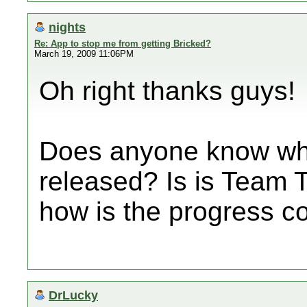
nights
Re: App to stop me from getting Bricked?
March 19, 2009 11:06PM
Oh right thanks guys!
Does anyone know whe
released? Is is Team T
how is the progress c
DrLucky