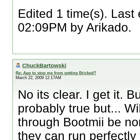
Edited 1 time(s). Last
02:09PM by Arikado.
ChuckBartowski
Re: App to stop me from getting Bricked?
March 22, 2009 12:17AM
No its clear. I get it. B
probably true but... Wi
through Bootmii be n
they can run perfectly 