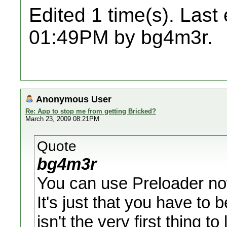
Edited 1 time(s). Last
01:49PM by bg4m3r.
Anonymous User
Re: App to stop me from getting Bricked?
March 23, 2009 08:21PM
Quote
bg4m3r
You can use Preloader now
It's just that you have to 
isn't the very first thing to