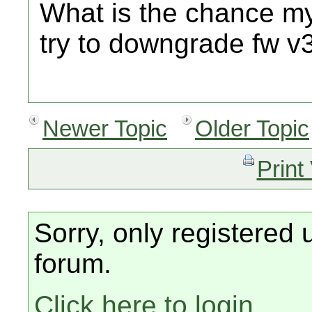
What is the chance my 
try to downgrade fw v
Newer Topic
Older Topic
Print
Sorry, only registered 
forum.
Click here to login