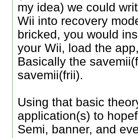
my idea) we could writ
Wii into recovery mode
bricked, you would ins
your Wii, load the app,
Basically the savemii(f
savemii(frii).
Using that basic theory
application(s) to hopef
Semi, banner, and even