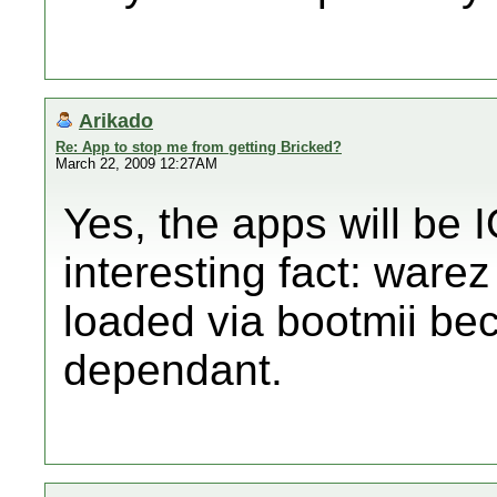
Arikado
Re: App to stop me from getting Bricked?
March 22, 2009 12:27AM
Yes, the apps will be
interesting fact: ware
loaded via bootmii be
dependant.