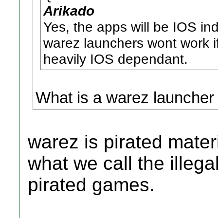
Arikado
Yes, the apps will be IOS in
warez launchers wont work i
heavily IOS dependant.
What is a warez launcher
warez is pirated mater
what we call the illeg
pirated games.