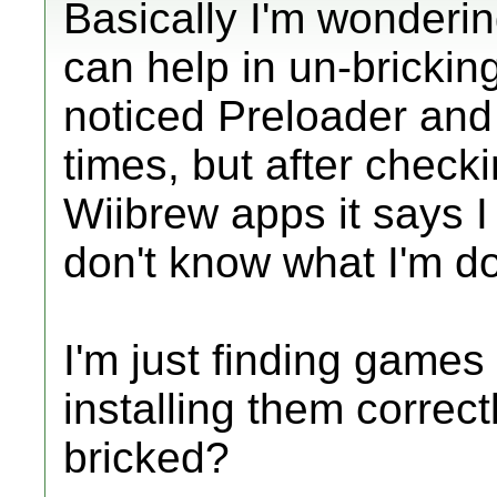
Basically I'm wondering
can help in un-bricking
noticed Preloader and
times, but after check
Wiibrew apps it says I 
don't know what I'm do
I'm just finding game
installing them correctl
bricked?