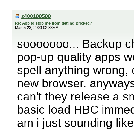
z400100500
Re: App to stop me from getting Bricked?
March 23, 2009 02:36AM
sooooooo... Backup c
pop-up quality apps won
spell anything wrong, 
new browser. anyways,
can't they release a sm
basic load HBC immedia
am i just sounding lik