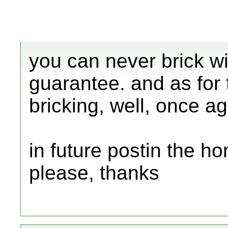
you can never brick wi
guarantee. and as for 
bricking, well, once ag
in future postin the 
please, thanks