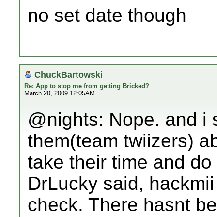
no set date though
ChuckBartowski
Re: App to stop me from getting Bricked?
March 20, 2009 12:05AM
@nights: Nope. and i 
them(team twiizers) abo
take their time and do 
DrLucky said, hackmii
check. There hasnt be