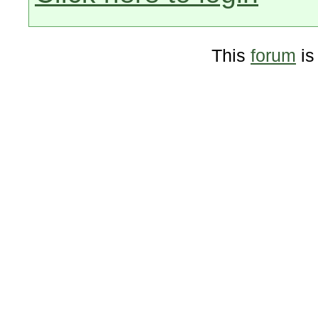
This
forum
is