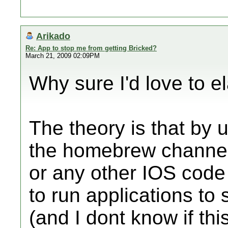
Arikado
Re: App to stop me from getting Bricked?
March 21, 2009 02:09PM
Why sure I'd love to e
The theory is that by u
the homebrew channel
or any other IOS code 
to run applications to
(and I dont know if thi