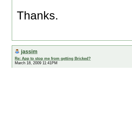
Thanks.
jassim
Re: App to stop me from getting Bricked?
March 18, 2009 11:41PM