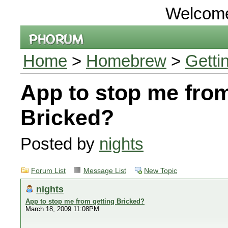
Welcom
Home
>
Homebrew
>
Getti
App to stop me from
Bricked?
Posted by
nights
Forum List
Message List
New Topic
nights
App to stop me from getting Bricked?
March 18, 2009 11:08PM