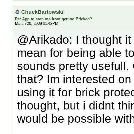
ChuckBartowski
Re: App to stop me from getting Bricked?
March 20, 2009 11:42PM
@Arikado: I thought it 
mean for being able to
sounds pretty usefull.
that? Im interested on
using it for brick prote
thought, but i didnt thi
would be possible wit