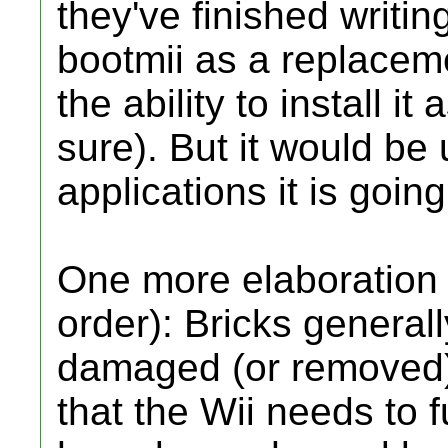
they've finished writin
bootmii as a replacem
the ability to install i
sure). But it would be
applications it is goin
One more elaboration (s
order): Bricks genera
damaged (or removed
that the Wii needs to f