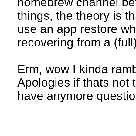
homebrew channel bef
things, the theory is t
use an app restore wh
recovering from a (full)
Erm, wow I kinda ramb
Apologies if thats not 
have anymore questio