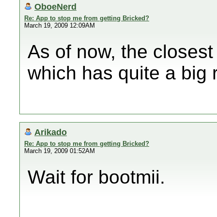
OboeNerd
Re: App to stop me from getting Bricked?
March 19, 2009 12:09AM
As of now, the closest
which has quite a big ri
Arikado
Re: App to stop me from getting Bricked?
March 19, 2009 01:52AM
Wait for bootmii.