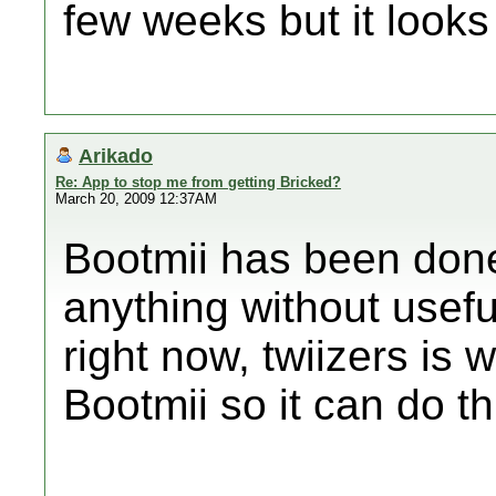
few weeks but it looks
Arikado
Re: App to stop me from getting Bricked?
March 20, 2009 12:37AM
Bootmii has been done 
anything without useful
right now, twiizers is 
Bootmii so it can do thi