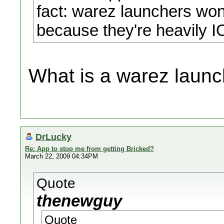
fact: warez launchers wont
because they're heavily 
What is a warez launc
DrLucky
Re: App to stop me from getting Bricked?
March 22, 2009 04:34PM
Quote
thenewguy
Quote