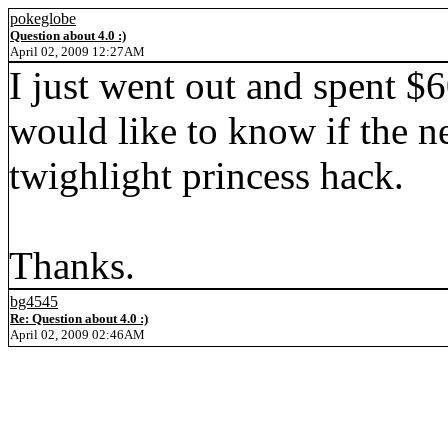
pokeglobe
Question about 4.0 :)
April 02, 2009 12:27AM
I just went out and spent $
would like to know if the ne
twighlight princess hack.
Thanks.
bg4545
Re: Question about 4.0 :)
April 02, 2009 02:46AM