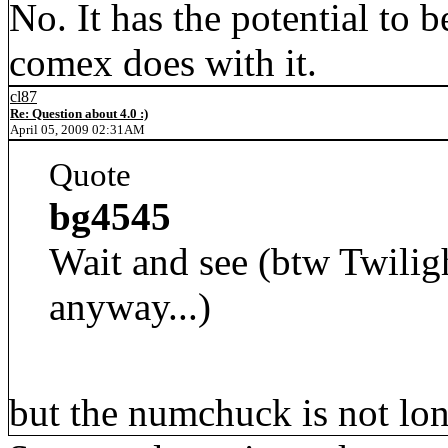
No. It has the potential to
comex does with it.
cl87
Re: Question about 4.0 :)
April 05, 2009 02:31AM
Quote
bg4545
Wait and see (btw Twilig
anyway...)
but the numchuck is not lon