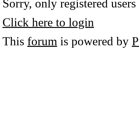
Sorry, only registered users
Click here to login
This
forum
is powered by
P