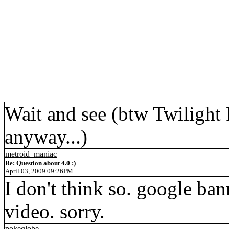
Wait and see (btw Twilight 
anyway...)
metroid_maniac
Re: Question about 4.0 :)
April 03, 2009 09:26PM
I don't think so. google ba
video. sorry.
pokeglobe