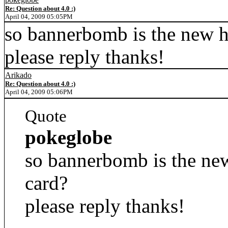
Re: Question about 4.0 :)
April 04, 2009 05:05PM
so bannerbomb is the new ha
please reply thanks!
Arikado
Re: Question about 4.0 :)
April 04, 2009 05:06PM
Quote
pokeglobe
so bannerbomb is the new 
card?
please reply thanks!