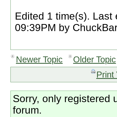
Edited 1 time(s). Last
09:39PM by ChuckBar
Newer Topic
Older Topic
Print
Sorry, only registered 
forum.