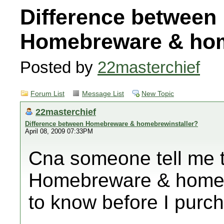
Difference between
Homebreware & hom
Posted by
22masterchief
Forum List
Message List
New Topic
22masterchief
Difference between Homebreware & homebrewinstaller?
April 08, 2009 07:33PM
Cna someone tell me 
Homebreware & homebr
to know before I purc