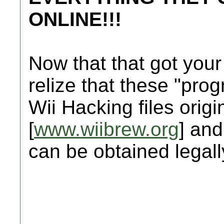
ONLINE!!!
Now that that got your
relize that these "prog
Wii Hacking files origi
[
www.wiibrew.org
] and
can be obtained legally