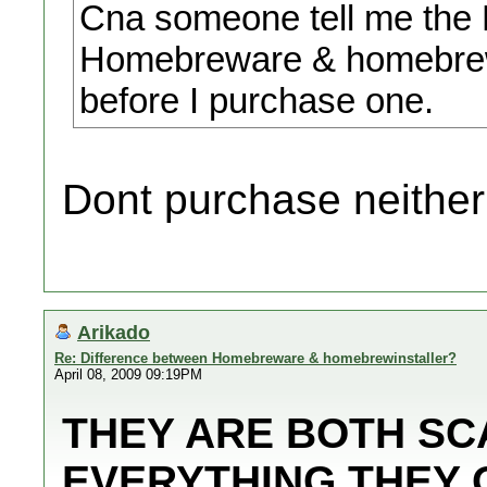
Cna someone tell me the 
Homebreware & homebrewin
before I purchase one.
Dont purchase neither
Arikado
Re: Difference between Homebreware & homebrewinstaller?
April 08, 2009 09:19PM
THEY ARE BOTH SCA
EVERYTHING THEY 