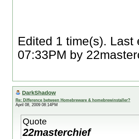
Edited 1 time(s). Last
07:33PM by 22masterc
DarkShadow
Re: Difference between Homebreware & homebrewinstaller?
April 08, 2009 08:14PM
Quote
22masterchief