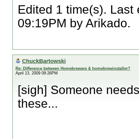
Edited 1 time(s). Last
09:19PM by Arikado.
ChuckBartowski
Re: Difference between Homebreware & homebrewinstaller?
April 13, 2009 09:26PM
[sigh] Someone needs 
these...