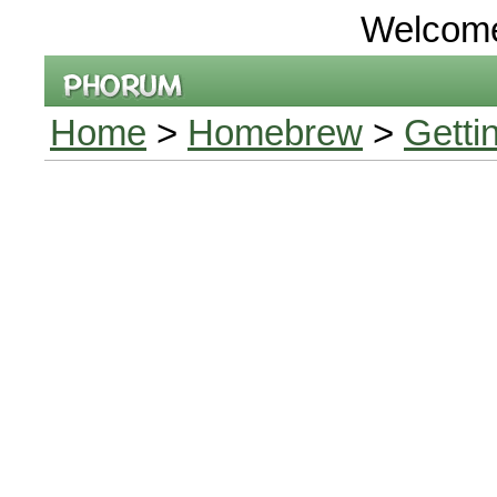
Welcom
Home
>
Homebrew
>
Getti