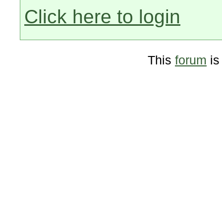
Click here to login
This
forum
is