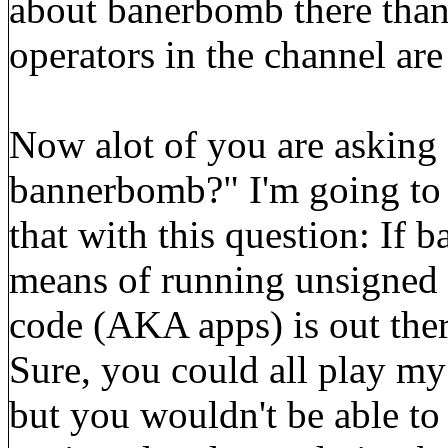
about banerbomb there than
operators in the channel ar
Now alot of you are asking 
bannerbomb?" I'm going to 
that with this question: If 
means of running unsigned 
code (AKA apps) is out ther
Sure, you could all play my
but you wouldn't be able to 