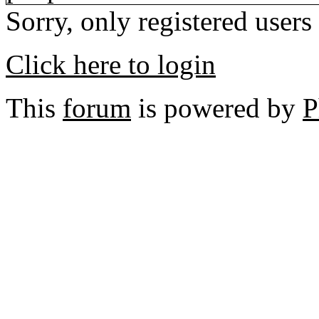
Sorry, only registered users
Click here to login
This
forum
is powered by
P