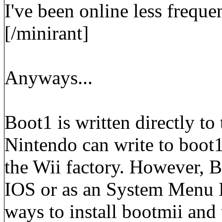
I've been online less freque
[/minirant]
Anyways...
Boot1 is written directly t
Nintendo can write to boot1 a
the Wii factory. However, B
IOS or as an System Menu 
ways to install bootmii and