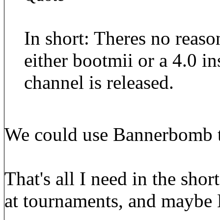
In short: Theres no reaso
either bootmii or a 4.0 i
channel is released.
We could use Bannerbomb t
That's all I need in the sho
at tournaments, and maybe 