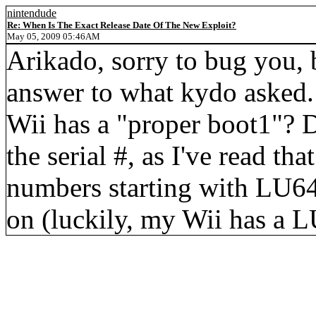
nintendude
Re: When Is The Exact Release Date Of The New Exploit?
May 05, 2009 05:46AM
Arikado, sorry to bug you, 
answer to what kydo asked. 
Wii has a "proper boot1"? D
the serial #, as I've read th
numbers starting with LU64
on (luckily, my Wii has a L