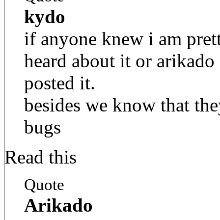
kydo
if anyone knew i am pret
heard about it or arikad
posted it.
besides we know that they
bugs
Read this
Quote
Arikado