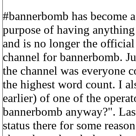
#bannerbomb has become a re
purpose of having anything
and is no longer the offici
channel for bannerbomb. Just
the channel was everyone c
the highest word count. I al
earlier) of one of the opera
bannerbomb anyway?". Lastl
status there for some reaso