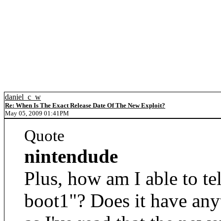
daniel_c_w
Re: When Is The Exact Release Date Of The New Exploit?
May 05, 2009 01:41PM
Quote
nintendude
Plus, how am I able to te
boot1"? Does it have anyt