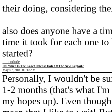
their doing, considering thei
also does anyone have a tim
time it took for each one to
started?
nintendude
Re: When Is The Exact Release Date Of The New Exploit?
May 07, 2009 01:18AM
Personally, I wouldn't be su
1-2 months (that's what I'm 
my hopes up). Even though I