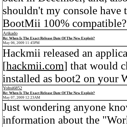
shouldn't my console have
BootMii 100% compatible?
Arikado
Re: When Is The Exact Release Date Of The New Exploit?
May 06, 2009 11:45PM
Hackmii released an applica
[
hackmii.com
] that would c
installed as boot2 on your W
Yohsi6852
Re: When Is The Exact Release Date Of The New Exploit?
May 07, 2009 12:23AM
Just wondering anyone know 
information about the "Work