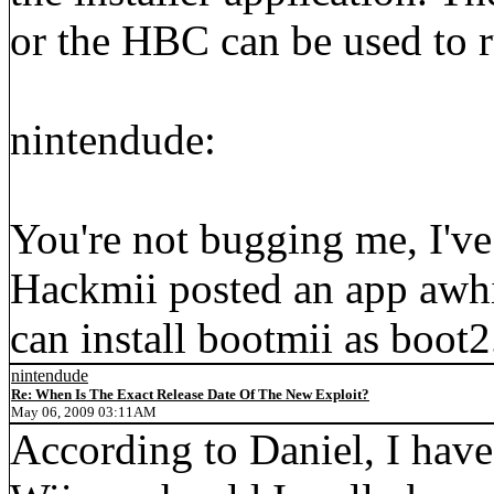
or the HBC can be used to r
nintendude:
You're not bugging me, I've 
Hackmii posted an app awhil
can install bootmii as boot2
nintendude
Re: When Is The Exact Release Date Of The New Exploit?
May 06, 2009 03:11AM
According to Daniel, I have