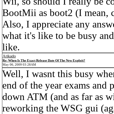
Wii, so should I really be c
BootMii as boot2 (I mean, c
Also, I appreciate any answ
what it's like to be busy an
like.
Arikado
Re: When Is The Exact Release Date Of The New Exploit?
May 06, 2009 03:28AM
Well, I wasnt this busy whe
end of the year exams and p
down ATM (and as far as wi
reworking the WSG gui (agai