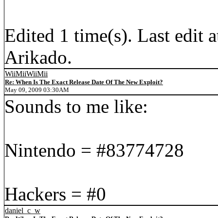
Edited 1 time(s). Last edi
Arikado.
WiiMiiWiiMii
Re: When Is The Exact Release Date Of The New Exploit?
May 09, 2009 03:30AM
Sounds to me like:
Nintendo = #83774728
Hackers = #0
daniel_c_w