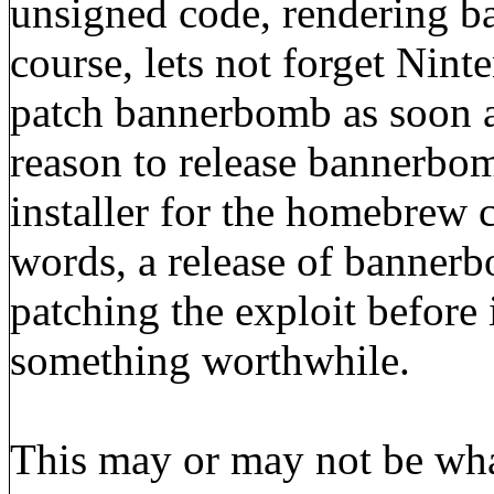
unsigned code, rendering b
course, lets not forget Nint
patch bannerbomb as soon as
reason to release bannerbom
installer for the homebrew c
words, a release of banne
patching the exploit before 
something worthwhile.
This may or may not be what