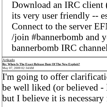
Download an IRC client
its very user friendly -- 
Connect to the server E
/join #bannerbomb and yo
bannerbomb IRC channel
Arikado
Re: When Is The Exact Release Date Of The New Exploit?
May 07, 2009 02:34AM
I'm going to offer clarificat
be well liked (or believed - 
but I believe it is necessary