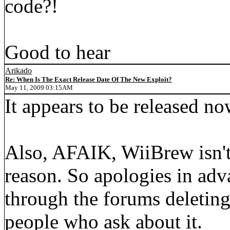
code?!
Good to hear
Arikado
Re: When Is The Exact Release Date Of The New Exploit?
May 11, 2009 03:15AM
It appears to be released no
Also, AFAIK, WiiBrew isn't 
reason. So apologies in adva
through the forums deleting 
people who ask about it.