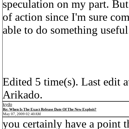
speculation on my part. But
of action since I'm sure co
able to do something useful
Edited 5 time(s). Last edi
Arikado.
kydo
Re: When Is The Exact Release Date Of The New Exploit?
May 07, 2009 02:40AM
you certainly have a point t