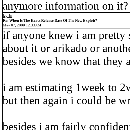
anymore information on it?
kydo
Re: When Is The Exact Release Date Of The New Exploit?
May 07, 2009 12:33AM
if anyone knew i am pretty
about it or arikado or anot
besides we know that they ar
i am estimating 1week to 2
but then again i could be w
besides i am fairly confide