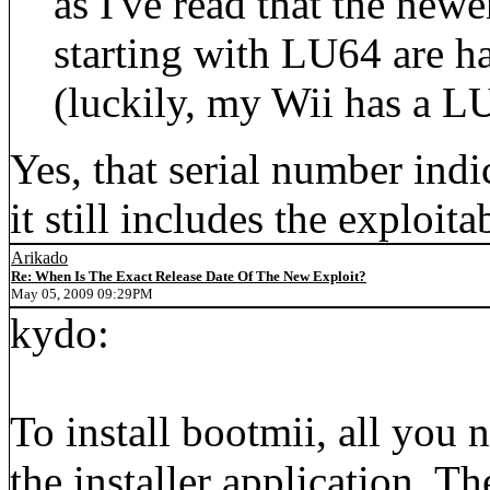
as I've read that the new
starting with LU64 are h
(luckily, my Wii has a LU
Yes, that serial number indi
it still includes the exploita
Arikado
Re: When Is The Exact Release Date Of The New Exploit?
May 05, 2009 09:29PM
kydo:
To install bootmii, all you 
the installer application. T