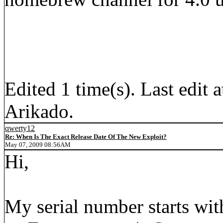
Edited 1 time(s). Last edi
Arikado.
qwerty12
Re: When Is The Exact Release Date Of The New Exploit?
May 07, 2009 08:56AM
Hi,
My serial number starts wit