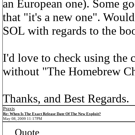
an European one). Some goo
that "it's a new one". Would
SOL with regards to the bo
I'd love to check using the 
without "The Homebrew Cha
Thanks, and Best Regards.
Praxis
Re: When Is The Exact Release Date Of The New Exploit?
May 08, 2009 11:17PM
Quote