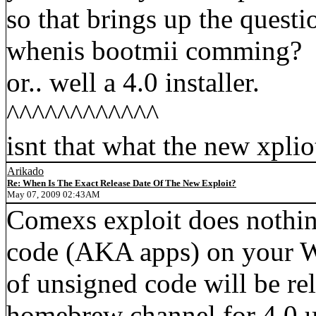
so that brings up the questi
whenis bootmii comming?
or.. well a 4.0 installer.
^^^^^^^^^^^^
isnt that what the new xpli
Arikado
Re: When Is The Exact Release Date Of The New Exploit?
May 07, 2009 02:43AM
Comexs exploit does nothin
code (AKA apps) on your Wi
of unsigned code will be rel
homebrew channel for 4.0 u