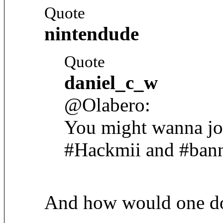
Quote
nintendude
Quote
daniel_c_w
@Olabero:
You might wanna jo
#Hackmii and #bann
And how would one do