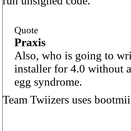
run unsigned code.
Quote
Praxis
Also, who is going to wr
installer for 4.0 without 
egg syndrome.
Team Twiizers uses bootmii i