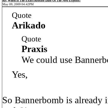
Re: When Is The Exact Release Date Of The New Exploit?
May 09, 2009 04:42PM
Quote
Arikado
Quote
Praxis
We could use Bannerb
Yes,
So Bannerbomb is already in