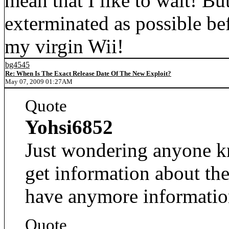
mean that I like to wait! Bu
exterminated as possible be
my virgin Wii!
bg4545
Re: When Is The Exact Release Date Of The New Exploit?
May 07, 2009 01:27AM
Quote
Yohsi6852
Just wondering anyone kn
get information about the
have anymore informatio
Quote