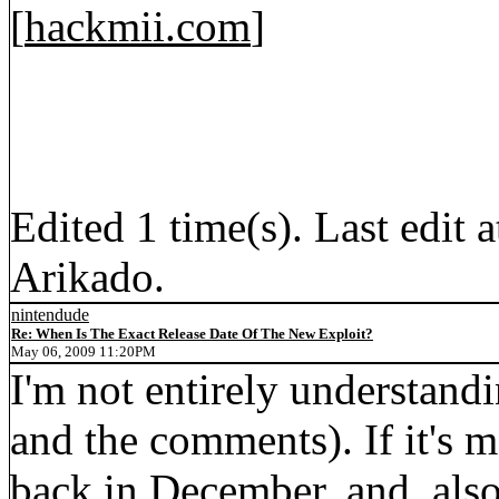
[
hackmii.com
]
Edited 1 time(s). Last edi
Arikado.
nintendude
Re: When Is The Exact Release Date Of The New Exploit?
May 06, 2009 11:20PM
I'm not entirely understandi
and the comments). If it's 
back in December, and, also