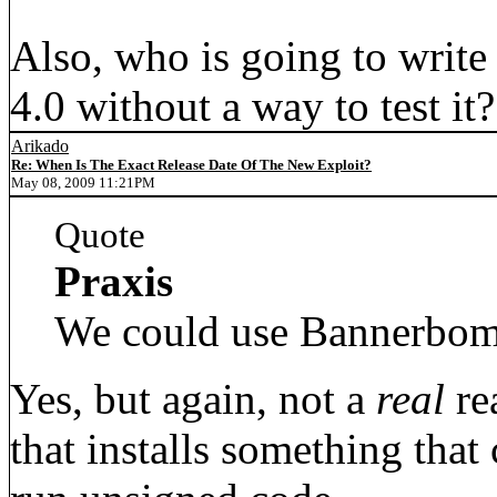
Also, who is going to write
4.0 without a way to test i
Arikado
Re: When Is The Exact Release Date Of The New Exploit?
May 08, 2009 11:21PM
Quote
Praxis
We could use Bannerbom
Yes, but again, not a
real
re
that installs something that