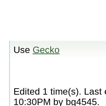
Use
Gecko
Edited 1 time(s). Last
10:30PM by bg4545.