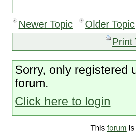
Newer Topic
Older Topic
Print
Sorry, only registered 
forum.
Click here to login
This
forum
is