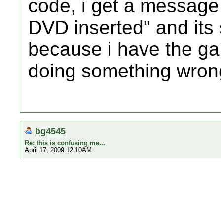
code, i get a message
DVD inserted" and its 
because i have the ga
doing something wrong
bg4545
Re: this is confusing me...
April 17, 2009 12:10AM