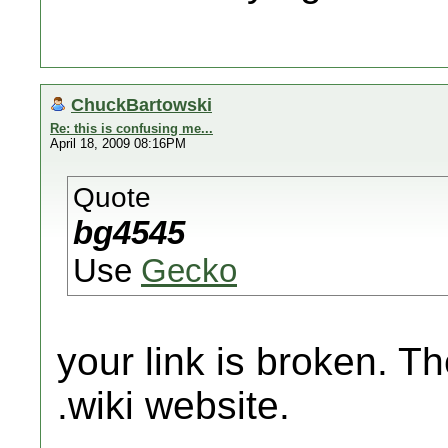
ChuckBartowski
Re: this is confusing me...
April 18, 2009 08:16PM
Quote
bg4545
Use
Gecko
your link is broken. T
.wiki website.