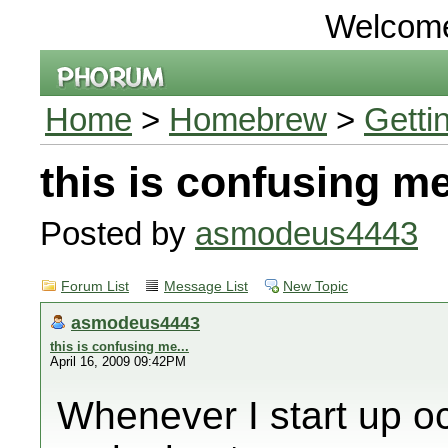
Welcom
Home
>
Homebrew
>
Getti
this is confusing me
Posted by
asmodeus4443
Forum List
Message List
New Topic
asmodeus4443
this is confusing me...
April 16, 2009 09:42PM
Whenever I start up oc