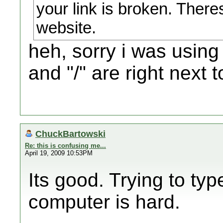
your link is broken. There
website.
heh, sorry i was using
and "/" are right next 
ChuckBartowski
Re: this is confusing me...
April 19, 2009 10:53PM
Its good. Trying to ty
computer is hard.