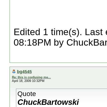
Edited 1 time(s). Last
08:18PM by ChuckBar
bg4545
Re: this is confusing me...
April 18, 2009 10:32PM
Quote
ChuckBartowski