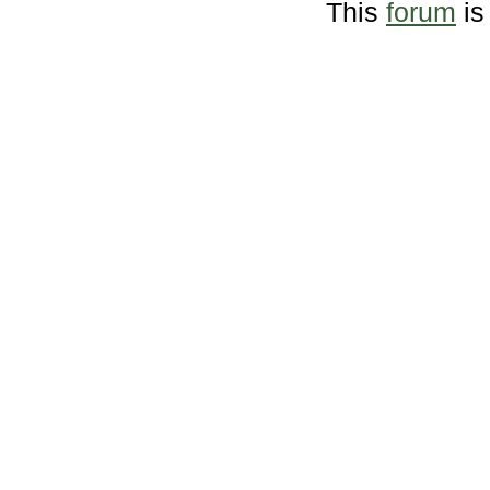
This
forum
is