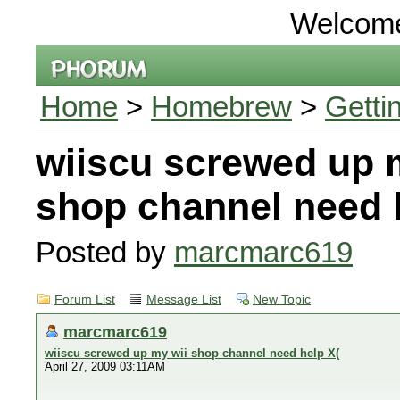
Welcom
Home
>
Homebrew
>
Getti
wiiscu screwed up 
shop channel need 
Posted by
marcmarc619
Forum List
Message List
New Topic
marcmarc619
wiiscu screwed up my wii shop channel need help X(
April 27, 2009 03:11AM