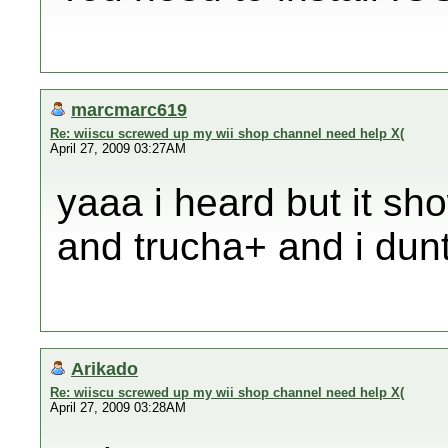
marcmarc619
Re: wiiscu screwed up my wii shop channel need help X(
April 27, 2009 03:27AM
yaaa i heard but it sh
and trucha+ and i dun
Arikado
Re: wiiscu screwed up my wii shop channel need help X(
April 27, 2009 03:28AM