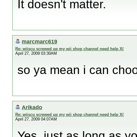
It doesn't matter.
marcmarc619
Re: wiiscu screwed up my wii shop channel need help X(
April 27, 2009 03:30AM
so ya mean i can choo
Arikado
Re: wiiscu screwed up my wii shop channel need help X(
April 27, 2009 04:07AM
Yes, just as long as yo