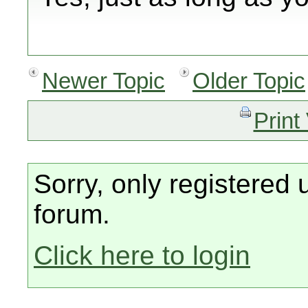
Newer Topic
Older Topic
Print
Sorry, only registered 
forum.
Click here to login