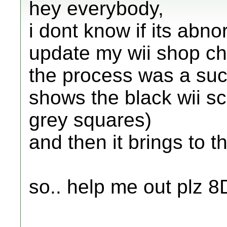
hey everybody,
i dont know if its abno
update my wii shop c
the process was a suces
shows the black wii s
grey squares)
and then it brings to 
so.. help me out plz 8