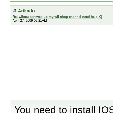
Arikado
Re: wiiscu screwed up my wii shop channel need help X(
April 27, 2009 03:21AM
You need to install IO