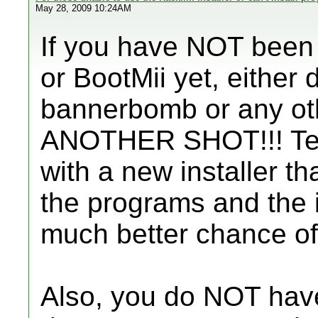
May 28, 2009 10:24AM
If you have NOT been 
or BootMii yet, either
bannerbomb or any ot
ANOTHER SHOT!!! Tea
with a new installer th
the programs and the in
much better chance of p
Also, you do NOT have