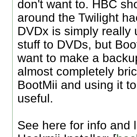
don't want to. HBC sho
around the Twilight h
DVDx is simply really u
stuff to DVDs, but Boo
want to make a backu
almost completely bric
BootMii and using it t
useful.
See here for info and 