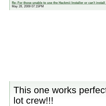
Re: For those unable to use the Hackmii Installer or can't install
May 28, 2009 07:15PM
This one works perfec
lot crew!!!