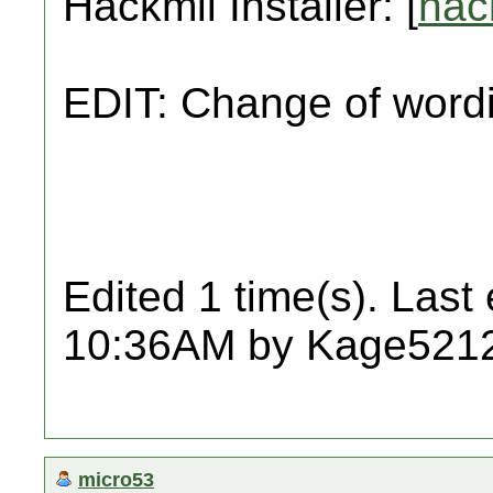
Hackmii Installer: [
hac
EDIT: Change of wordi
Edited 1 time(s). Last
10:36AM by Kage521
micro53