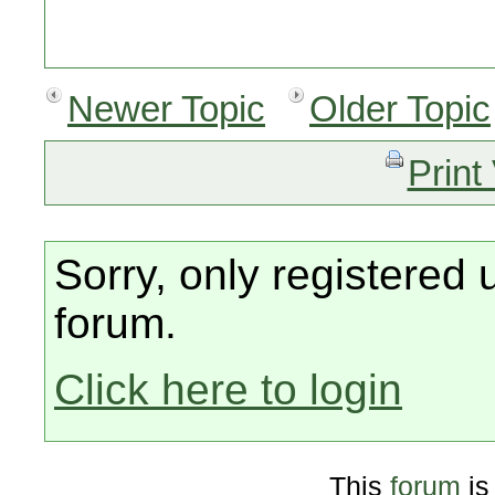
Newer Topic
Older Topic
Print
Sorry, only registered 
forum.
Click here to login
This
forum
is