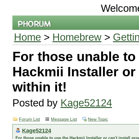
Welcom
Home
>
Homebrew
>
Getti
For those unable to
Hackmii Installer or
within it!
Posted by
Kage52124
Forum List
Message List
New Topic
Kage52124
For those unable to use the Hackmii Installer or can't install pro