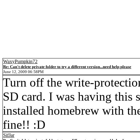
WaxyPumpkin72
Re: Can't delete private folder to try a different version...need help please
June 12, 2009 06:58PM
Turn off the write-protection
SD card. I was having this 
installed homebrew with the
fine!! :D
SifJar