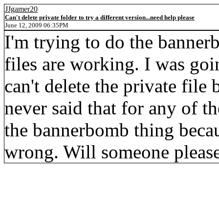
JJgamer20
Can't delete private folder to try a different version...need help please
June 12, 2009 06:35PM
I'm trying to do the banner
files are working. I was goi
can't delete the private file 
never said that for any of t
the bannerbomb thing becaus
wrong. Will someone please