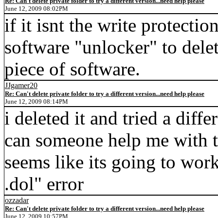
Re: Can't delete private folder to try a different version...need help please
June 12, 2009 08:02PM
if it isnt the write protecti
software "unlocker" to delet
piece of software.
JJgamer20
Re: Can't delete private folder to try a different version...need help please
June 12, 2009 08:14PM
i deleted it and tried a diffe
can someone help me with t
seems like its going to work
.dol" error
ozzadar
Re: Can't delete private folder to try a different version...need help please
June 12, 2009 10:57PM