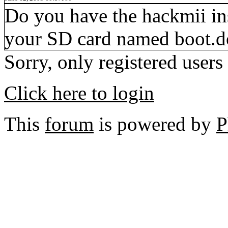
Do you have the hackmii inst
your SD card named boot.d
Sorry, only registered users
Click here to login
This
forum
is powered by
P