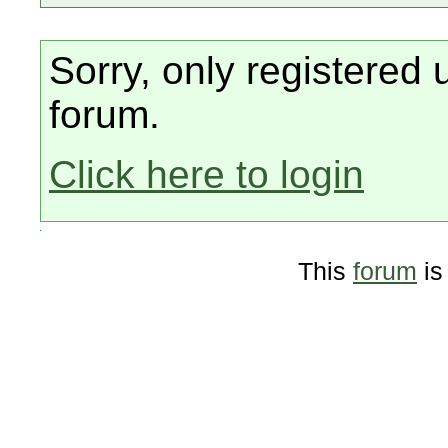
Sorry, only registered 
forum.
Click here to login
This
forum
is