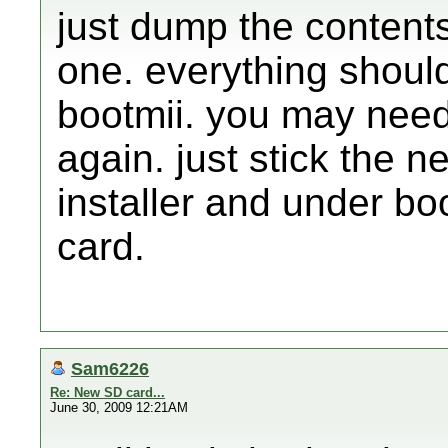
just dump the contents
one. everything shoul
bootmii. you may need
again. just stick the 
installer and under bo
card.
Sam6226
Re: New SD card...
June 30, 2009 12:21AM