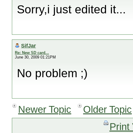
Sorry,i just edited it...
SifJar
Re: New SD card...
June 30, 2009 01:21PM
No problem ;)
Newer Topic
Older Topic
Print