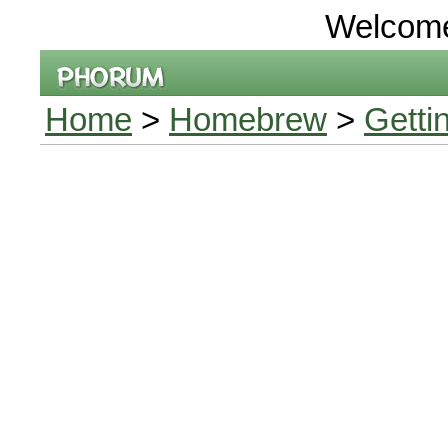
Welcom
Home
>
Homebrew
>
Getti