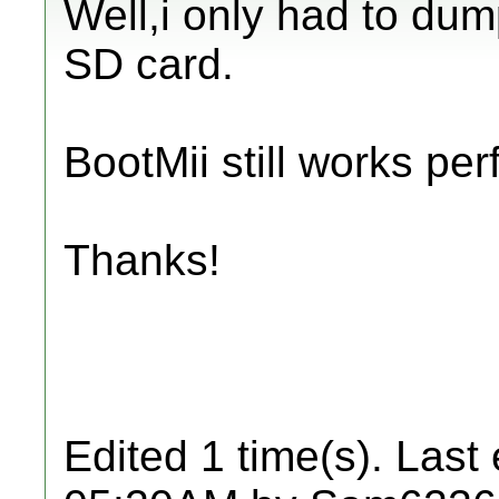
Well,i only had to dum
SD card.
BootMii still works perf
Thanks!
Edited 1 time(s). Last