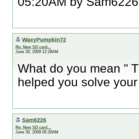
05:20AM by Sam6226
WaxyPumpkin72
Re: New SD card...
June 30, 2009 12:28AM
What do you mean " T
helped you solve your
Sam6226
Re: New SD card...
June 30, 2009 05:20AM