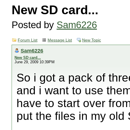
New SD card...
Posted by
Sam6226
Forum List
Message List
New Topic
Sam6226
New SD card...
June 29, 2009 10:39PM
So i got a pack of th
and i want to use the
have to start over from
put the files in my ol