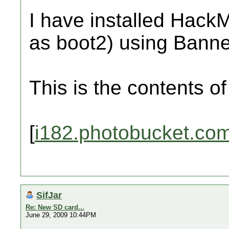
I have installed Hac
as boot2) using Banne
This is the contents o
[
i182.photobucket.co
SifJar
Re: New SD card...
June 29, 2009 10:44PM