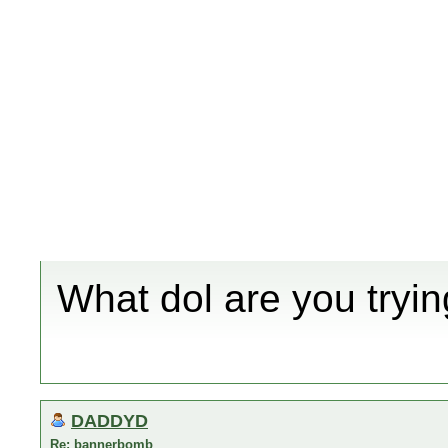
What dol are you tryin
DADDYD
Re: bannerbomb