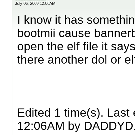
July 06, 2009 12:06AM
I know it has something
bootmii cause bannerb
open the elf file it sa
there another dol or el
Edited 1 time(s). Last
12:06AM by DADDYD