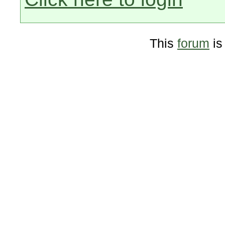
This
forum
is