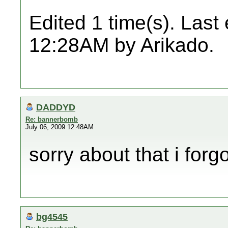
Edited 1 time(s). Last
12:28AM by Arikado.
DADDYD
Re: bannerbomb
July 06, 2009 12:48AM
sorry about that i forgo
bg4545