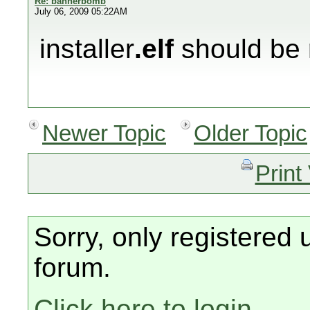
Re: bannerbomb
July 06, 2009 05:22AM
installer
.elf
should be 
Newer Topic
Older Topic
Print
Sorry, only registered 
forum.
Click here to login