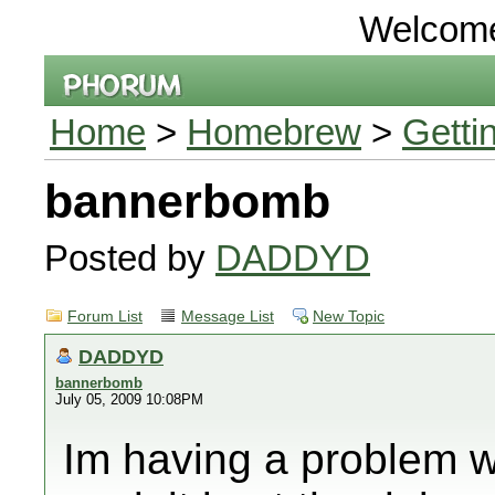
Welcom
Home
>
Homebrew
>
Getti
bannerbomb
Posted by
DADDYD
Forum List
Message List
New Topic
DADDYD
bannerbomb
July 05, 2009 10:08PM
Im having a problem 