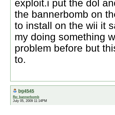
exploit.i put the dol a
the bannerbomb on the 
to install on the wii i
my doing something wr
problem before but t
to.
bg4545
Re: bannerbomb
July 05, 2009 11:14PM