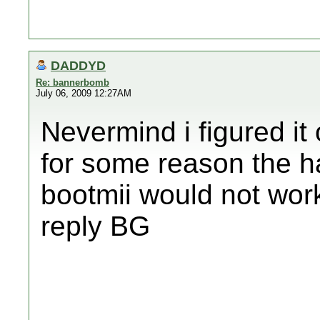
DADDYD
Re: bannerbomb
July 06, 2009 12:27AM
Nevermind i figured it
for some reason the ha
bootmii would not wo
reply BG