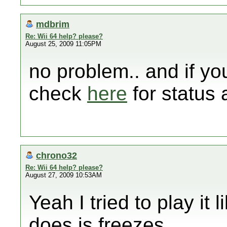
mdbrim
Re: Wii 64 help? please?
August 25, 2009 11:05PM
no problem.. and if yo
check
here
for status
chrono32
Re: Wii 64 help? please?
August 27, 2009 10:53AM
Yeah I tried to play it 
does is freezes....