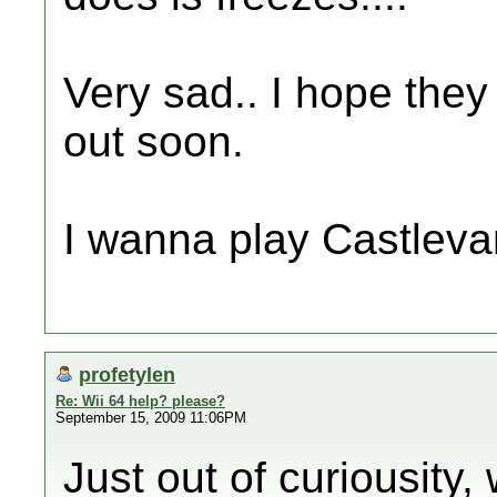
Very sad.. I hope the
out soon.
I wanna play Castlevan
profetylen
Re: Wii 64 help? please?
September 15, 2009 11:06PM
Just out of curiousity