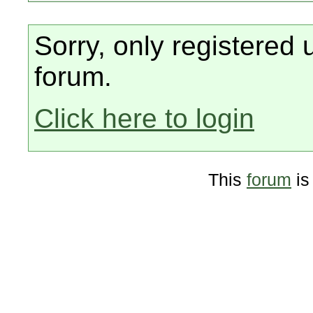
Sorry, only registered 
forum.
Click here to login
This
forum
is