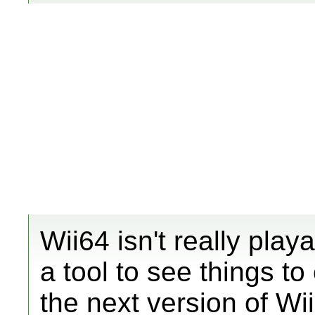
Wii64 isn't really playa
a tool to see things 
the next version of Wii