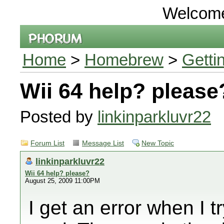
Welcom
Home
>
Homebrew
>
Getti
Wii 64 help? please
Posted by
linkinparkluvr22
Forum List
Message List
New Topic
linkinparkluvr22
Wii 64 help? please?
August 25, 2009 11:00PM
I get an error when I 