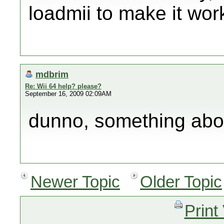
loadmii to make it wor
mdbrim
Re: Wii 64 help? please?
September 16, 2009 02:09AM
dunno, something abo
Newer Topic
Older Topic
Print