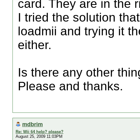
card. They are in the r
I tried the solution th
loadmii and trying it th
either.
Is there any other thi
Please and thanks.
mdbrim
Re: Wii 64 help? please?
August 25, 2009 11:03PM