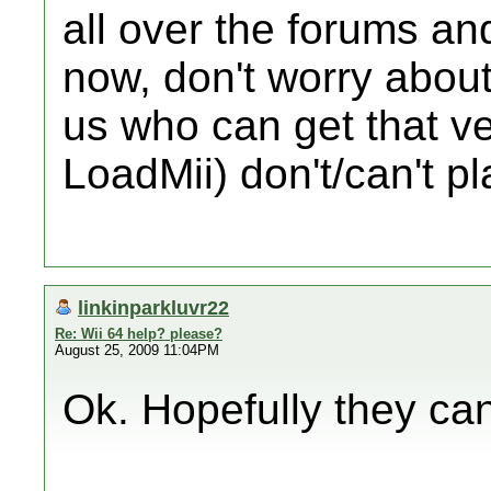
all over the forums an
now, don't worry about
us who can get that ve
LoadMii) don't/can't pla
linkinparkluvr22
Re: Wii 64 help? please?
August 25, 2009 11:04PM
Ok. Hopefully they can