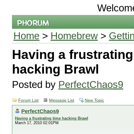
Welcom
Home
>
Homebrew
>
Getti
Having a frustrating
hacking Brawl
Posted by
PerfectChaos9
Forum List
Message List
New Topic
PerfectChaos9
Having a frustrating time hacking Brawl
March 17, 2010 02:01PM