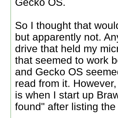
Gecko OS.
So I thought that woul
but apparently not. An
drive that held my mi
that seemed to work b
and Gecko OS seemed 
read from it. However,
is when I start up Bra
found" after listing th