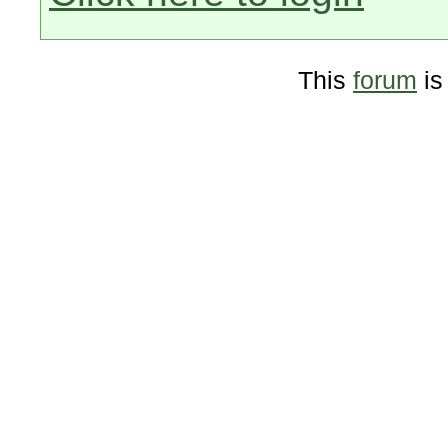
This
forum
is