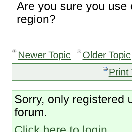
Are you sure you use 
region?
Newer Topic
Older Topic
Print
Sorry, only registered 
forum.
Click here to login