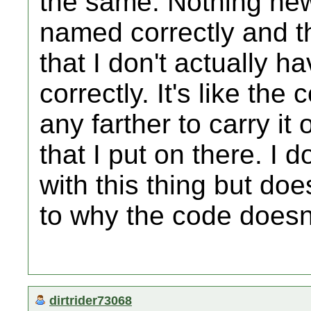
the same. Nothing new.
named correctly and th
that I don't actually 
correctly. It's like the
any farther to carry it o
that I put on there. I
with this thing but do
to why the code doesn
dirtrider73068