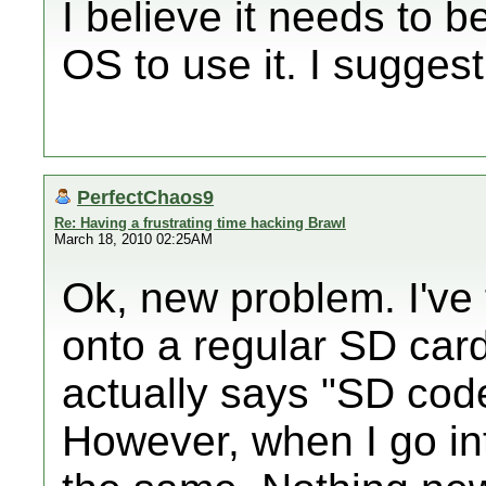
I believe it needs to b
OS to use it. I suggest
PerfectChaos9
Re: Having a frustrating time hacking Brawl
March 18, 2010 02:25AM
Ok, new problem. I've 
onto a regular SD card
actually says "SD cod
However, when I go into