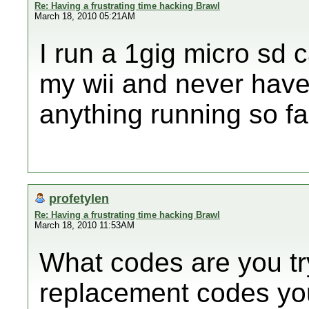
Re: Having a frustrating time hacking Brawl
March 18, 2010 05:21AM
I run a 1gig micro sd c
my wii and never have
anything running so f
profetylen
Re: Having a frustrating time hacking Brawl
March 18, 2010 11:53AM
What codes are you try
replacement codes yo