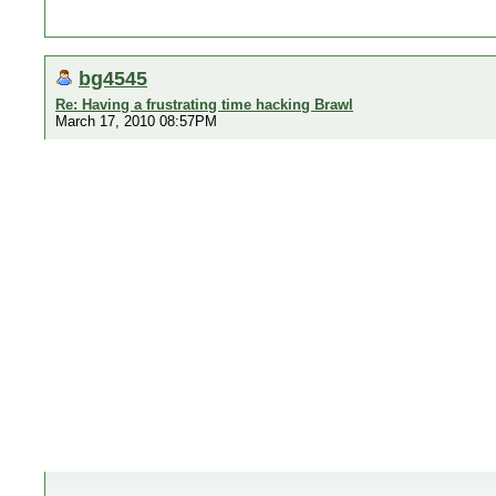
bg4545
Re: Having a frustrating time hacking Brawl
March 17, 2010 08:57PM