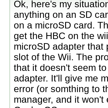
Ok, here's my situatio
anything on an SD card
on a microSD card. Th
get the HBC on the wi
microSD adapter that 
slot of the Wii. The pr
that it doesn't seem to
adapter. It'll give m
error (or somthing to t
manager, and it won't 