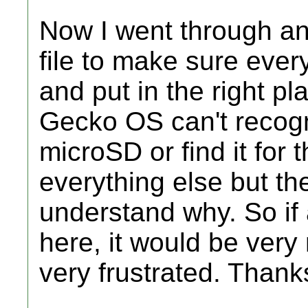
Now I went through and
file to make sure eve
and put in the right pla
Gecko OS can't recogn
microSD or find it for t
everything else but th
understand why. So if
here, it would be very
very frustrated. Thank