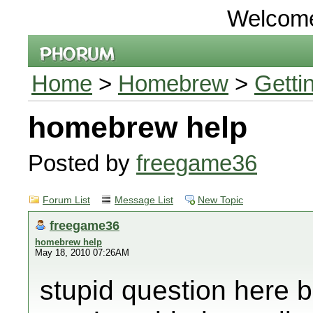
Welcom
Home
>
Homebrew
>
Getti
homebrew help
Posted by
freegame36
Forum List
Message List
New Topic
freegame36
homebrew help
May 18, 2010 07:26AM
stupid question here 