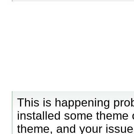
This is happening pr
installed some theme 
theme, and your issue 