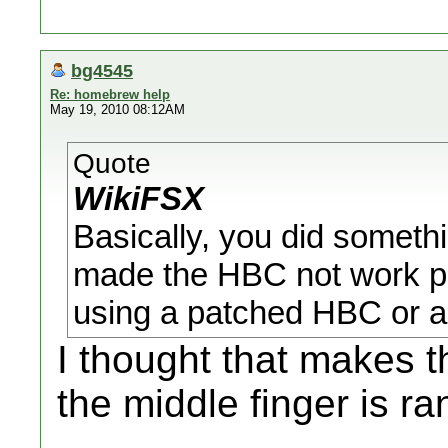
bg4545
Re: homebrew help
May 19, 2010 08:12AM
Quote
WikiFSX
Basically, you did somethi
made the HBC not work pr
using a patched HBC or a
I thought that makes 
the middle finger is 