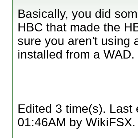
Basically, you did som
HBC that made the HB
sure you aren't usin
installed from a WAD.
Edited 3 time(s). Last
01:46AM by WikiFSX.