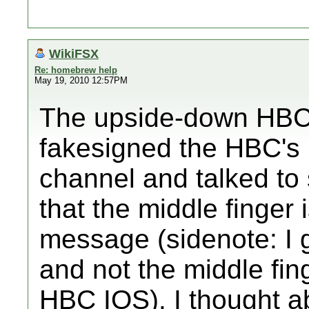
WikiFSX
Re: homebrew help
May 19, 2010 12:57PM
The upside-down HBC 
fakesigned the HBC's 
channel and talked to
that the middle finger 
message (sidenote: I
and not the middle fin
HBC IOS). I thought a