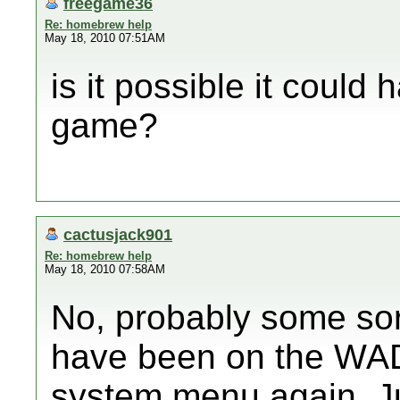
freegame36
Re: homebrew help
May 18, 2010 07:51AM
is it possible it coul
game?
cactusjack901
Re: homebrew help
May 18, 2010 07:58AM
No, probably some sor
have been on the WAD 
system menu again. J