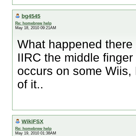
bg4545
Re: homebrew help
May 18, 2010 09:21AM
What happened there
IIRC the middle finge
occurs on some Wiis, I
of it..
WikiFSX
Re: homebrew help
May 19, 2010 01:38AM