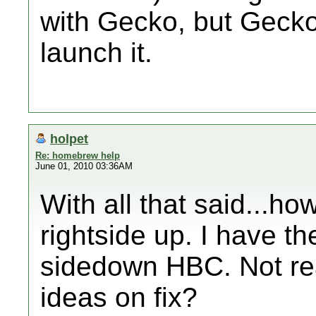
with Gecko, but Gecko
launch it.
holpet
Re: homebrew help
June 01, 2010 03:36AM
With all that said...ho
rightside up. I have t
sidedown HBC. Not rea
ideas on fix?