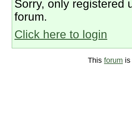
Sorry, only registered 
forum.
Click here to login
This
forum
is