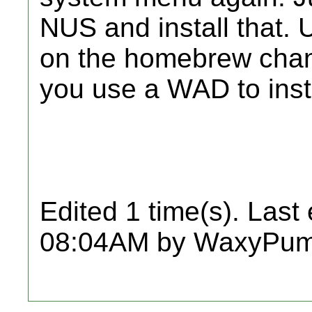
NUS and install that. 
on the homebrew chan
you use a WAD to insta
Edited 1 time(s). Last
08:04AM by WaxyPum