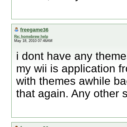
freegame36
Re: homebrew help
May 18, 2010 07:46AM
i dont have any themes
my wii is application 
with themes awhile ba
that again. Any other