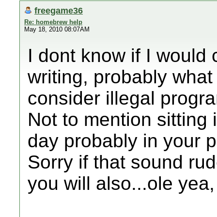
freegame36
Re: homebrew help
May 18, 2010 08:07AM
I dont know if I would
writing, probably wha
consider illegal progra
Not to mention sitting 
day probably in your p
Sorry if that sound ru
you will also...ole ye