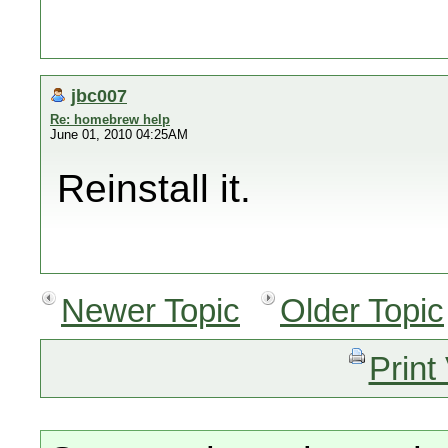
jbc007
Re: homebrew help
June 01, 2010 04:25AM
Reinstall it.
Newer Topic
Older Topic
Print