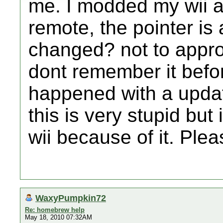
me. I modded my wii a
remote, the pointer is 
changed? not to appropr
dont remember it befor
happened with a updat
this is very stupid bu
wii because of it. Plea
WaxyPumpkin72
Re: homebrew help
May 18, 2010 07:32AM