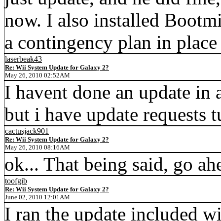
now. I also installed Bootmi
a contingency plan in plac
laserbeak43
Re: Wii System Update for Galaxy 2?
May 26, 2010 02:52AM
I havent done an update in a
but i have update requests 
cactusjack901
Re: Wii System Update for Galaxy 2?
May 26, 2010 08:16AM
ok... That being said, go ah
toofgib
Re: Wii System Update for Galaxy 2?
June 02, 2010 12:01AM
I ran the update included wi