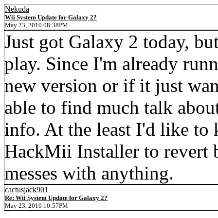
Nekuda
Wii System Update for Galaxy 2?
May 23, 2010 08:38PM
Just got Galaxy 2 today, but
play. Since I'm already runn
new version or if it just wan
able to find much talk about
info. At the least I'd like to 
HackMii Installer to revert 
messes with anything.
cactusjack901
Re: Wii System Update for Galaxy 2?
May 23, 2010 10:57PM