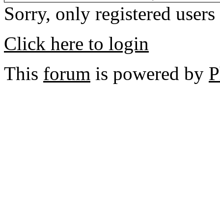
Sorry, only registered users
Click here to login
This
forum
is powered by
P