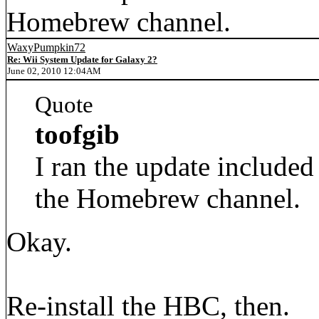
Homebrew channel.
WaxyPumpkin72
Re: Wii System Update for Galaxy 2?
June 02, 2010 12:04AM
Quote
toofgib
I ran the update included 
the Homebrew channel.
Okay.
Re-install the HBC, then.