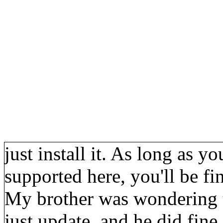
just install it. As long as y
supported here, you'll be fi
My brother was wondering t
just update, and he did fine