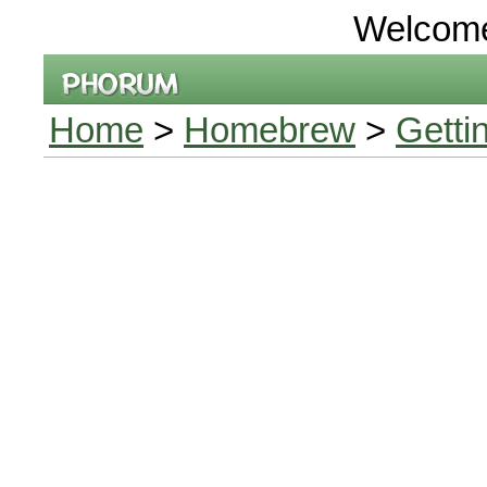
Welcom
Home
>
Homebrew
>
Getti