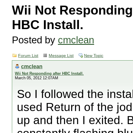
Wii Not Responding 
HBC Install.
Posted by
cmclean
Forum List
Message List
New Topic
cmclean
Wii Not Responding after HBC Install.
March 05, 2012 12:07AM
So I followed the instal
used Return of the jod
up and then I exited. 