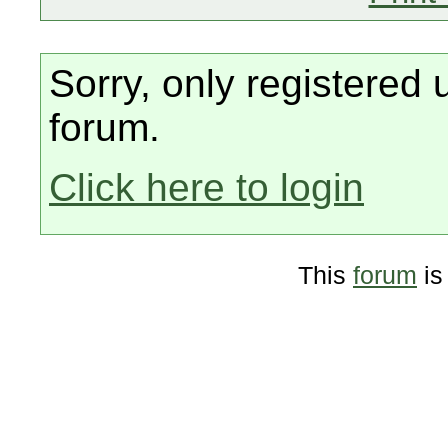
Sorry, only registered 
forum.
Click here to login
This
forum
is