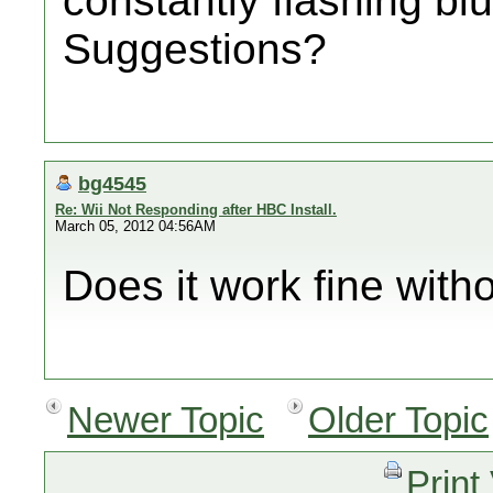
constantly flashing blu
Suggestions?
bg4545
Re: Wii Not Responding after HBC Install.
March 05, 2012 04:56AM
Does it work fine with
Newer Topic
Older Topic
Print