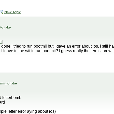
New Topic
to take
m
]
one I tried to run bootmii but I gave an error about ios. I still hav
I leave in the wii to run bootmii? I guess really the terms threw m
mii to take
d letterbomb.
ard
rple letter error aying about ios)