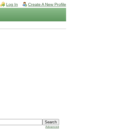
Log In
Create A New Profile
Advanced