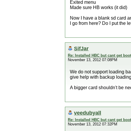
Exited menu
Made sure HB works (it did)
Now I have a blank sd card a
I go from here? Do I put the 
SifJar
Re: Installed HBC but cant get boot
November 13, 2012 07:08PM
We do not support loading bac
give help with backup loading
A bigger card shouldn't be ne
veedubyall
Re: Installed HBC but cant get boot
November 13, 2012 07:32PM