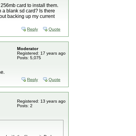
256mb card to install them.
n a blank sd card? Is there
bout backing up my current
Reply
Quote
Moderator
Registered: 17 years ago
Posts: 5,075
ne.
Reply
Quote
Registered: 13 years ago
Posts: 2