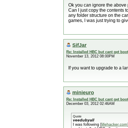
Ok you can ignore the above p
Can I just copy the contents to
any folder structure on the c
games, I was just trying to g
SifJar
Re: Installed HBC but cant get boot
November 13, 2012 08:00PM
If you want to upgrade to a la
minieuro
Re: Installed HBC but cant get boot
December 03, 2012 02:46AM
Quote
veedubyall
I was following [
lifehacker.com