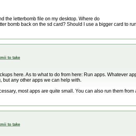
nd the letterbomb file on my desktop. Where do
letter bomb back on the sd card? Should I use a bigger card to ru
mii to take
kups here. As to what to do from here: Run apps. Whatever apps
, but any other apps we can help with.
cessary, most apps are quite small. You can also run them from a
mii to take