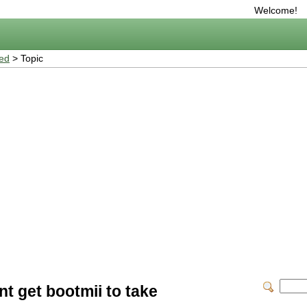
Welcome!
ted
> Topic
nt get bootmii to take