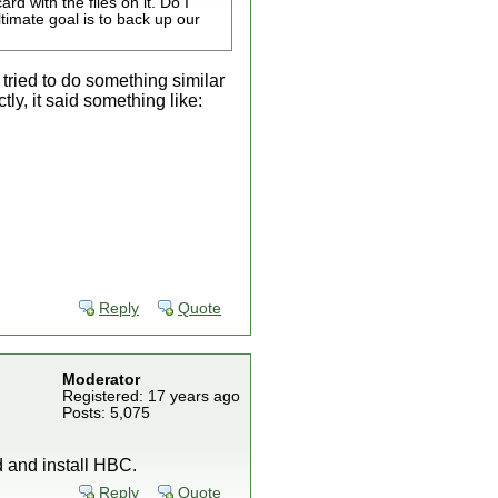
rd with the files on it. Do I
ltimate goal is to back up our
 tried to do something similar
tly, it said something like:
Reply
Quote
Moderator
Registered: 17 years ago
Posts: 5,075
ad and install HBC.
Reply
Quote