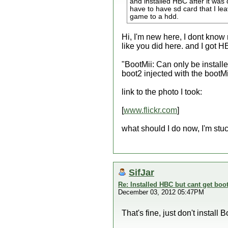
and installed HBC after it was d
have to have sd card that I lea
game to a hdd.
Hi, I'm new here, I dont know 
like you did here. and I got HB
"BootMii: Can only be install
boot2 injected with the bootM
link to the photo I took:
[
www.flickr.com
]
what should I do now, I'm stuck
SifJar
Re: Installed HBC but cant get boot
December 03, 2012 05:47PM
That's fine, just don't instal