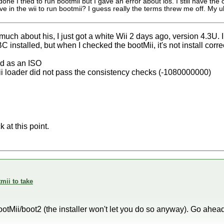
one I tried to run bootmii but I gave an error about ios. I still have the ca
ve in the wii to run bootmii? I guess really the terms threw me off. My u
much about his, I just got a white Wii 2 days ago, version 4.3U. I
C installed, but when I checked the bootMii, it's not install correc
ed as an ISO
ii loader did not pass the consistency checks (-1080000000)
 at this point.
mii to take
l BootMii/boot2 (the installer won't let you do so anyway). Go ahe