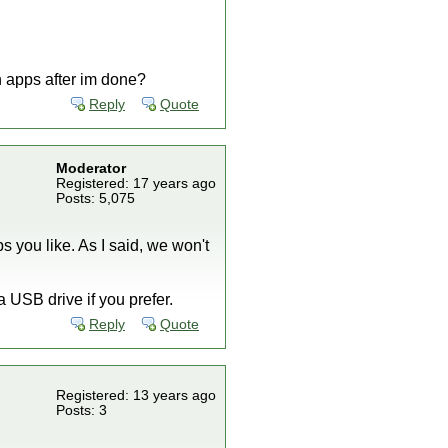
n apps after im done?
Reply
Quote
Moderator
Registered: 17 years ago
Posts: 5,075
 you like. As I said, we won't
 USB drive if you prefer.
Reply
Quote
Registered: 13 years ago
Posts: 3