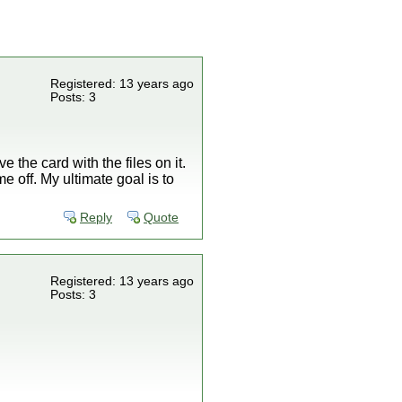
Registered: 13 years ago
Posts: 3
e the card with the files on it.
e off. My ultimate goal is to
Reply
Quote
Registered: 13 years ago
Posts: 3