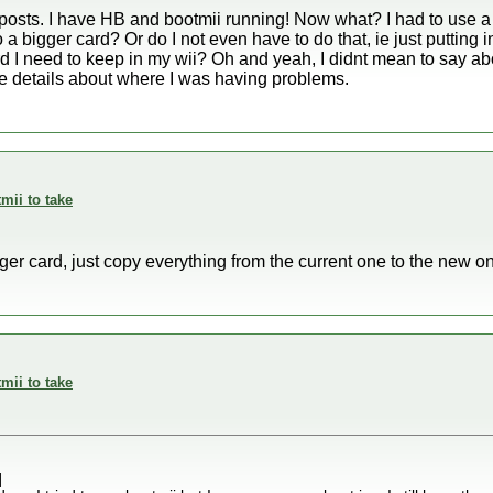
osts. I have HB and bootmii running! Now what? I had to use a 
 a bigger card? Or do I not even have to do that, ie just putting i
ard I need to keep in my wii? Oh and yeah, I didnt mean to say a
ive details about where I was having problems.
mii to take
rger card, just copy everything from the current one to the new o
mii to take
]