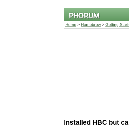
Home
>
Homebrew
>
Getting Star
Installed HBC but ca