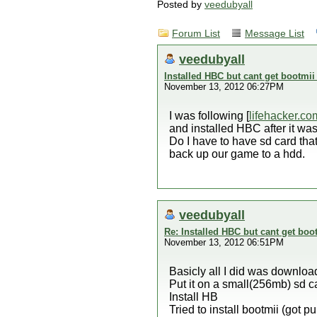
Posted by
veedubyall
Forum List
Message List
veedubyall
Installed HBC but cant get bootmii 
November 13, 2012 06:27PM
I was following [
lifehacker.co
and installed HBC after it was d
Do I have to have sd card that 
back up our game to a hdd.
veedubyall
Re: Installed HBC but cant get boot
November 13, 2012 06:51PM
Basicly all I did was downloa
Put it on a small(256mb) sd c
Install HB
Tried to install bootmii (got pu