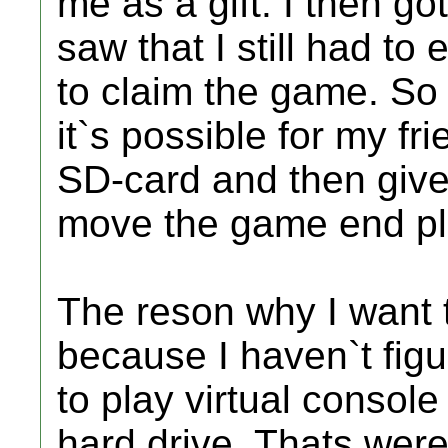
me as a gift. I then go
saw that I still had to
to claim the game. So 
it`s possible for my f
SD-card and then give i
move the game end pla
The reson why I want to
because I haven`t fig
to play virtual conso
hard drive. Thats we