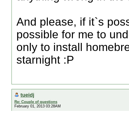
And please, if it`s po
possible for me to un
only to install homebr
starnight :P
tueidj
Re: Couple of questions
February 01, 2013 03:28AM