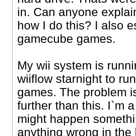
in. Can anyone explai
how I do this? I also 
gamecube games.
My wii system is runn
wiiflow starnight to r
games. The problem is 
further than this. I`m a 
might happen something
anything wrong in the