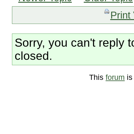
Print
Sorry, you can't reply t
closed.
This
forum
is