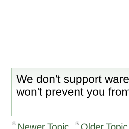
We don't support ware
won't prevent you fro
Newer Topic
Older Topic