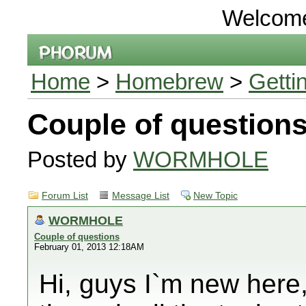
Welcom
Home
>
Homebrew
>
Getti
Couple of question
Posted by
WORMHOLE
Forum List
Message List
New Topic
WORMHOLE
Couple of questions
February 01, 2013 12:18AM
Hi, guys I`m new here,