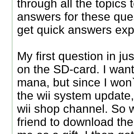
through all the topics
answers for these ques
get quick answers expl
My first question in ju
on the SD-card. I wan
mana, but since I won`
the wii system update,
wii shop channel. So w
friend to download the