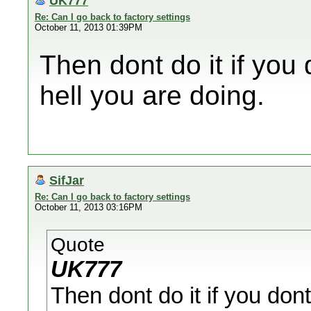
UK777
Re: Can I go back to factory settings
October 11, 2013 01:39PM
Then dont do it if you
hell you are doing.
SifJar
Re: Can I go back to factory settings
October 11, 2013 03:16PM
Quote
UK777
Then dont do it if you don