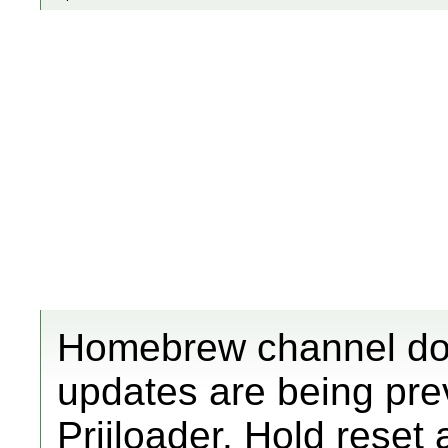
Homebrew channel does
updates are being pre
Priiloader. Hold reset 