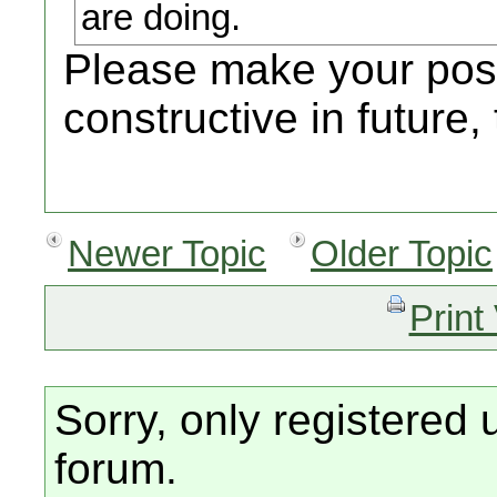
are doing.
Please make your pos
constructive in future,
Newer Topic
Older Topic
Print
Sorry, only registered 
forum.