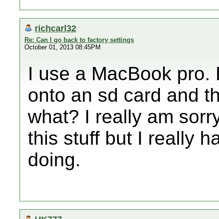
richcarl32
Re: Can I go back to factory settings
October 01, 2013 08:45PM
I use a MacBook pro. D
onto an sd card and th
what? I really am sorry
this stuff but I really
doing.