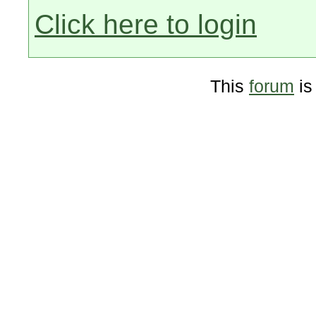
Click here to login
This
forum
is