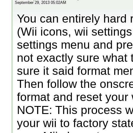
September 29, 2013 05:02AM
You can entirely hard 
(Wii icons, wii settings
settings menu and pr
not exactly sure what 
sure it said format me
Then follow the onscre
format and reset your w
NOTE: This process wi
your wii to factory stat