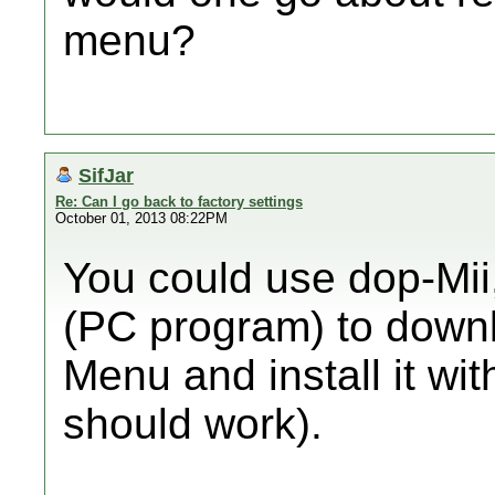
menu?
SifJar
Re: Can I go back to factory settings
October 01, 2013 08:22PM
You could use dop-Mi
(PC program) to down
Menu and install it wi
should work).