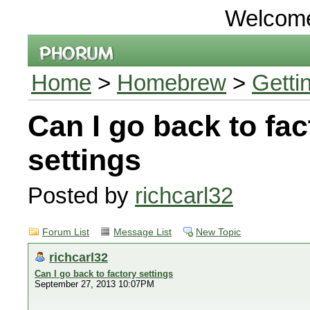
Welcom
Home
>
Homebrew
>
Getti
Can I go back to fac
settings
Posted by
richcarl32
Forum List
Message List
New Topic
richcarl32
Can I go back to factory settings
September 27, 2013 10:07PM