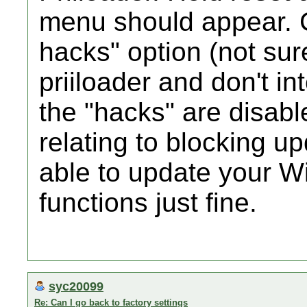
menu should appear.
hacks" option (not su
priiloader and don't i
the "hacks" are disabl
relating to blocking u
able to update your Wi
functions just fine.
syc20099
Re: Can I go back to factory settings