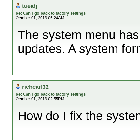
tueidj
Re: Can I go back to factory settings
October 01, 2013 05:24AM
The system menu has 
updates. A system form
richcarl32
Re: Can I go back to factory settings
October 01, 2013 02:55PM
How do I fix the syst