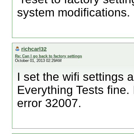
system modifications.
richcarl32
Re: Can I go back to factory settings
October 01, 2013 02:29AM
I set the wifi settings 
Everything Tests fine. 
error 32007.