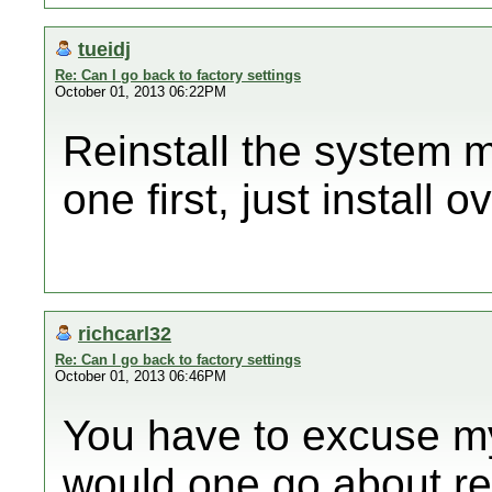
tueidj
Re: Can I go back to factory settings
October 01, 2013 06:22PM
Reinstall the system 
one first, just install o
richcarl32
Re: Can I go back to factory settings
October 01, 2013 06:46PM
You have to excuse m
would one go about re 