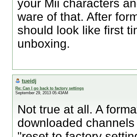
your Mii characters a
ware of that. After for
should look like first t
unboxing.
tueidj
Re: Can I go back to factory settings
September 29, 2013 05:43AM
Not true at all. A form
downloaded channels 
"reset to factory sett