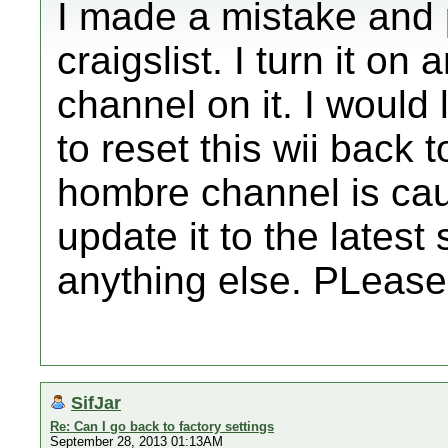
I made a mistake and 
craigslist. I turn it o
channel on it. I would l
to reset this wii back 
hombre channel is cau
update it to the latest 
anything else. PLease
SifJar
Re: Can I go back to factory settings
September 28, 2013 01:13AM