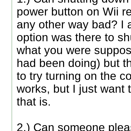
power button on Wii rem
any other way bad? I 
option was there to s
what you were suppose
had been doing) but thi
to try turning on the co
works, but I just wan
that is.
2.) Can someone pleas