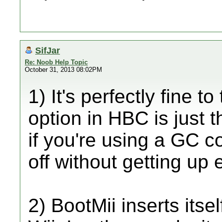
SifJar
Re: Noob Help Topic
October 31, 2013 08:02PM
1) It's perfectly fine t
option in HBC is just 
if you're using a GC c
off without getting up e
2) BootMii inserts itse