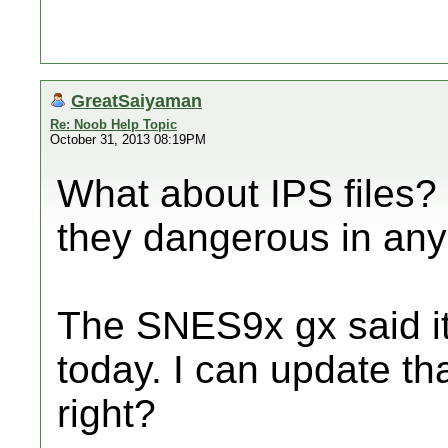
GreatSaiyaman
Re: Noob Help Topic
October 31, 2013 08:19PM
What about IPS files? 
they dangerous in an
The SNES9x gx said it
today. I can update th
right?