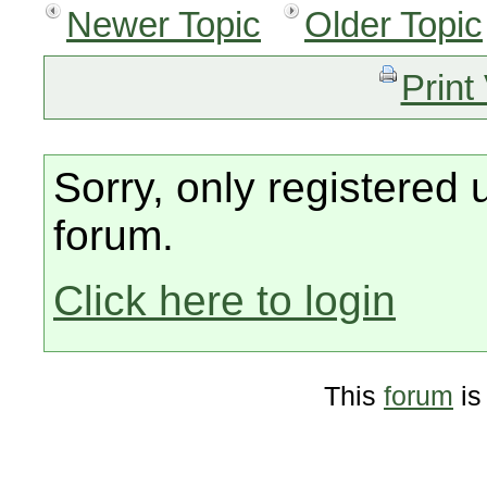
Newer Topic
Older Topic
Print
Sorry, only registered 
forum.
Click here to login
This
forum
is