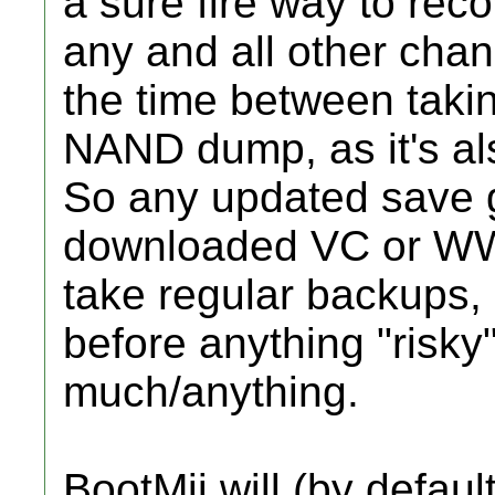
a sure fire way to rec
any and all other cha
the time between tak
NAND dump, as it's als
So any updated save 
downloaded VC or WW ti
take regular backups,
before anything "risky
much/anything.
BootMii will (by defau