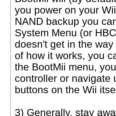
you power on your Wii
NAND backup you can s
System Menu (or HBC, i
doesn't get in the way
of how it works, you c
the BootMii menu, you
controller or navigate
buttons on the Wii itsel
3) Generally, stay awa