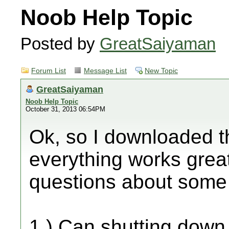
Noob Help Topic
Posted by
GreatSaiyaman
Forum List
Message List
New Topic
GreatSaiyaman
Noob Help Topic
October 31, 2013 06:54PM
Ok, so I downloaded 
everything works great
questions about some of
1.) Can shutting down