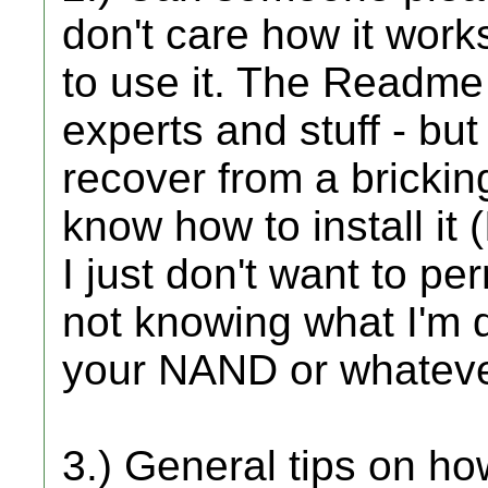
don't care how it work
to use it. The Readme s
experts and stuff - but
recover from a brickin
know how to install it 
I just don't want to pe
not knowing what I'm d
your NAND or whateve
3.) General tips on ho