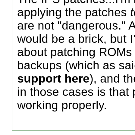
applying the patches
are not "dangerous." A 
would be a brick, but 
about patching ROMs 
backups (which as sa
support here
), and t
in those cases is that
working properly.