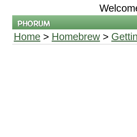
Welcom
Home
>
Homebrew
>
Getti