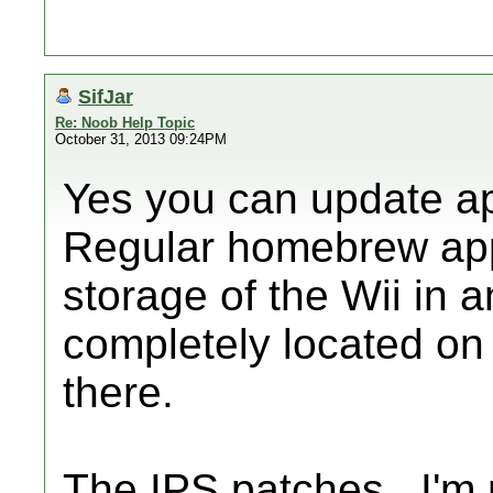
SifJar
Re: Noob Help Topic
October 31, 2013 09:24PM
Yes you can update ap
Regular homebrew apps
storage of the Wii in 
completely located on
there.
The IPS patches...I'm 