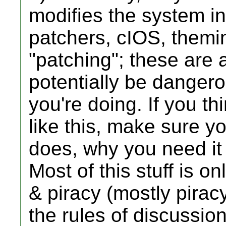
modifies the system in
patchers, cIOS, themi
"patching"; these are 
potentially be dangero
you're doing. If you th
like this, make sure y
does, why you need it 
Most of this stuff is o
& piracy (mostly pirac
the rules of discussio