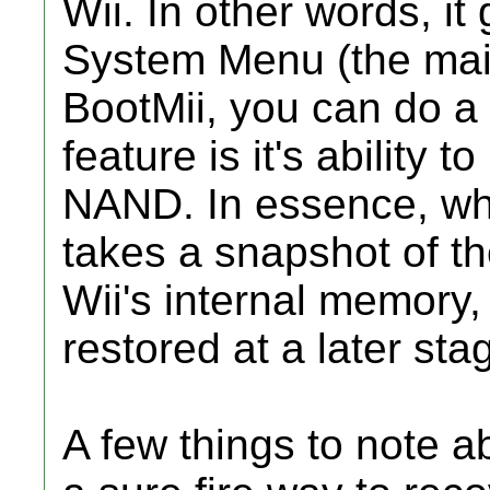
Wii. In other words, it
System Menu (the main
BootMii, you can do a
feature is it's ability
NAND. In essence, what
takes a snapshot of th
Wii's internal memory
restored at a later stag
A few things to note abo