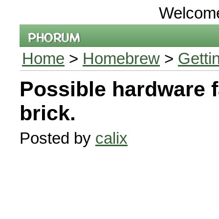
Welcom
Home
>
Homebrew
>
Getti
Possible hardware f
brick.
Posted by
calix