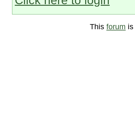
Click here to login
This
forum
is