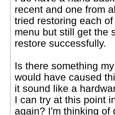
recent and one from a
tried restoring each o
menu but still get the 
restore successfully.
Is there something my
would have caused thi
it sound like a hardwar
I can try at this point 
again? I'm thinking o