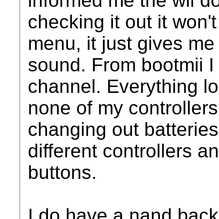
informed me the wii d
checking it out it won't
menu, it just gives me
sound. From bootmii I
channel. Everything loo
none of my controllers
changing out batteries
different controllers a
buttons.
I do have a nand back