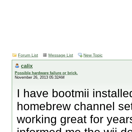
Forum List
Message List
New Topic
calix
Possible hardware failure or brick.
November 26, 2013 05:32AM
I have bootmii installe
homebrew channel set
working great for years