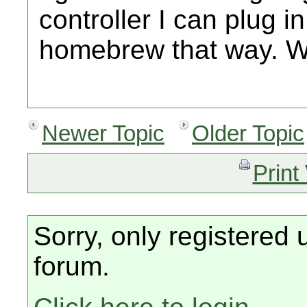
controller I can plug in
homebrew that way. Wil
Newer Topic
Older Topic
Print
Sorry, only registered 
forum.