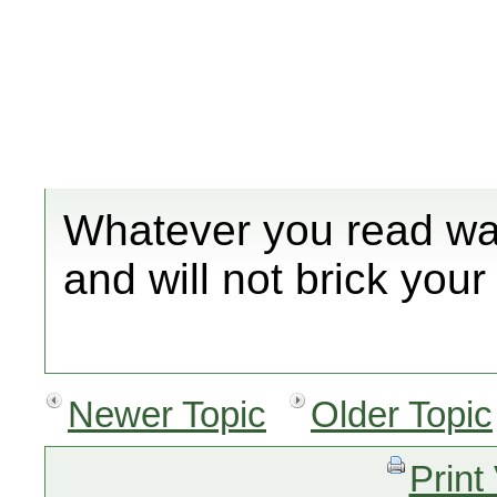
Whatever you read was
and will not brick your 
Newer Topic
Older Topic
Print