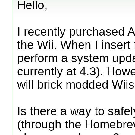
Hello,
I recently purchased A
the Wii. When I insert 
perform a system upda
currently at 4.3). Howe
will brick modded Wiis
Is there a way to safe
(through the Homebrew 