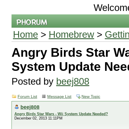
Welcom
Home
>
Homebrew
>
Getti
Angry Birds Star Wa
System Update Nee
Posted by
beej808
Forum List
Message List
New Topic
beej808
Angry Birds Star Wars - Wii System Update Needed?
December 02, 2013 11:11PM