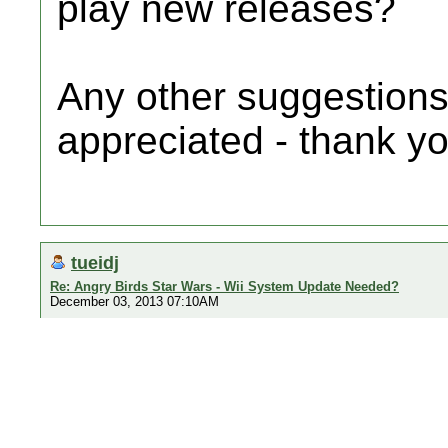
play new releases?
Any other suggestions
appreciated - thank yo
tueidj
Re: Angry Birds Star Wars - Wii System Update Needed?
December 03, 2013 07:10AM