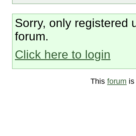
Sorry, only registered 
forum.
Click here to login
This
forum
is