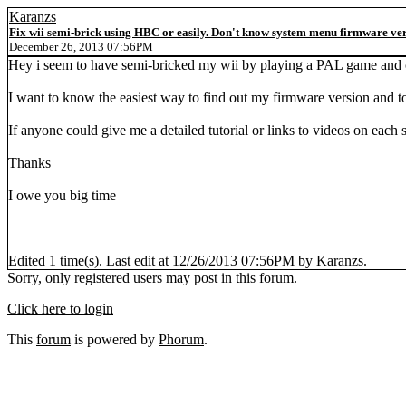
Karanzs
Fix wii semi-brick using HBC or easily. Don't know system menu firmware vers
December 26, 2013 07:56PM
Hey i seem to have semi-bricked my wii by playing a PAL game and ca
I want to know the easiest way to find out my firmware version and to
If anyone could give me a detailed tutorial or links to videos on each 
Thanks
I owe you big time
Edited 1 time(s). Last edit at 12/26/2013 07:56PM by Karanzs.
Sorry, only registered users may post in this forum.
Click here to login
This
forum
is powered by
Phorum
.