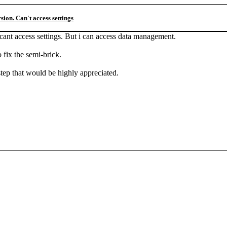
ion. Can't access settings
nt access settings. But i can access data management.
 fix the semi-brick.
step that would be highly appreciated.