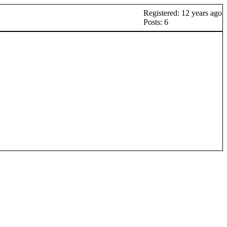
Registered: 12 years ago
Posts: 6