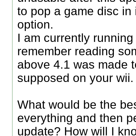
to pop a game disc in i
option.
I am currently running
remember reading som
above 4.1 was made to 
supposed on your wii.
What would be the bes
everything and then p
update? How will I know