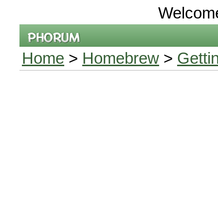
Welcom
Home
>
Homebrew
>
Getti