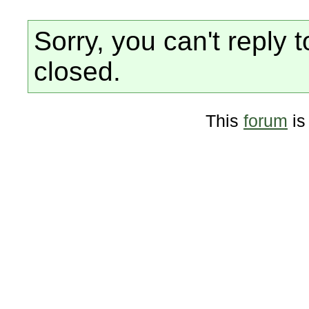
Sorry, you can't reply t
closed.
This
forum
is