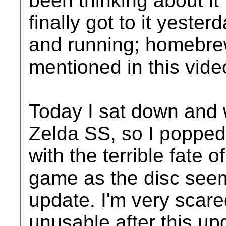
been thinking about it 
finally got to it yeste
and running; homebrew
mentioned in this video
Today I sat down and 
Zelda SS, so I popped
with the terrible fate o
game as the disc seem
update. I'm very scar
unusable after this up