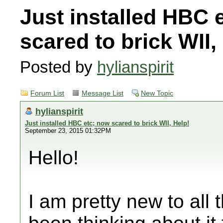
Just installed HBC 
scared to brick WII,
Posted by
hylianspirit
Forum List
Message List
New Topic
hylianspirit
Just installed HBC etc; now scared to brick WII, Help!
September 23, 2015 01:32PM
Hello!
I am pretty new to all