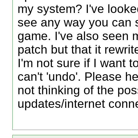
my system? I've looked
see any way you can s
game. I've also seen 
patch but that it rewr
I'm not sure if I want 
can't 'undo'. Please hel
not thinking of the poss
updates/internet conn