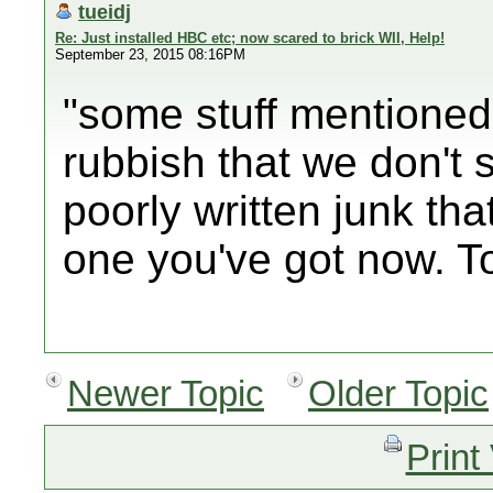
tueidj
Re: Just installed HBC etc; now scared to brick WII, Help!
September 23, 2015 08:16PM
"some stuff mentioned 
rubbish that we don't 
poorly written junk th
one you've got now. T
Newer Topic
Older Topic
Print