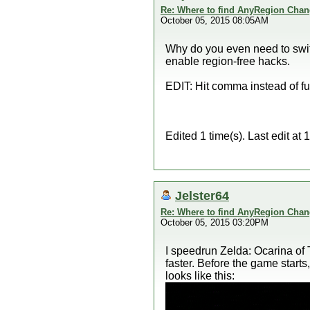
Re: Where to find AnyRegion Chan
October 05, 2015 08:05AM
Why do you even need to switch
enable region-free hacks.
EDIT: Hit comma instead of full
Edited 1 time(s). Last edit a
Jelster64
Re: Where to find AnyRegion Chan
October 05, 2015 03:20PM
I speedrun Zelda: Ocarina of 
faster. Before the game start
looks like this: