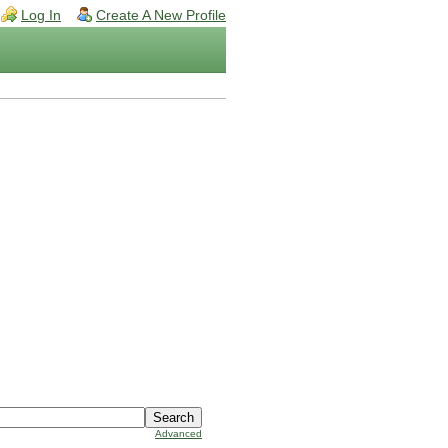
Log In
Create A New Profile
Advanced