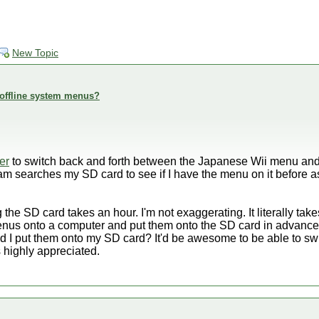
New Topic
offline system menus?
er
to switch back and forth between the Japanese Wii menu an
am searches my SD card to see if I have the menu on it before a
the SD card takes an hour. I'm not exaggerating. It literally tak
nus onto a computer and put them onto the SD card in advance,
ld I put them onto my SD card? It'd be awesome to be able to s
s highly appreciated.