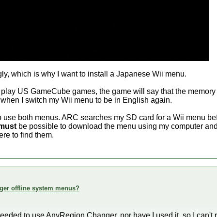
gly, which is why I want to install a Japanese Wii menu.
o play US GameCube games, the game will say that the memory c
 when I switch my Wii menu to be in English again.
 to use both menus. ARC searches my SD card for a Wii menu be
must
be possible to download the menu using my computer and 
re to find them.
ger offline system menus?
r needed to use AnyRegion Changer, nor have I used it, so I can't r