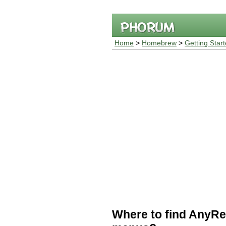
Home
>
Homebrew
>
Getting Star
Where to find AnyRe