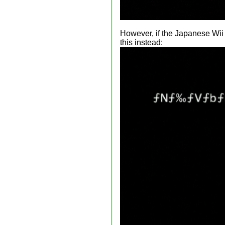
However, if the Japanese Wii m
this instead: