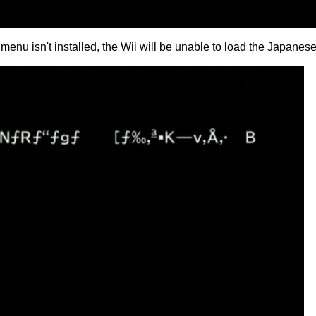
enu isn't installed, the Wii will be unable to load the Japanese