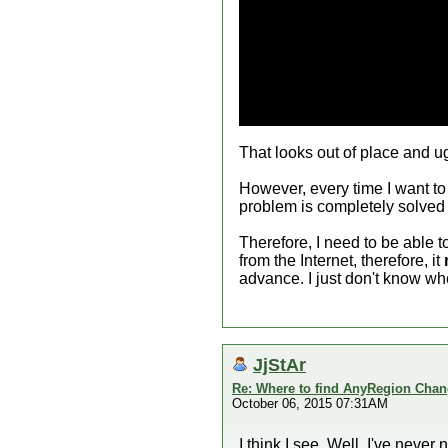
That looks out of place and u
However, every time I want t
problem is completely solved
Therefore, I need to be able
from the Internet, therefore, it
advance. I just don't know whe
JjStAr
Re: Where to find AnyRegion Chan
October 06, 2015 07:31AM
I think I see. Well, I've neve