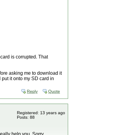
ard is corrupted. That
fore asking me to download it
put it onto my SD card in
Reply
Quote
Registered: 13 years ago
Posts: 88
eally help you. Sorry.