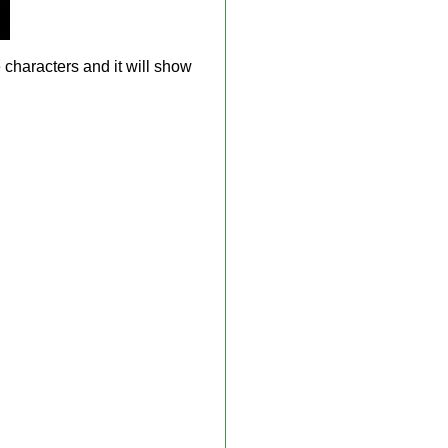
 characters and it will show