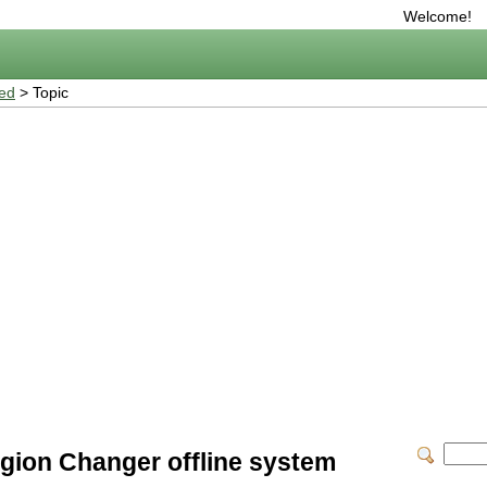
Welcome!
ted
> Topic
gion Changer offline system