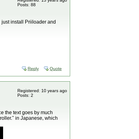
Registered: 13 years ago
Posts: 88
just install Priiloader and
Reply
Quote
Registered: 10 years ago
Posts: 2
nce the text goes by much
roller." in Japanese, which