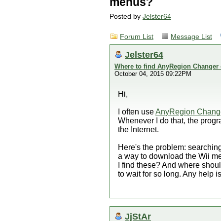
menus?
Posted by
Jelster64
Forum List
Message List
Jelster64
Where to find AnyRegion Changer 
October 04, 2015 09:22PM
Hi,
I often use
AnyRegion Chang
Whenever I do that, the progr
the Internet.
Here's the problem: searching 
a way to download the Wii me
I find these? And where shou
to wait for so long. Any help i
JjStAr