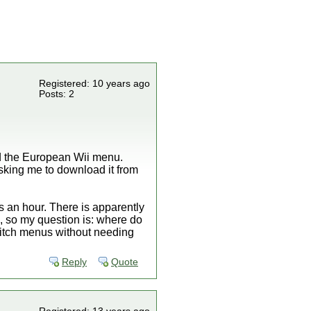
Registered: 10 years ago
Posts: 2
d the European Wii menu.
sking me to download it from
es an hour. There is apparently
 so my question is: where do
witch menus without needing
Reply
Quote