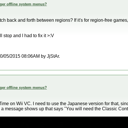
ger offline system menus?
 back and forth between regions? If it's for region-free games, 
 stop and I had to fix it >:V
t 10/05/2015 08:06AM by JjStAr.
ger offline system menus?
Time on Wii VC. I need to use the Japanese version for that, si
s, a message shows up that says "You will need the Classic Cont