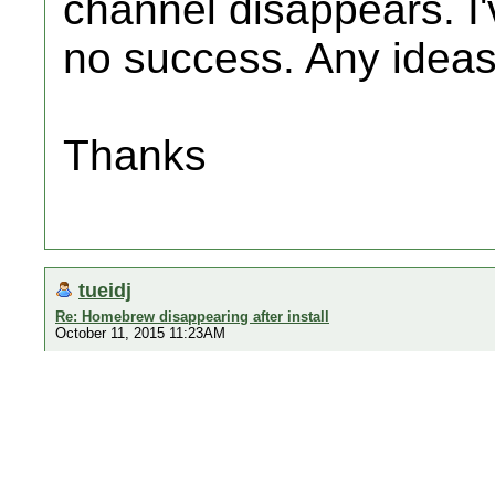
channel disappears. I'
no success. Any idea
Thanks
tueidj
Re: Homebrew disappearing after install
October 11, 2015 11:23AM