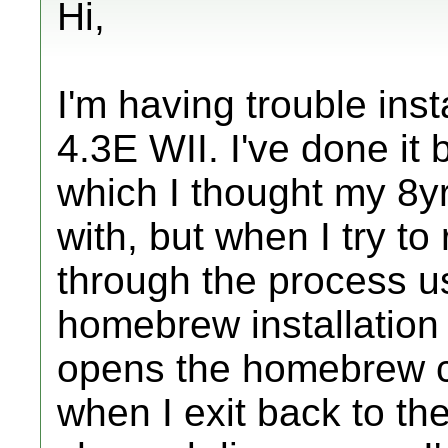
Hi,
I'm having trouble in
4.3E WII. I've done it 
which I thought my 8y
with, but when I try to 
through the process u
homebrew installation 
opens the homebrew c
when I exit back to t