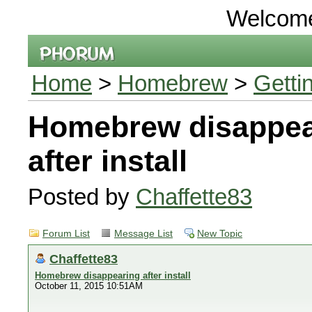
Welcom
Home
>
Homebrew
>
Getti
Homebrew disappea
after install
Posted by
Chaffette83
Forum List
Message List
New Topic
Chaffette83
Homebrew disappearing after install
October 11, 2015 10:51AM