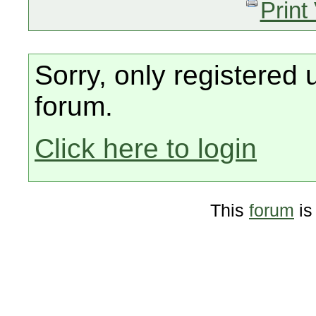
Print
Sorry, only registered 
forum.
Click here to login
This
forum
is