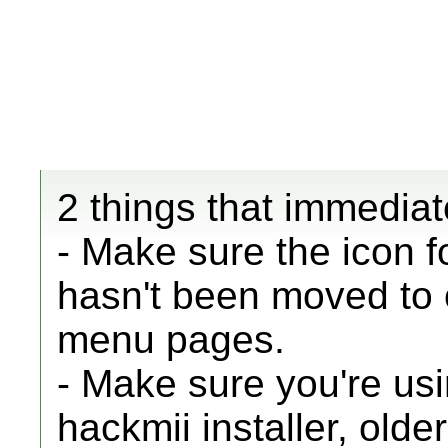
2 things that immediat
- Make sure the icon 
hasn't been moved to 
menu pages.
- Make sure you're usi
hackmii installer, old