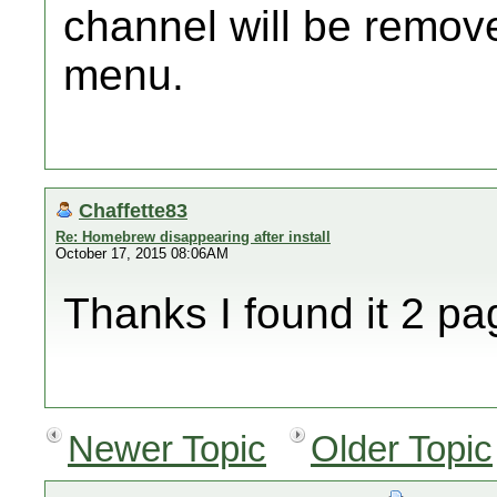
channel will be remov
menu.
Chaffette83
Re: Homebrew disappearing after install
October 17, 2015 08:06AM
Thanks I found it 2 pa
Newer Topic
Older Topic