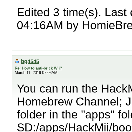
Edited 3 time(s). Last
04:16AM by HomieBr
bg4545
Re: How to anti-brick Wii?
March 11, 2016 07:06AM
You can run the HackMi
Homebrew Channel; Just
folder in the "apps" fol
SD:/apps/HackMii/boot.