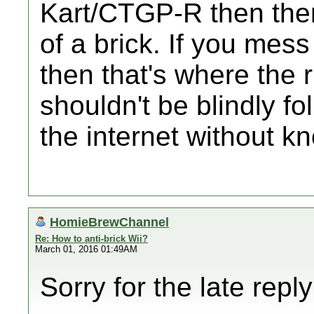
Kart/CTGP-R then ther
of a brick. If you mes
then that's where the 
shouldn't be blindly f
the internet without k
HomieBrewChannel
Re: How to anti-brick Wii?
March 01, 2016 01:49AM
Sorry for the late repl