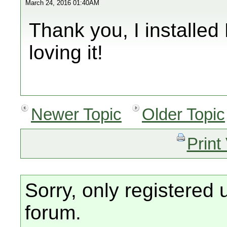
March 24, 2016 01:40AM
Thank you, I installe
loving it!
Newer Topic
Older Topic
Print
Sorry, only registered 
forum.