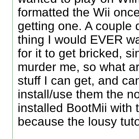
formatted the Wii once 
getting one. A couple 
thing I would EVER wa
for it to get bricked, 
murder me, so what ar
stuff I can get, and c
install/use them the n
installed BootMii with 
because the lousy tutor