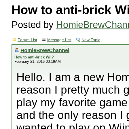
How to anti-brick W
Posted by
HomieBrewChan
Forum List
Message List
New Topic
HomieBrewChannel
How to anti-brick Wii?
February 21, 2016 03:19AM
Hello. I am a new Hom
reason I pretty much g
play my favorite game o
and the only reason I
wanted to play on Wii