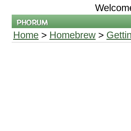
Welcom
Home
>
Homebrew
>
Getti