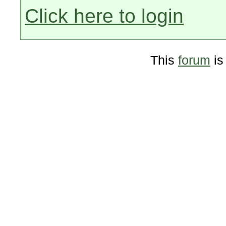
Click here to login
This
forum
is