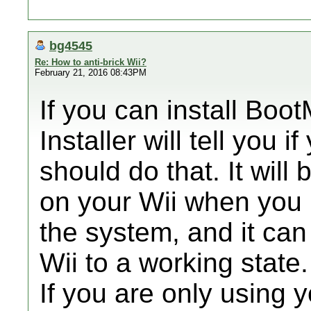
bg4545
Re: How to anti-brick Wii?
February 21, 2016 08:43PM
If you can install Boo
Installer will tell you 
should do that. It will 
on your Wii when you 
the system, and it can
Wii to a working state.
If you are only using y