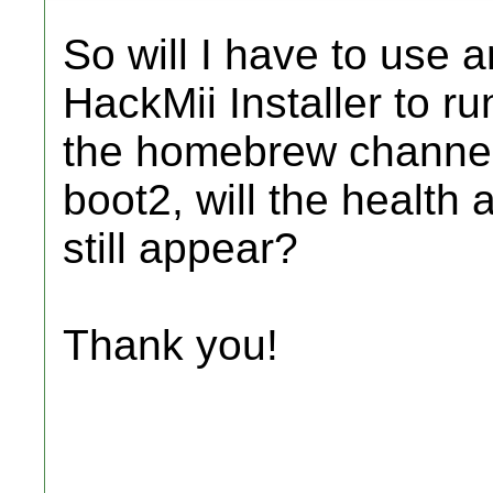
So will I have to use a
HackMii Installer to ru
the homebrew channel? 
boot2, will the health
still appear?
Thank you!