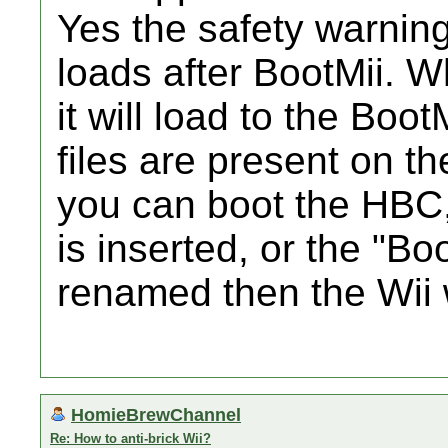
Yes the safety warning 
loads after BootMii. 
it will load to the Boo
files are present on t
you can boot the HBC,
is inserted, or the "Bo
renamed then the Wii w
HomieBrewChannel
Re: How to anti-brick Wii?