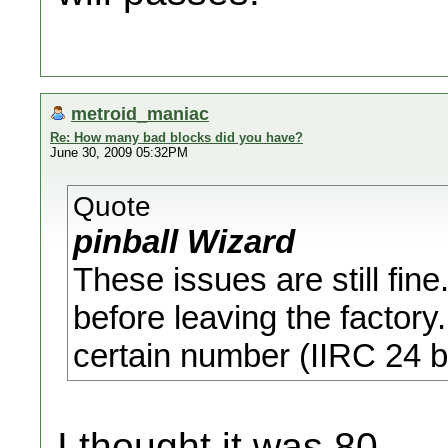
metroid_maniac
Re: How many bad blocks did you have?
June 30, 2009 05:32PM
Quote
pinball Wizard
These issues are still fin
before leaving the factory
certain number (IIRC 24 bl
I thought it was 80...