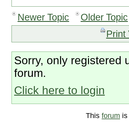
Newer Topic
Older Topic
Print
Sorry, only registered 
forum.
Click here to login
This
forum
is