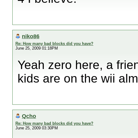
niko86
Re: How many bad blocks did you have?
June 25, 2009 01:18PM
Yeah zero here, a frie
kids are on the wii al
Qcho
Re: How many bad blocks did you have?
June 25, 2009 03:30PM