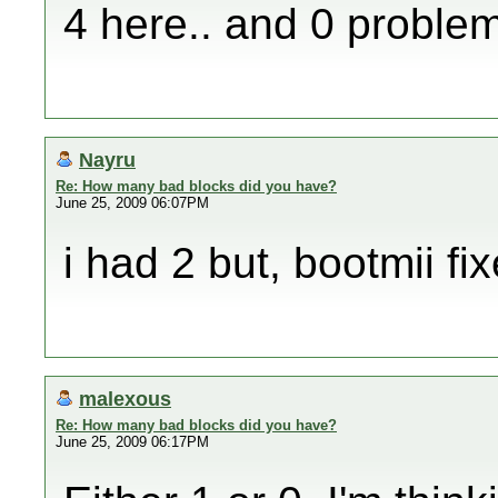
4 here.. and 0 problem
Nayru
Re: How many bad blocks did you have?
June 25, 2009 06:07PM
i had 2 but, bootmii fi
malexous
Re: How many bad blocks did you have?
June 25, 2009 06:17PM