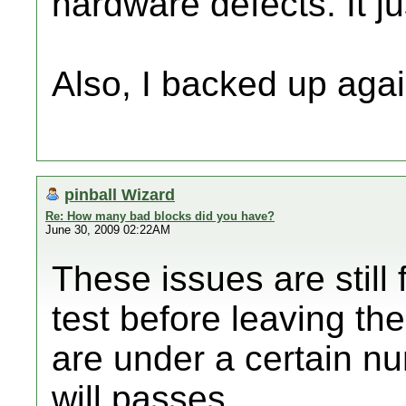
hardware defects. It j
Also, I backed up again
pinball Wizard
Re: How many bad blocks did you have?
June 30, 2009 02:22AM
These issues are still
test before leaving the
are under a certain nu
will passes.