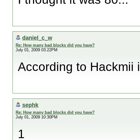
daniel_c_w
Re: How many bad blocks did you have?
July 01, 2009 03:22PM
According to Hackmii it
sephk
Re: How many bad blocks did you have?
July 01, 2009 10:30PM
1