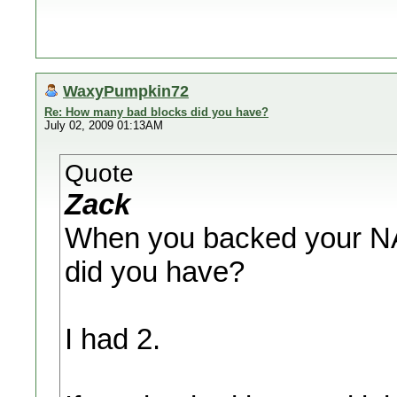
WaxyPumpkin72
Re: How many bad blocks did you have?
July 02, 2009 01:13AM
Quote
Zack
When you backed your N
did you have?
I had 2.