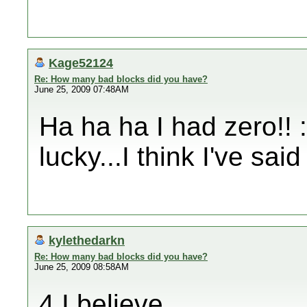
Kage52124
Re: How many bad blocks did you have?
June 25, 2009 07:48AM
Ha ha ha I had zero!! 
lucky...I think I've said
kylethedarkn
Re: How many bad blocks did you have?
June 25, 2009 08:58AM
4 I believe.