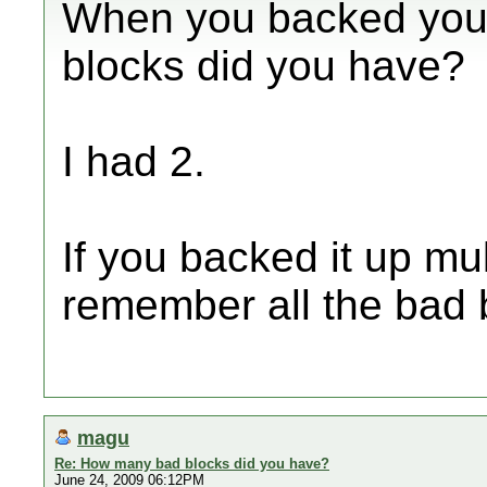
When you backed you
blocks did you have?
I had 2.
If you backed it up mult
remember all the bad 
magu
Re: How many bad blocks did you have?
June 24, 2009 06:12PM