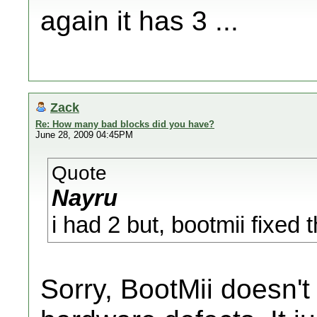
again it has 3 ...
Zack
Re: How many bad blocks did you have?
June 28, 2009 04:45PM
Quote
Nayru
i had 2 but, bootmii fixed
Sorry, BootMii doesn't 