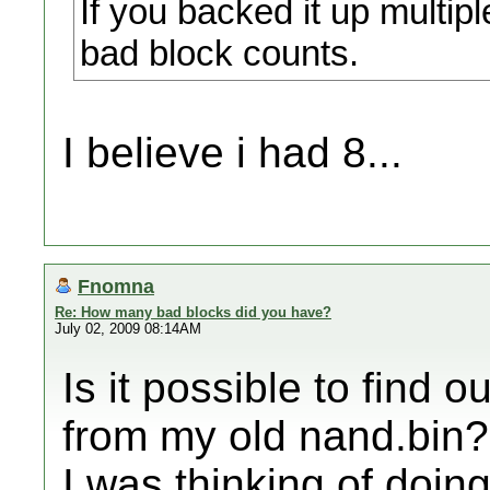
If you backed it up multipl
bad block counts.
I believe i had 8...
Fnomna
Re: How many bad blocks did you have?
July 02, 2009 08:14AM
Is it possible to find 
from my old nand.bin?
I was thinking of doi