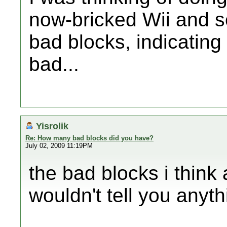
now-bricked Wii and s
bad blocks, indicating
bad...
Yisrolik
Re: How many bad blocks did you have?
July 02, 2009 11:19PM
the bad blocks i think 
wouldn't tell you anyth