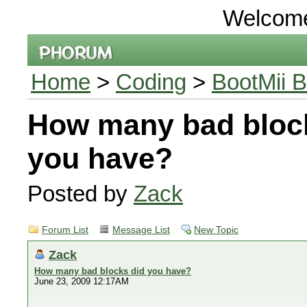
Welcom
Home
>
Coding
>
BootMii B
How many bad bloc
you have?
Posted by
Zack
Forum List
Message List
New Topic
Zack
How many bad blocks did you have?
June 23, 2009 12:17AM