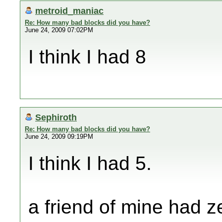
metroid_maniac
Re: How many bad blocks did you have?
June 24, 2009 07:02PM
I think I had 8
Sephiroth
Re: How many bad blocks did you have?
June 24, 2009 09:19PM
I think I had 5.
a friend of mine had ze