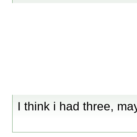
I think i had three, ma