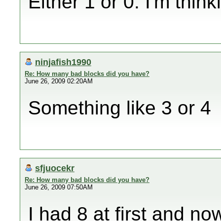
Either 1 or 0. I'm thin
ninjafish1990
Re: How many bad blocks did you have?
June 26, 2009 02:20AM
Something like 3 or 4
sfjuocekr
Re: How many bad blocks did you have?
June 26, 2009 07:50AM
I had 8 at first and 