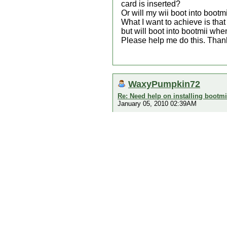
card is inserted?
Or will my wii boot into bootm
What I want to achieve is tha
but will boot into bootmii whe
Please help me do this. Thank
WaxyPumpkin72
Re: Need help on installing bootmi
January 05, 2010 02:39AM