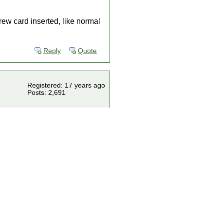
rew card inserted, like normal
Reply
Quote
Registered: 17 years ago
Posts: 2,691