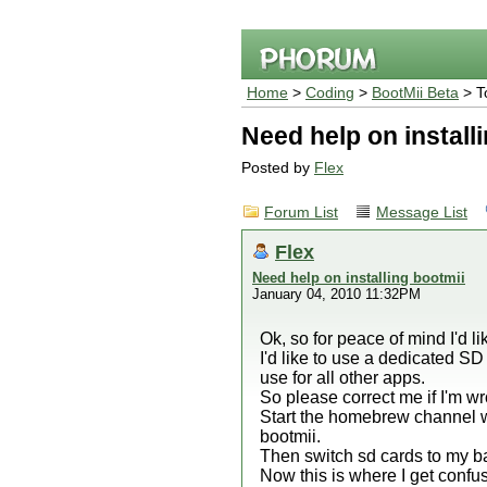
Home
>
Coding
>
BootMii Beta
> T
Need help on install
Posted by
Flex
Forum List
Message List
Flex
Need help on installing bootmii
January 04, 2010 11:32PM
Ok, so for peace of mind I'd li
I'd like to use a dedicated SD 
use for all other apps.
So please correct me if I'm wro
Start the homebrew channel wit
bootmii.
Then switch sd cards to my back
Now this is where I get confus