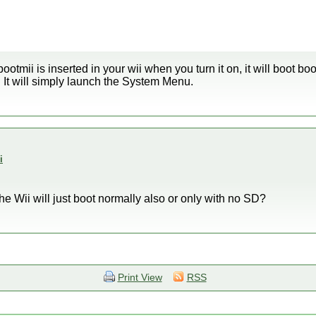
bootmii is inserted in your wii when you turn it on, it will boot boot
t. It will simply launch the System Menu.
i
he Wii will just boot normally also or only with no SD?
Print View
RSS