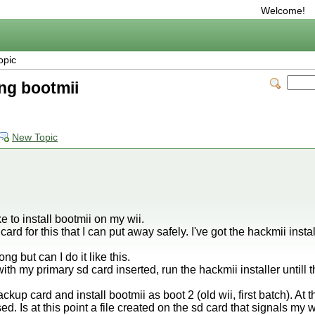
Welcome!
opic
ing bootmii
New Topic
ke to install bootmii on my wii.
card for this that I can put away safely. I've got the hackmii insta
ng but can I do it like this.
h my primary sd card inserted, run the hackmii installer untill t
up card and install bootmii as boot 2 (old wii, first batch). At th
ed. Is at this point a file created on the sd card that signals my 