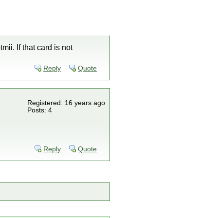
mii. If that card is not
Reply
Quote
Registered: 16 years ago
Posts: 4
Reply
Quote