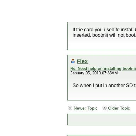
If the card you used to install 
inserted, bootmii will not boo
Flex
Re: Need help on installing bootmi
January 05, 2010 07:33AM
So when I put in another SD t
Newer Topic
Older Topic