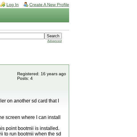
Log In
Create A New Profile
Advanced
Registered: 16 years ago
Posts: 4
ller on another sd card that I
he screen where I can install
is point bootmii is installed.
wii to run bootmii when the sd