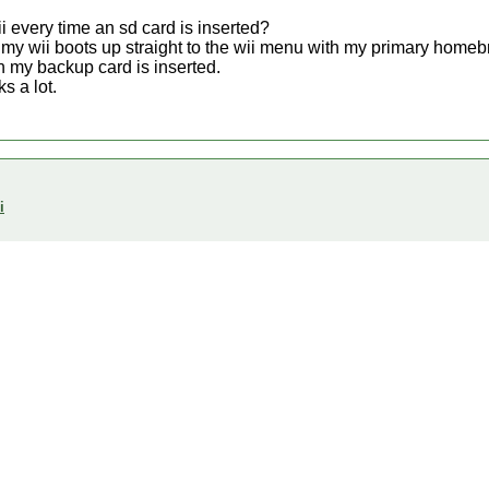
ii every time an sd card is inserted?
t my wii boots up straight to the wii menu with my primary homeb
n my backup card is inserted.
s a lot.
i