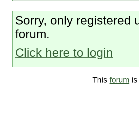
Sorry, only registered 
forum.
Click here to login
This
forum
is