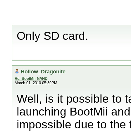
Only SD card.
Hollow_Dragonite
Re: BootMii NAND
March 01, 2010 05:39PM
Well, is it possible to 
launching BootMii and 
impossible due to the f