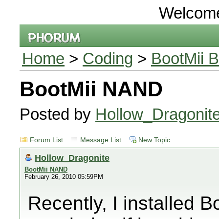
Welcom
Home
>
Coding
>
BootMii B
BootMii NAND
Posted by
Hollow_Dragonit
Forum List
Message List
New Topic
Hollow_Dragonite
BootMii NAND
February 26, 2010 05:59PM
Recently, I installed 