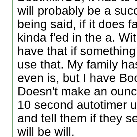
will probably be a suc
being said, if it does f
kinda f'ed in the a. Wit
have that if something
use that. My family ha
even is, but I have Boo
Doesn't make an ounce 
10 second autotimer un
and tell them if they s
will be will.