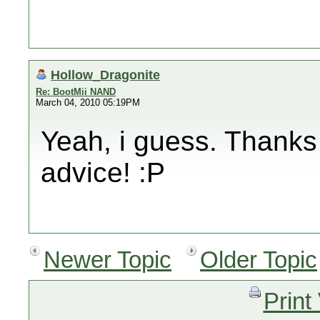
Hollow_Dragonite
Re: BootMii NAND
March 04, 2010 05:19PM
Yeah, i guess. Thanks
advice! :P
Newer Topic
Older Topic
Print