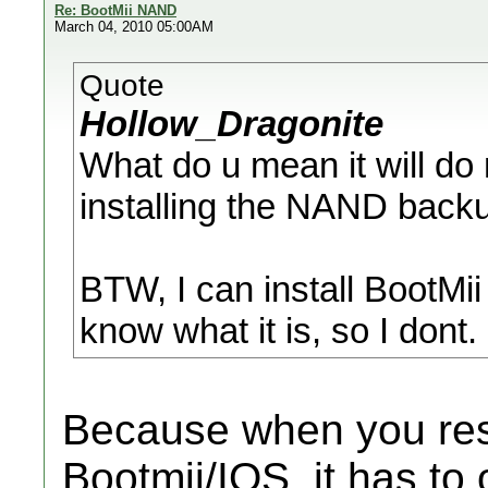
Re: BootMii NAND
March 04, 2010 05:00AM
Quote
Hollow_Dragonite
What do u mean it will d
installing the NAND back
BTW, I can install BootMii
know what it is, so I dont.
Because when you res
Bootmii/IOS, it has to o