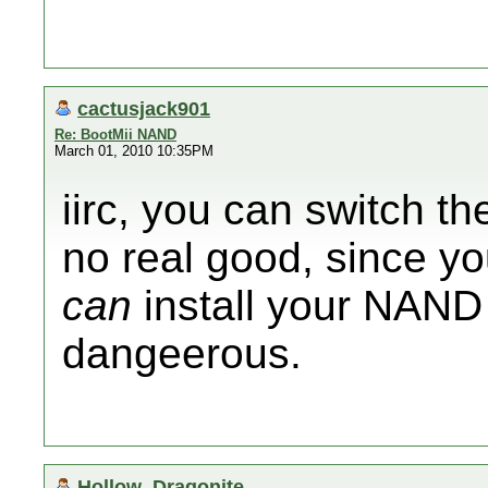
cactusjack901
Re: BootMii NAND
March 01, 2010 10:35PM
iirc, you can switch th
no real good, since y
can
install your NAND 
dangeerous.
Hollow_Dragonite