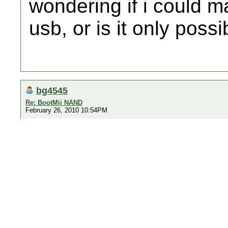
wondering if i could
usb, or is it only poss
bg4545
Re: BootMii NAND
February 26, 2010 10:54PM