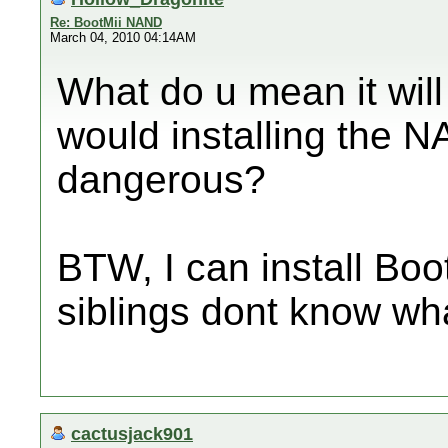
Re: BootMii NAND
March 04, 2010 04:14AM
What do u mean it wi
would installing the 
dangerous?
BTW, I can install Boo
siblings dont know what
cactusjack901