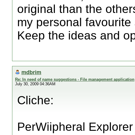
original than the other
my personal favourite 
Keep the ideas and op
mdbrim
Re: In need of name suggestions - File management application
July 30, 2009 04:36AM
Cliche:
PerWiipheral Explorer