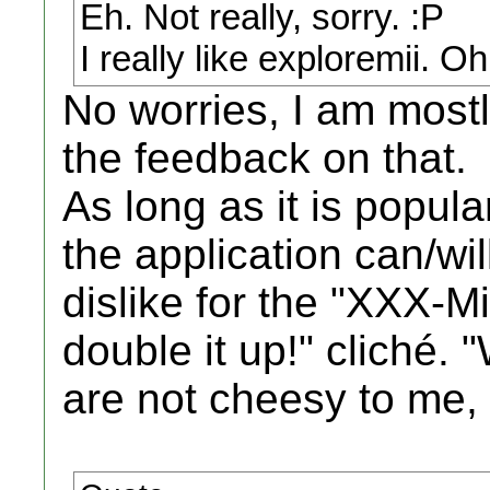
Eh. Not really, sorry. :P
I really like exploremii. Oh
No worries, I am mostl
the feedback on that.
As long as it is popul
the application can/wil
dislike for the "XXX-Mii
double it up!" cliché. 
are not cheesy to me,