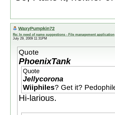
WaxyPumpkin72
Re: In need of name suggestions - File management application
July 29, 2009 11:31PM
Quote
PhoenixTank
Quote
Jellycorona
Wiiphiles
? Get it? Pedoph
Hi-larious.