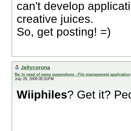
can't develop applicat
creative juices.
So, get posting! =)
Jellycorona
Re: In need of name suggestions - File management application
July 29, 2009 05:01PM
Wiiphiles
? Get it? P