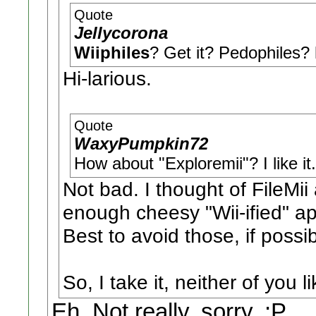
Quote
Jellycorona
Wiiphiles
? Get it? Pedophiles
Hi-larious.
Quote
WaxyPumpkin72
How about "Exploremii"? I like it.
Not bad. I thought of FileMii
enough cheesy "Wii-ified" a
Best to avoid those, if possib
So, I take it, neither of you 
Eh. Not really, sorry. :P