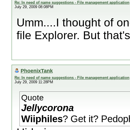
Re: In need of name suggestions - File management application
July 29, 2009 08:08PM
Umm....I thought of on
file Explorer. But that's
PhoenixTank
Re: In need of name suggestions - File management application
July 29, 2009 11:28PM
Quote
Jellycorona
Wiiphiles
? Get it? Pedo