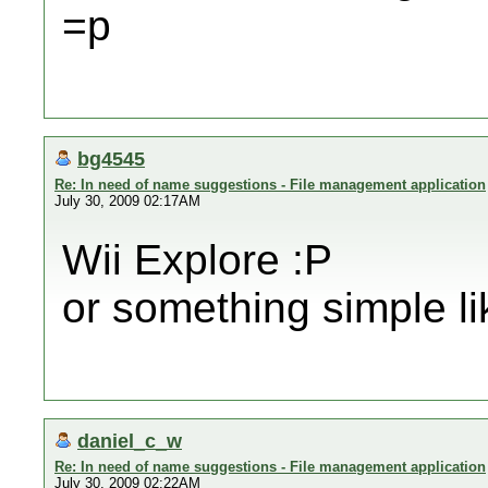
=p
bg4545
Re: In need of name suggestions - File management application
July 30, 2009 02:17AM
Wii Explore :P
or something simple li
daniel_c_w
Re: In need of name suggestions - File management application
July 30, 2009 02:22AM