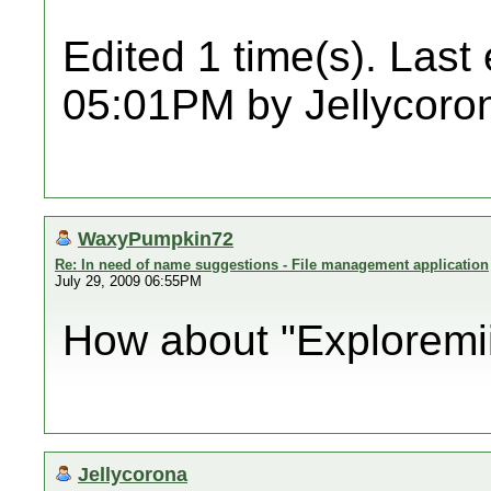
Edited 1 time(s). Last
05:01PM by Jellycoro
WaxyPumpkin72
Re: In need of name suggestions - File management application
July 29, 2009 06:55PM
How about "Exploremii"?
Jellycorona