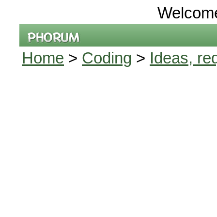
Welcom
Home
>
Coding
>
Ideas, re