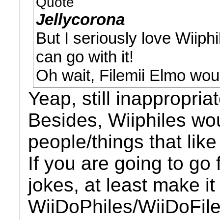
Quote
Jellycorona
But I seriously love Wiiphi
can go with it!
Oh wait, Filemii Elmo woul
Yeap, still inappropri
Besides, Wiiphiles woul
people/things that like
If you are going to go 
jokes, at least make it
WiiDoPhiles/WiiDoFile