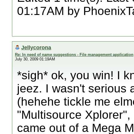
01:17AM by PhoenixT
Jellycorona
Re: In need of name suggestions - File management application
July 30, 2009 01:19AM
*sigh* ok, you win! I 
jeez. I wasn't serious 
(hehehe tickle me elmo
"Multisource Xplorer", 
came out of a Mega M