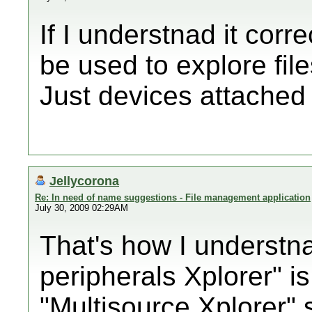
If I understnad it corr
be used to explore file
Just devices attached 
Jellycorona
Re: In need of name suggestions - File management application
July 30, 2009 02:29AM
That's how I understna
peripherals Xplorer" is
"Multisource Xplorer"