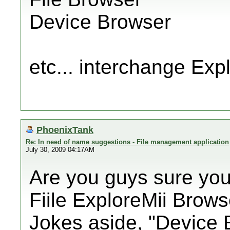
Device Browser
etc... interchange Exp
PhoenixTank
Re: In need of name suggestions - File management application
July 30, 2009 04:17AM
Are you guys sure you
Fiile ExploreMii Brow
Jokes aside, "Device E