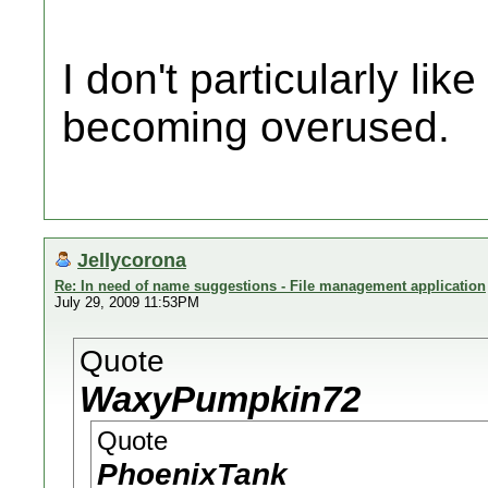
I don't particularly like 
becoming overused.
Jellycorona
Re: In need of name suggestions - File management application
July 29, 2009 11:53PM
Quote
WaxyPumpkin72
Quote
PhoenixTank