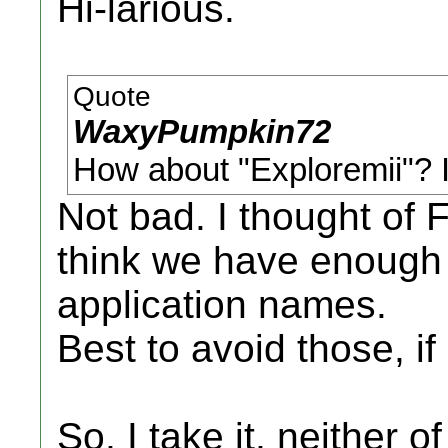
Hi-larious.
Quote
WaxyPumpkin72
How about "Exploremii"? I l
Not bad. I thought of F
think we have enough 
application names.
Best to avoid those, if
So, I take it, neither 