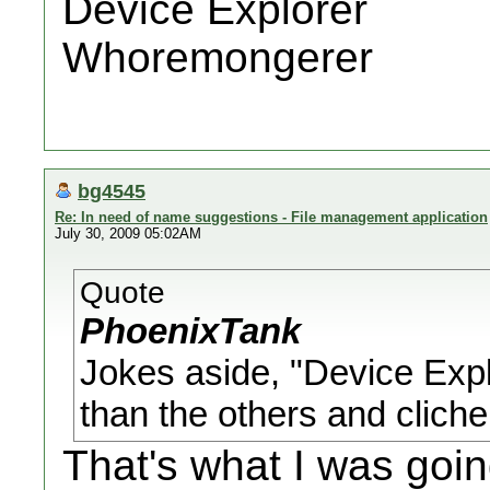
Device Explorer
Whoremongerer
bg4545
Re: In need of name suggestions - File management application
July 30, 2009 05:02AM
Quote
PhoenixTank
Jokes aside, "Device Explo
than the others and cliche
That's what I was goin