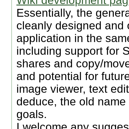
Wiki development pa
Essentially, the genera
cleanly designed and 
application in the sam
including support fo
shares and copy/move
and potential for futur
image viewer, text edi
deduce, the old name d
goals.
I welcome any suggest