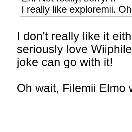
I really like exploremii. Oh
I don't really like it ei
seriously love Wiiphile
joke can go with it!
Oh wait, Filemii Elmo 