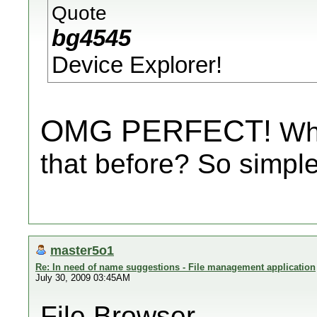
Quote
bg4545
Device Explorer!
OMG PERFECT!
Why
that before? So simple
master5o1
Re: In need of name suggestions - File management application
July 30, 2009 03:45AM
File Browser