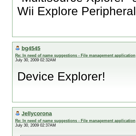
Wii Explore Periphera
bg4545
Re: In need of name suggestions - File management application
July 30, 2009 02:32AM
Device Explorer!
Jellycorona
Re: In need of name suggestions - File management application
July 30, 2009 02:37AM