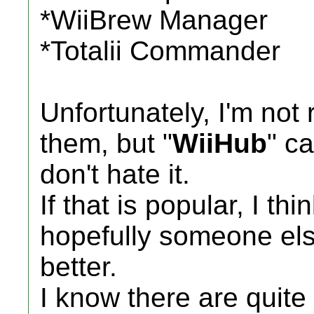
*WiiBrew Manager
*Totalii Commander
Unfortunately, I'm not 
them, but "
WiiHub
" c
don't hate it.
If that is popular, I thi
hopefully someone els
better.
I know there are quite