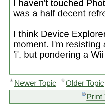
I haven't touched Phot
was a half decent refr
I think Device Explorer
moment. I'm resisting
'i', but pondering a Wi
Newer Topic
Older Topic
Print