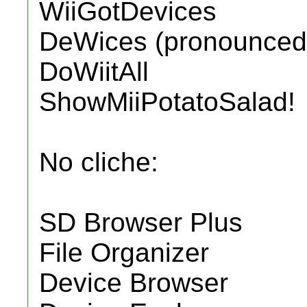
WiiGotDevices
DeWices (pronounced 
DoWiitAll
ShowMiiPotatoSalad!
No cliche:
SD Browser Plus
File Organizer
Device Browser