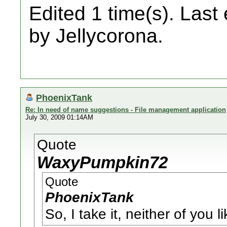
Edited 1 time(s). Last
by Jellycorona.
PhoenixTank
Re: In need of name suggestions - File management application
July 30, 2009 01:14AM
Quote
WaxyPumpkin72
Quote
PhoenixTank
So, I take it, neither of you 