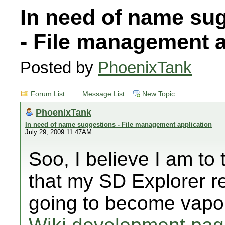
In need of name su
- File management a
Posted by
PhoenixTank
Forum List
Message List
New Topic
PhoenixTank
In need of name suggestions - File management application
July 29, 2009 11:47AM
Soo, I believe I am to
that my SD Explorer re
going to become vapo