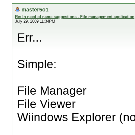
master5o1
Re: In need of name suggestions - File management application
July 29, 2009 11:34PM
Err...
Simple:
File Manager
File Viewer
Wiindows Explorer (no 