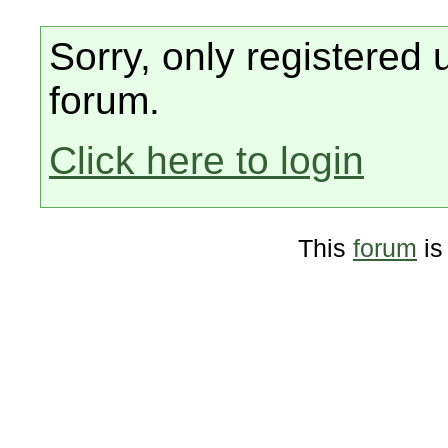
Sorry, only registered 
forum.
Click here to login
This
forum
is