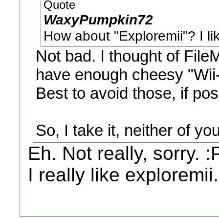
Quote
WaxyPumpkin72
How about "Exploremii"? I like
Not bad. I thought of FileM
have enough cheesy "Wii-i
Best to avoid those, if pos
So, I take it, neither of y
Eh. Not really, sorry. :
I really like exploremii