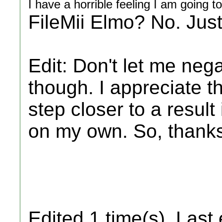
I have a horrible feeling I am going t
FileMii Elmo? No. Just
Edit: Don't let me neg
though. I appreciate 
step closer to a result
on my own. So, thanks
Edited 1 time(s). Last