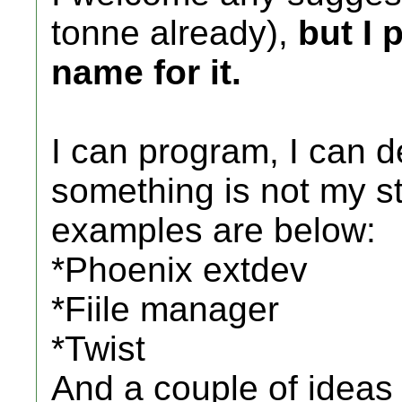
tonne already),
but I 
name for it.
I can program, I can 
something is not my str
examples are below:
*Phoenix extdev
*Fiile manager
*Twist
And a couple of ideas