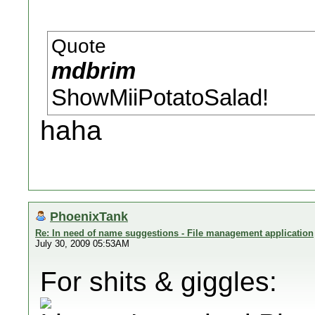
Quote
mdbrim
ShowMiiPotatoSalad!
haha
PhoenixTank
Re: In need of name suggestions - File management application
July 30, 2009 05:53AM
For shits & giggles: