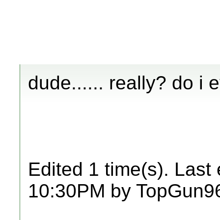
dude...... really? do i
Edited 1 time(s). Last
10:30PM by TopGun9