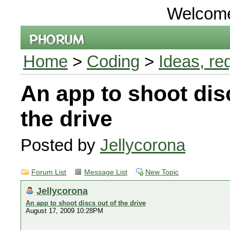
Welcom
Home
>
Coding
>
Ideas, re
An app to shoot dis
the drive
Posted by
Jellycorona
Forum List
Message List
New Topic
Jellycorona
An app to shoot discs out of the drive
August 17, 2009 10:28PM