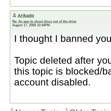
Arikado
Re: An app to shoot discs out of the drive
August 17, 2009 10:44PM
I thought I banned you
Topic deleted after yo
this topic is blocked/
account disabled.