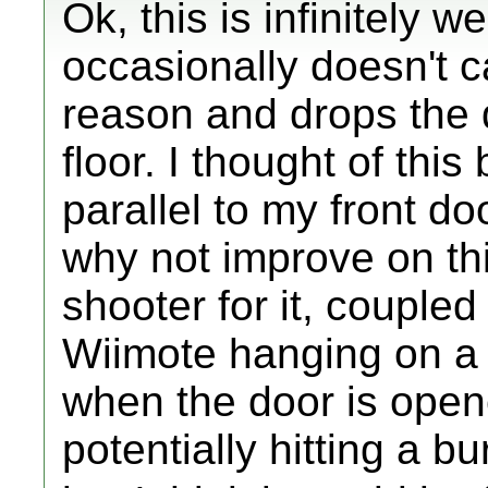
Ok, this is infinitely w
occasionally doesn't c
reason and drops the dis
floor. I thought of thi
parallel to my front do
why not improve on th
shooter for it, coupled
Wiimote hanging on a 
when the door is opened
potentially hitting a bu