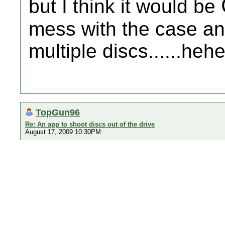
but I think it would be
mess with the case an
multiple discs......heh
TopGun96
Re: An app to shoot discs out of the drive
August 17, 2009 10:30PM