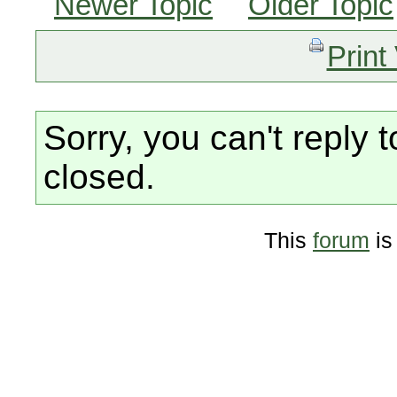
Newer Topic
Older Topic
Print
Sorry, you can't reply t
closed.
This
forum
is