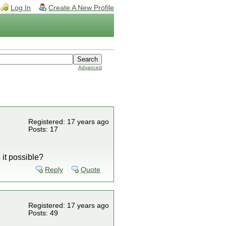
Log In
Create A New Profile
Advanced
Registered: 17 years ago
Posts: 17
 it possible?
Reply
Quote
Registered: 17 years ago
Posts: 49