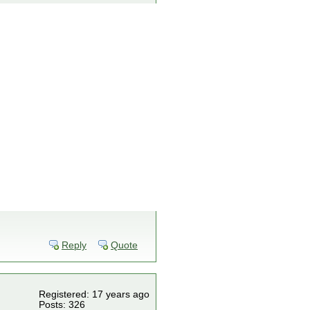
Reply
Quote
Registered: 17 years ago
Posts: 326