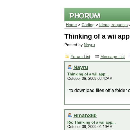
Home
>
Coding
>
Ideas, requests
>
Thinking of a wii app.
Posted by
Nayru
Forum List
Message List
Nayru
Thinking of a wii app...
October 06, 2009 03:42AM
to download files off a folder 
Hman360
Re: Thinking of a wii app...
October 06, 2009 04:19AM