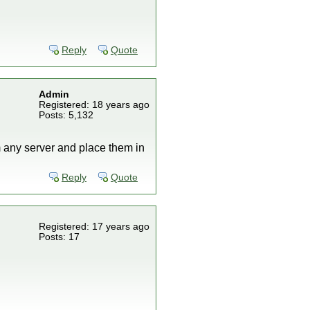
Reply
Quote
Admin
Registered: 18 years ago
Posts: 5,132
m any server and place them in
Reply
Quote
Registered: 17 years ago
Posts: 17