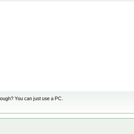
though? You can just use a PC.