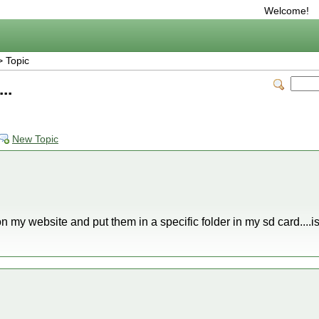
Welcome!
 Topic
..
New Topic
on my website and put them in a specific folder in my sd card....is