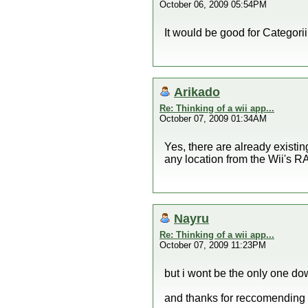
October 06, 2009 05:54PM
It would be good for Categorii
Arikado
Re: Thinking of a wii app...
October 07, 2009 01:34AM
Yes, there are already existi
any location from the Wii's R
Nayru
Re: Thinking of a wii app...
October 07, 2009 11:23PM
but i wont be the only one do
and thanks for reccomending 