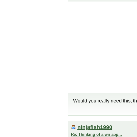
Would you really need this, 
ninjafish1990
Re: Thinking of a wii app...