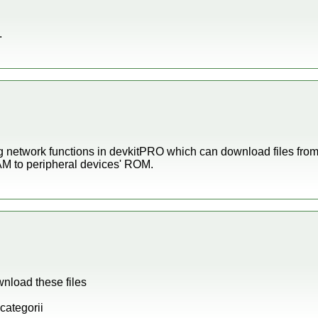
.
ng network functions in devkitPRO which can download files fro
AM to peripheral devices' ROM.
wnload these files
categorii