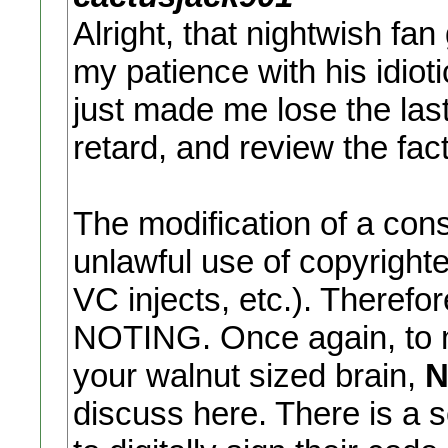
Alright, that nightwish f
my patience with his idiot
just made me lose the last 
retard, and review the fac
The modification of a conso
unlawful use of copyrighte
VC injects, etc.). Therefo
NOTING. Once again, to m
your walnut sized brain,
N
discuss here. There is a 