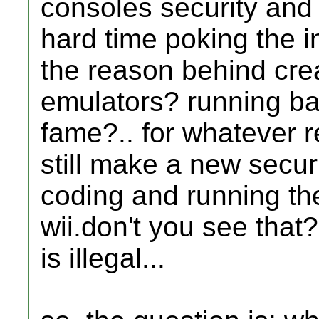
consoles security and
hard time poking the i
the reason behind crea
emulators? running ba
fame?.. for whatever r
still make a new secur
coding and running thei
wii.don't you see that
is illegal...