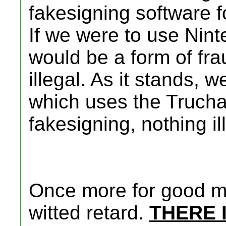
fakesigning software f
If we were to use Ninte
would be a form of fra
illegal. As it stands, 
which uses the Trucha
fakesigning, nothing il
Once more for good me
witted retard.
THERE 