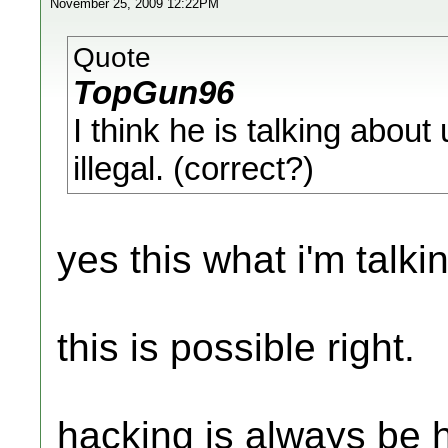
November 25, 2009 12:22PM
Quote
TopGun96
I think he is talking about
illegal. (correct?)
yes this what i'm talki
this is possible right.
hacking is always be h