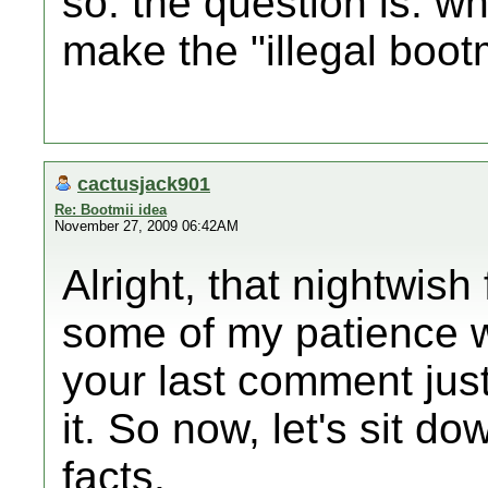
so. the question is: wh
make the "illegal boot
cactusjack901
Re: Bootmii idea
November 27, 2009 06:42AM
Alright, that nightwis
some of my patience wi
your last comment jus
it. So now, let's sit d
facts.