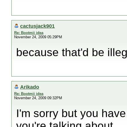
cactusjack901
Re: Bootmii idea
November 24, 2009 05:29PM
because that'd be illeg
Arikado
Re: Bootmii idea
November 24, 2009 09:32PM
I'm sorry but you have
you're talking about.