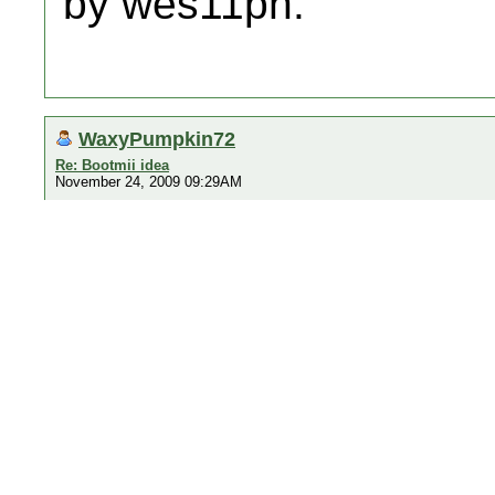
by wes11ph.
WaxyPumpkin72
Re: Bootmii idea
November 24, 2009 09:29AM