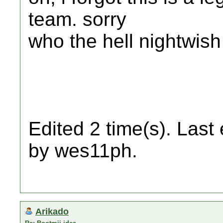
team. sorry
who the hell nightwish
Edited 2 time(s). Last
by wes11ph.
Arikado