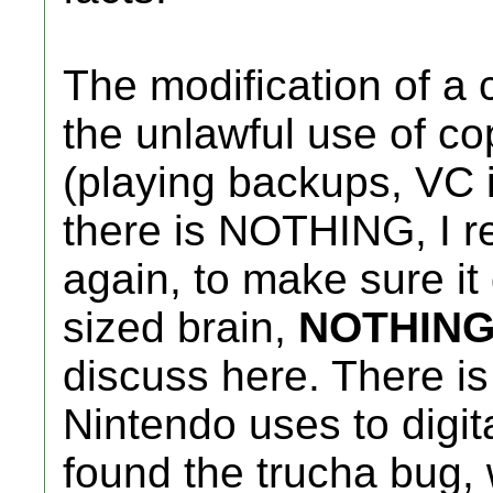
The modification of a c
the unlawful use of co
(playing backups, VC i
there is NOTHING, I 
again, to make sure it
sized brain,
NOTHIN
discuss here. There is
Nintendo uses to digit
found the trucha bug, 