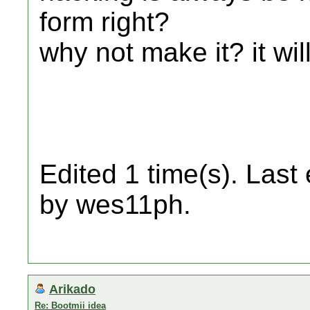
form right?
why not make it? it wi
Edited 1 time(s). Last
by wes11ph.
Arikado
Re: Bootmii idea