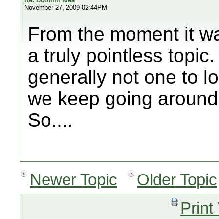
Re: Bootmii idea
November 27, 2009 02:44PM
From the moment it was 
a truly pointless topic
generally not one to lo
we keep going around 
So....
Newer Topic
Older Topic
Print