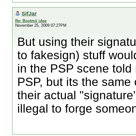
SifJar
Re: Bootmii idea
November 25, 2009 07:27PM
But using their signat
to fakesign) stuff wou
in the PSP scene told 
PSP, but its the same c
their actual "signature" 
illegal to forge someone