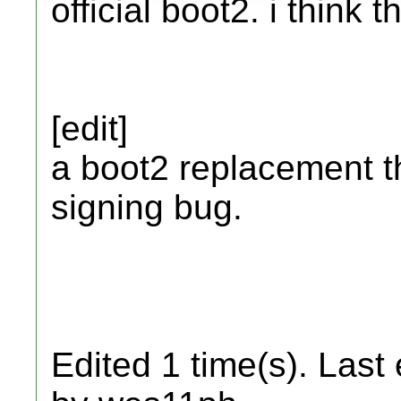
official boot2. i think 
[edit]
a boot2 replacement t
signing bug.
Edited 1 time(s). Last