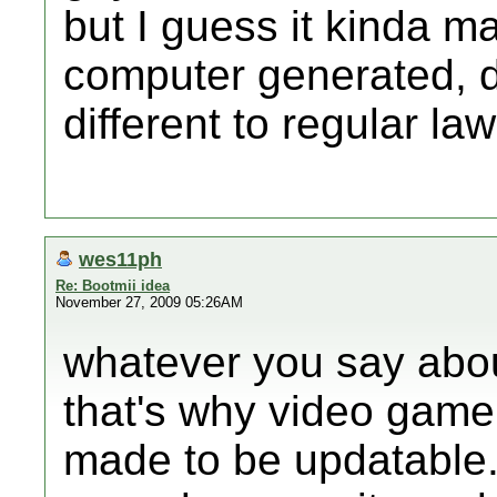
but I guess it kinda ma
computer generated, d
different to regular la
wes11ph
Re: Bootmii idea
November 27, 2009 05:26AM
whatever you say about h
that's why video gam
made to be updatable. 