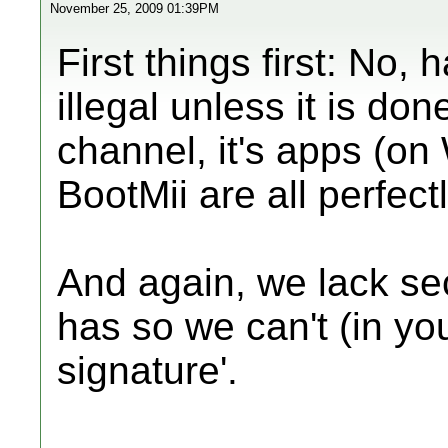
November 25, 2009 01:39PM
First things first: No, 
illegal unless it is d
channel, it's apps (o
BootMii are all perfectl
And again, we lack se
has so we can't (in you
signature'.