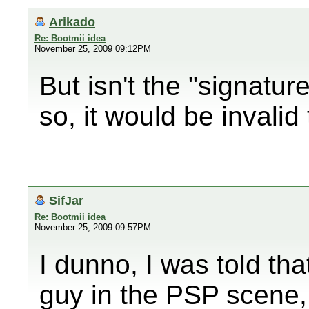
Arikado
Re: Bootmii idea
November 25, 2009 09:12PM
But isn't the "signatu
so, it would be invalid
SifJar
Re: Bootmii idea
November 25, 2009 09:57PM
I dunno, I was told th
guy in the PSP scene, I