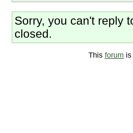
Sorry, you can't reply t
closed.
This
forum
is