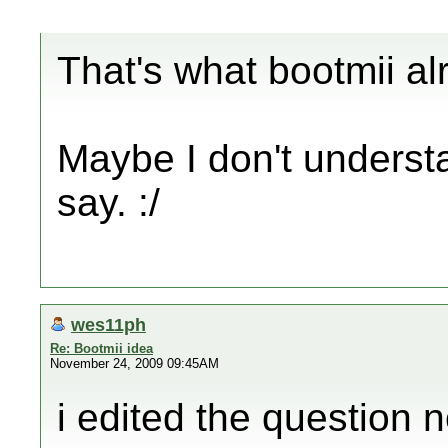
That's what bootmii alr
Maybe I don't understa
say. :/
wes11ph
Re: Bootmii idea
November 24, 2009 09:45AM
i edited the question n