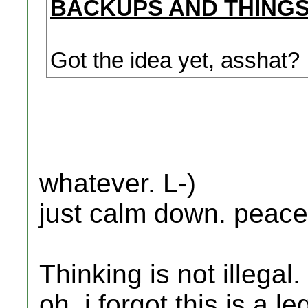
BACKUPS AND THINGS
Got the idea yet, asshat?
whatever. L-)
just calm down. peace
Thinking is not illegal.
oh, i forgot this is a l