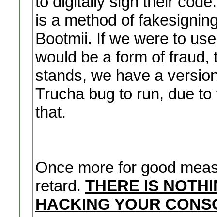
to digitally sign their co
is a method of fakesigning
Bootmii. If we were to use 
would be a form of fraud, t
stands, we have a version
Trucha bug to run, due to 
that.
Once more for good measu
retard.
THERE IS NOTH
HACKING YOUR CONSO