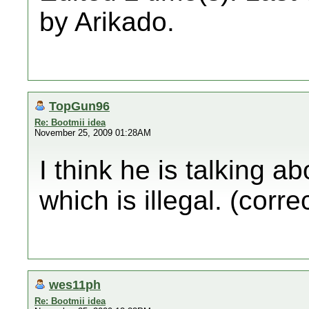
by Arikado.
TopGun96
Re: Bootmii idea
November 25, 2009 01:28AM
I think he is talking a
which is illegal. (corre
wes11ph
Re: Bootmii idea