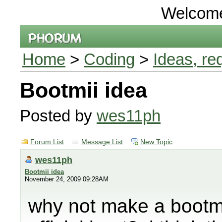
Welcom
Home
>
Coding
>
Ideas, re
Bootmii idea
Posted by
wes11ph
Forum List
Message List
New Topic
wes11ph
Bootmii idea
November 24, 2009 09:28AM
why not make a bootmii