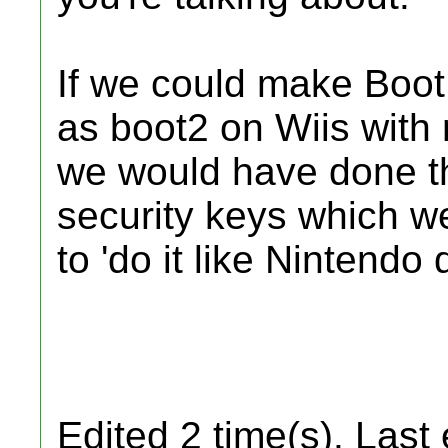
If we could make BootMi
as boot2 on Wiis with 
we would have done th
security keys which we
to 'do it like Nintendo 
Edited 2 time(s). Last