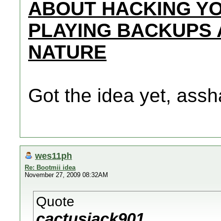
ABOUT HACKING YO
PLAYING BACKUPS 
NATURE
Got the idea yet, assh
wes11ph
Re: Bootmii idea
November 27, 2009 08:32AM
Quote
cactusjack901